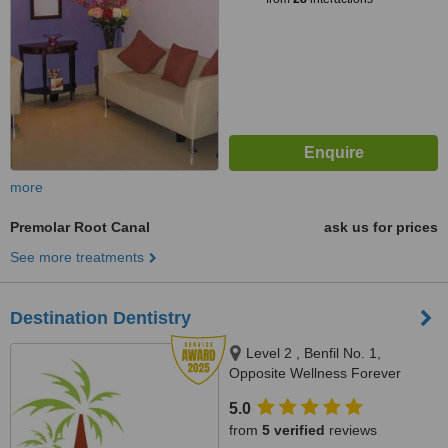
more
Premolar Root Canal
ask us for prices
See more treatments
Destination Dentistry
Level 2 , Benfil No. 1,
Opposite Wellness Forever
Pharmacy, Calangute Market,
5.0
Calangute, 403516
from
5 verified
reviews