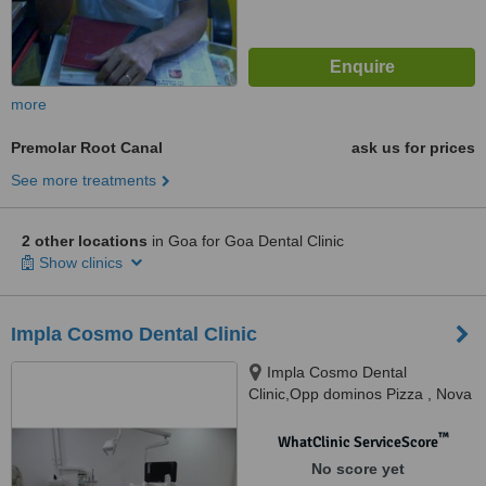
more
Premolar Root Canal
ask us for prices
See more treatments
2 other locations
in Goa for Goa Dental Clinic
Show clinics
Impla Cosmo Dental Clinic
Impla Cosmo Dental
Clinic,Opp dominos Pizza , Nova
Cidade Complex Ground Floor
Panjim Mapusa Highway Alto
™
WhatClinic ServiceScore
Porvorim, Porvorim, 403501
No score yet