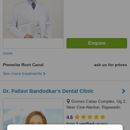
more
Premolar Root Canal
ask us for prices
See more treatments
Dr. Pallavi Bandodkar's Dental Clinic
Gomes Catao Complex, Ug 2,
Near Cine Alankar, Rajawado,
Bardez, Mapusa, 403507
4.6
from
1 verified
review