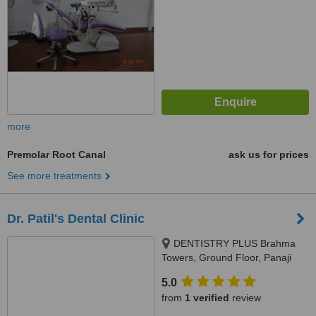
more
Premolar Root Canal
ask us for prices
See more treatments
Dr. Patil's Dental Clinic
DENTISTRY PLUS Brahma
Towers, Ground Floor, Panaji
Mapusa Highway, Near Neo
5.0
Majestic Hotel, Alto Porvorim,
from
1 verified
review
403521