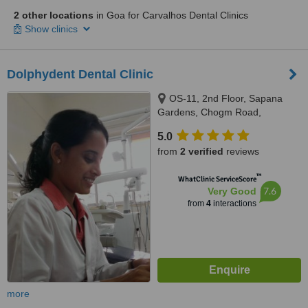
2 other locations
in Goa for Carvalhos Dental Clinics
Show clinics
Dolphydent Dental Clinic
OS-11, 2nd Floor, Sapana
Gardens, Chogm Road,
Porvorim, Bardez, 403521
5.0
from
2 verified
reviews
™
WhatClinic ServiceScore
7.6
Very Good
from
4
interactions
more