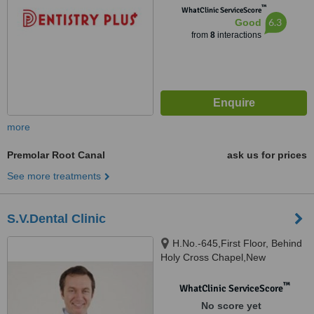
™
WhatClinic ServiceScore
6.3
Good
from
8
interactions
more
Premolar Root Canal
ask us for prices
See more treatments
S.V.Dental Clinic
H.No.-645,First Floor, Behind
Holy Cross Chapel,New
Vaddem, Vasco,Goa., Vasco,
403802
™
WhatClinic ServiceScore
No score yet