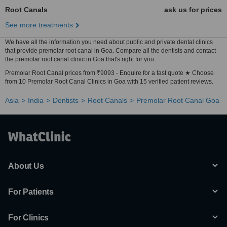
Root Canals
ask us for prices
See more treatments
We have all the information you need about public and private dental clinics
that provide premolar root canal in Goa. Compare all the dentists and contact
the premolar root canal clinic in Goa that's right for you.
Premolar Root Canal prices from ₹9093 - Enquire for a fast quote ★ Choose
from 10 Premolar Root Canal Clinics in Goa with 15 verified patient reviews.
Asia
India
Dentists
Root Canals
Premolar Root Canal Goa
About Us
For Patients
For Clinics