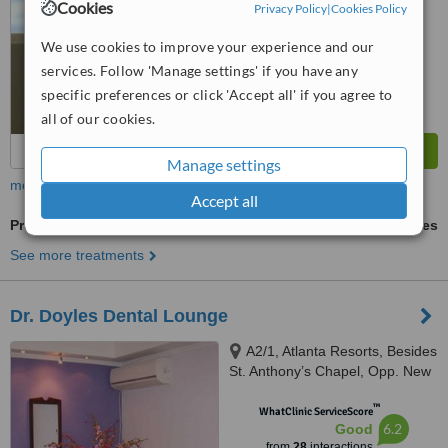
Cookies
Privacy Policy
|
Cookies Policy
™
WhatClinic ServiceScore
6.0
Good
We use cookies to improve your experience and our
from
11
interactions
services. Follow 'Manage settings' if you have any
specific preferences or click 'Accept all' if you agree to
all of our cookies.
Manage settings
more
Accept all
Premolar Root Canal
ask us for prices
See more treatments
Dr. Doyles Dental Lounge
A2/1, Atlanta Resorts, Besides
St. Anthony’s Chapel, Opp. New
Petrol Pump, Calangute, 403516
™
WhatClinic ServiceScore
6.2
Good
from
28
interactions