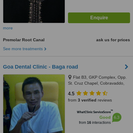
more
Premolar Root Canal
ask us for prices
See more treatments
Goa Dental Clinic - Baga road
Flat B3, GKP Complex, Opp.
St. Cruz Chapel, Cobravaddo,
Calangute
4.5
from
3 verified
reviews
™
WhatClinic ServiceScore
6.3
Good
from
16
interactions