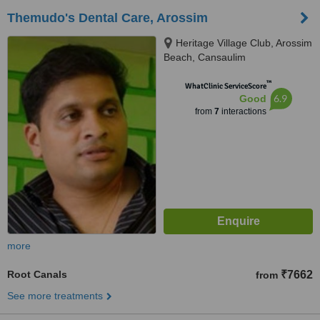
Themudo's Dental Care, Arossim
Heritage Village Club, Arossim
Beach, Cansaulim
™
WhatClinic ServiceScore
6.9
Good
from
7
interactions
more
Root Canals
₹7662
from
See more treatments