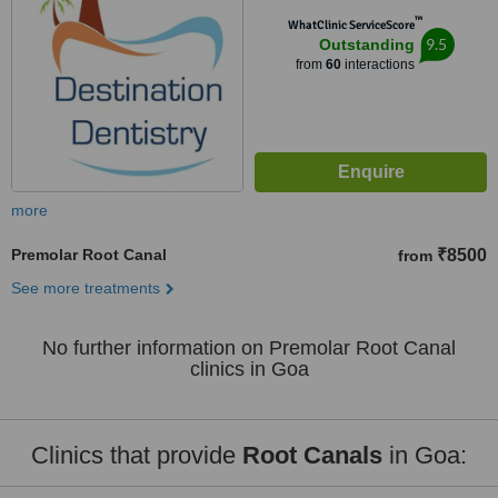
™
WhatClinic ServiceScore
9.5
Outstanding
from
60
interactions
more
Premolar Root Canal
₹8500
from
See more treatments
No further information on Premolar Root Canal
clinics in Goa
Clinics that provide
Root Canals
in Goa: