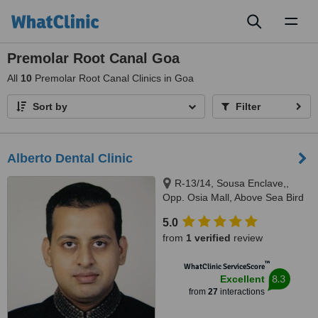
Toggl
naviga
Premolar Root Canal Goa
All
10
Premolar Root Canal Clinics in Goa
Sort by
Filter
Alberto Dental Clinic
R-13/14, Sousa Enclave,,
Opp. Osia Mall, Above Sea Bird
Bus Travels, Madel, Margao,
5.0
403601
from
1 verified
review
™
WhatClinic ServiceScore
8.3
Excellent
from
27
interactions