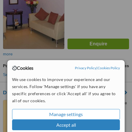
more
Porcelain Filling
ask us for prices
Cookies
Privacy Policy
|
Cookies Policy
See more treatments
We use cookies to improve your experience and our
services. Follow 'Manage settings' if you have any
Dr Sonias Dental Clinic
specific preferences or click 'Accept all' if you agree to
all of our cookies.
Kamat Holiday Homes,Phase
3, Ground Floor shop 6 ,
Manage settings
Gaurawado, Calangute, 403516
™
WhatClinic ServiceScore
Accept all
6.5
Good
from
16
interactions