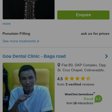
more
Porcelain Filling
ask us for prices
See more treatments
Goa Dental Clinic - Baga road
Flat B3, GKP Complex, Opp.
St. Cruz Chapel, Cobravaddo,
Calangute
4.5
from
3 verified
reviews
™
WhatClinic ServiceScore
6.3
Good
from
16
interactions