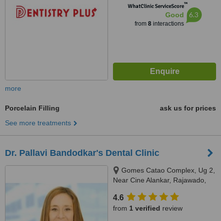
™
WhatClinic ServiceScore
6.3
Good
from
8
interactions
more
Porcelain Filling
ask us for prices
See more treatments
Dr. Pallavi Bandodkar's Dental Clinic
Gomes Catao Complex, Ug 2,
Near Cine Alankar, Rajawado,
Bardez, Mapusa, 403507
4.6
from
1 verified
review