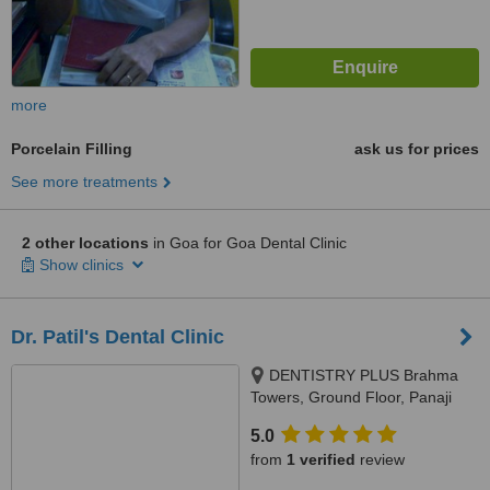
more
Porcelain Filling
ask us for prices
See more treatments
2 other locations
in Goa for Goa Dental Clinic
Show clinics
Dr. Patil's Dental Clinic
DENTISTRY PLUS Brahma
Towers, Ground Floor, Panaji
Mapusa Highway, Near Neo
5.0
Majestic Hotel, Alto Porvorim,
from
1 verified
review
403521