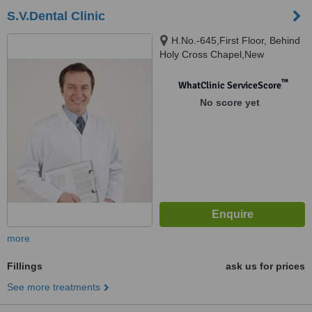
S.V.Dental Clinic
H.No.-645,First Floor, Behind
Holy Cross Chapel,New
Vaddem, Vasco,Goa., Vasco,
403802
™
WhatClinic ServiceScore
No score yet
more
Fillings
ask us for prices
See more treatments