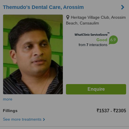
Themudo's Dental Care, Arossim
Heritage Village Club, Arossim
Beach, Cansaulim
™
WhatClinic ServiceScore
6.9
Good
from
7
interactions
more
Fillings
₹1537
₹2305
-
See more treatments