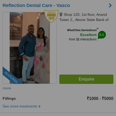
Reflection Dental Care - Vasco
Shop 120, 1st floor, Anand
Tower 2,, Above State Bank of
India,Airport Road, Chicalim,
™
Vasco
WhatClinic ServiceScore
8.6
Excellent
from
11
interactions
FEATURED
more
Fillings
₹1000
₹5000
-
See more treatments