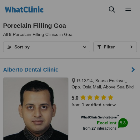
Toggl
naviga
Porcelain Filling Goa
All
8
Porcelain Filling Clinics in Goa
Sort by
Filter
Alberto Dental Clinic
R-13/14, Sousa Enclave,,
Opp. Osia Mall, Above Sea Bird
Bus Travels, Madel, Margao,
5.0
403601
from
1 verified
review
™
WhatClinic ServiceScore
8.3
Excellent
from
27
interactions