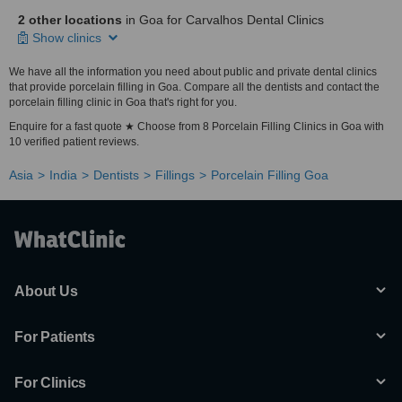
2 other locations
in Goa for Carvalhos Dental Clinics
Show clinics
We have all the information you need about public and private dental clinics
that provide porcelain filling in Goa. Compare all the dentists and contact the
porcelain filling clinic in Goa that's right for you.
Enquire for a fast quote ★ Choose from 8 Porcelain Filling Clinics in Goa with
10 verified patient reviews.
Asia
India
Dentists
Fillings
Porcelain Filling Goa
About Us
For Patients
For Clinics