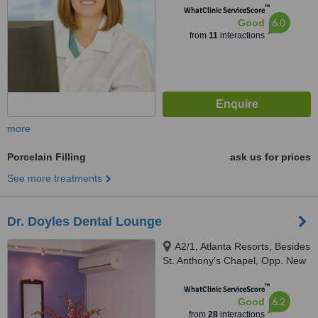
™
WhatClinic ServiceScore
6.0
Good
from
11
interactions
more
Porcelain Filling
ask us for prices
See more treatments
Dr. Doyles Dental Lounge
A2/1, Atlanta Resorts, Besides
St. Anthony’s Chapel, Opp. New
Petrol Pump, Calangute, 403516
™
WhatClinic ServiceScore
6.2
Good
from
28
interactions