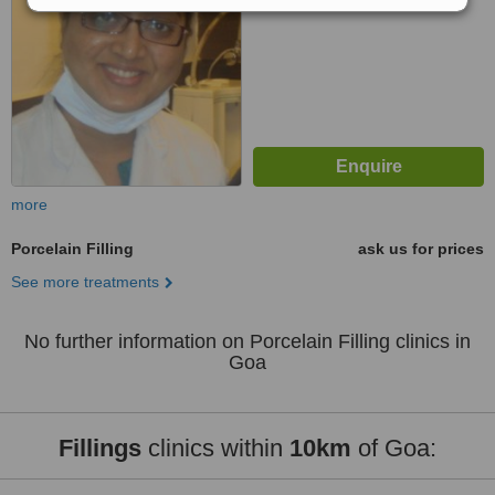
more
Porcelain Filling
ask us for prices
See more treatments
No further information on Porcelain Filling clinics in
Goa
Fillings
clinics within
10km
of Goa: