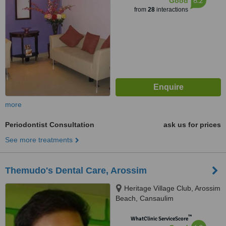
6.2
Good
from
28
interactions
more
Periodontist Consultation
ask us for prices
See more treatments
Themudo's Dental Care, Arossim
Heritage Village Club, Arossim
Beach, Cansaulim
™
WhatClinic ServiceScore