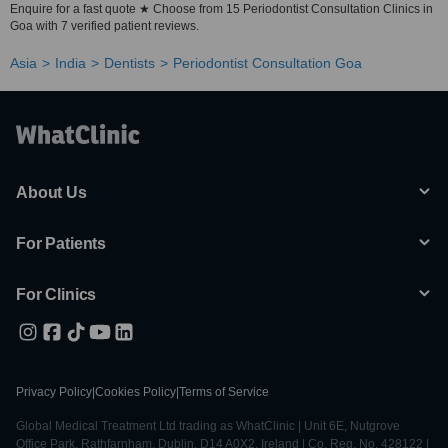
Enquire for a fast quote ★ Choose from 15 Periodontist Consultation Clinics in
Goa with 7 verified patient reviews.
Asia
India
Dentists
Periodontist Consultation Goa
About Us
For Patients
For Clinics
Privacy Policy
|
Cookies Policy
|
Terms of Service
Global Medical Treatment Ltd trading as WhatClinic | Unit 6E, Nutgrove
Office Park, Rathfarnham, Dublin, D14 A0X2, Ireland | Co. Reg. No. 428122 |