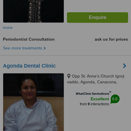
more
Periodontist Consultation
ask us for prices
See more treatments
Agonda Dental Clinic
Opp St. Anne’s Church Igorji
vaddo, Agonda, Canacona,
403702
™
WhatClinic ServiceScore
8.8
Excellent
from
9
interactions