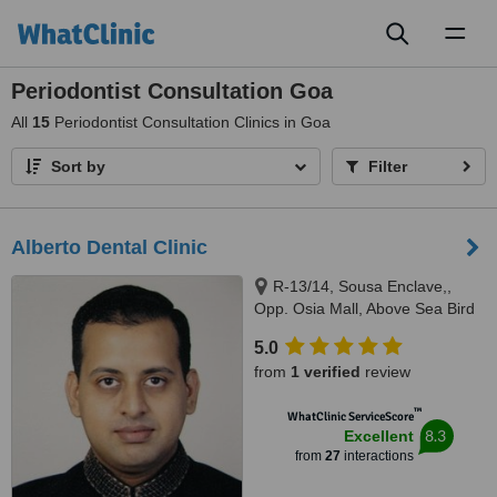
Toggl
naviga
Periodontist Consultation Goa
All
15
Periodontist Consultation Clinics in Goa
Sort by
Filter
Alberto Dental Clinic
R-13/14, Sousa Enclave,,
Opp. Osia Mall, Above Sea Bird
Bus Travels, Madel, Margao,
5.0
403601
from
1 verified
review
™
WhatClinic ServiceScore
8.3
Excellent
from
27
interactions