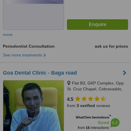
more
Periodontist Consultation
ask us for prices
See more treatments
Goa Dental Clinic - Baga road
Flat B3, GKP Complex, Opp.
St. Cruz Chapel, Cobravaddo,
Calangute
4.5
from
3 verified
reviews
™
WhatClinic ServiceScore
6.3
Good
from
16
interactions