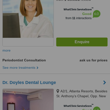
™
WhatClinic ServiceScore
6.0
Good
from
11
interactions
more
Periodontist Consultation
ask us for prices
See more treatments
Dr. Doyles Dental Lounge
A2/1, Atlanta Resorts, Besides
St. Anthony’s Chapel, Opp. New
Petrol Pump, Calangute, 403516
™
WhatClinic ServiceScore