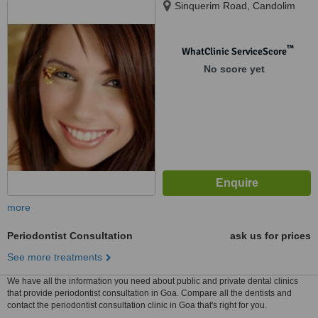
Sinquerim Road, Candolim
™
WhatClinic ServiceScore
No score yet
more
Periodontist Consultation
ask us for prices
See more treatments
We have all the information you need about public and private dental clinics
that provide periodontist consultation in Goa. Compare all the dentists and
contact the periodontist consultation clinic in Goa that's right for you.