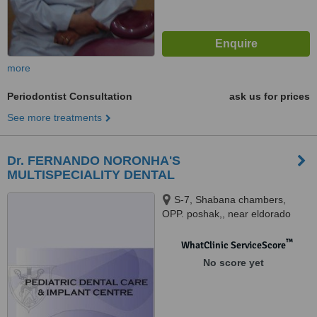
more
Periodontist Consultation
ask us for prices
See more treatments
Dr. FERNANDO NORONHA'S
MULTISPECIALITY DENTAL
S-7, Shabana chambers,
OPP. poshak,, near eldorado
Plaza, Panaji market, Panaji,
403001
™
WhatClinic ServiceScore
No score yet