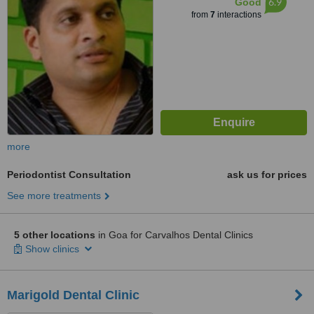
6.9
Good
from
7
interactions
more
Periodontist Consultation
ask us for prices
See more treatments
5 other locations
in Goa for Carvalhos Dental Clinics
Show clinics
Marigold Dental Clinic