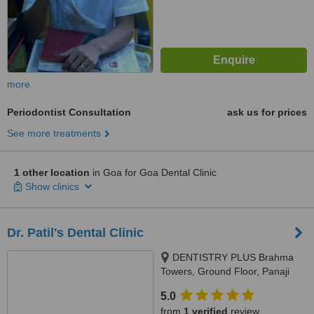
more
Periodontist Consultation
ask us for prices
See more treatments
1 other location
in Goa for Goa Dental Clinic
Show clinics
Dr. Patil's Dental Clinic
DENTISTRY PLUS Brahma
Towers, Ground Floor, Panaji
Mapusa Highway, Near Neo
5.0
Majestic Hotel, Alto Porvorim,
from
1 verified
review
403521