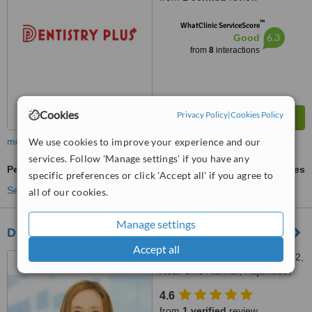
™
WhatClinic ServiceScore
6.3
Good
from
8
interactions
Cookies
Privacy Policy
|
Cookies Policy
We use cookies to improve your experience and our
more
services. Follow 'Manage settings' if you have any
Periodontist Consultation
ask us for prices
specific preferences or click 'Accept all' if you agree to
See more treatments
all of our cookies.
Manage settings
Dr. Pallavi Bandodkar's Dental Clinic
Accept all
Gomes Catao Complex, Ug 2,
Near Cine Alankar, Rajawado,
Bardez, Mapusa, 403507
4.6
from
1 verified
review