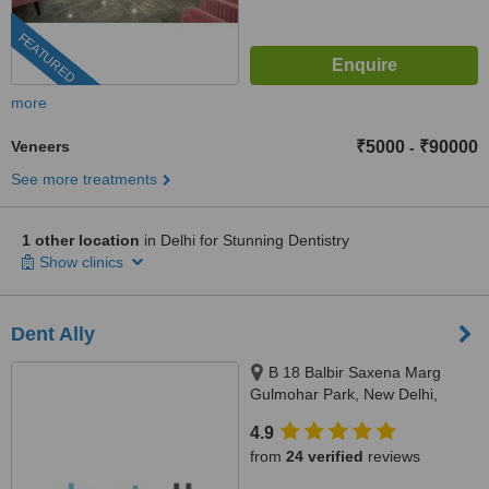
FEATURED
more
Veneers
₹5000
₹90000
-
See more treatments
1 other location
in Delhi for Stunning Dentistry
Show clinics
Dent Ally
B 18 Balbir Saxena Marg
Gulmohar Park, New Delhi,
110049
4.9
from
24 verified
reviews