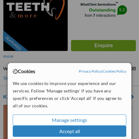
™
WhatClinic ServiceScore
9.3
Outstanding
from
7
interactions
FEATURED
more
Veneers
₹19000
₹35000
-
Cookies
Privacy Policy
|
Cookies Policy
See more treatments
We use cookies to improve your experience and our
services. Follow 'Manage settings' if you have any
Kalra Dental Clinic - Defence Colony
specific preferences or click 'Accept all' if you agree to
all of our cookies.
C-270 Defence Colony, New
Delhi, 110024
Manage settings
4.8
Accept all
from
3 verified
reviews