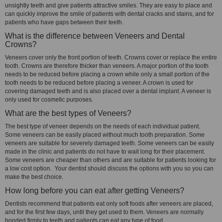
unsightly teeth and give patients attractive smiles. They are easy to place and
can quickly improve the smile of patients with dental cracks and stains, and for
patients who have gaps between their teeth.
What is the difference between Veneers and Dental
Crowns?
Veneers cover only the front portion of teeth. Crowns cover or replace the entire
tooth. Crowns are therefore thicker than veneers. A major portion of the tooth
needs to be reduced before placing a crown while only a small portion of the
tooth needs to be reduced before placing a veneer. A crown is used for
covering damaged teeth and is also placed over a dental implant. A veneer is
only used for cosmetic purposes.
What are the best types of Veneers?
The best type of veneer depends on the needs of each individual patient.
Some veneers can be easily placed without much tooth preparation. Some
veneers are suitable for severely damaged teeth. Some veneers can be easily
made in the clinic and patients do not have to wait long for their placement.
Some veneers are cheaper than others and are suitable for patients looking for
a low cost option. Your dentist should discuss the options with you so you can
make the best choice.
How long before you can eat after getting Veneers?
Dentists recommend that patients eat only soft foods after veneers are placed,
and for the first few days, until they get used to them. Veneers are normally
bonded firmly to teeth and patients can eat any type of food.