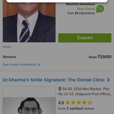
™
WhatClinic ServiceScore
7.8
Very Good
from
10
interactions
more
Veneers
₹20000
from
See more treatments
Dr.Sharma's Smile Signature: The Dental Clinic
54-55, DDA Mini Market, Plot
No.13-14, (Adjacent Post Office),
Sector-6,Dwarka, New Delhi,
4.5
110075
from
1 verified
review