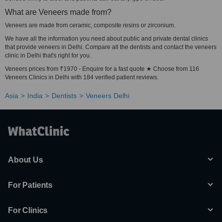
What are Veneers made from?
Veneers are made from ceramic, composite resins or zirconium.
We have all the information you need about public and private dental clinics
that provide veneers in Delhi. Compare all the dentists and contact the veneers
clinic in Delhi that's right for you.
Veneers prices from ₹1970 - Enquire for a fast quote ★ Choose from 116
Veneers Clinics in Delhi with 184 verified patient reviews.
Asia
India
Dentists
Veneers Delhi
About Us
For Patients
For Clinics