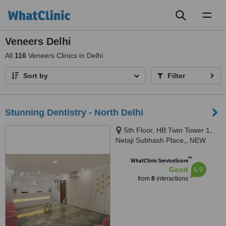
Toggl
naviga
Veneers Delhi
All
116
Veneers Clinics in Delhi
Sort by
Filter
Stunning Dentistry - North Delhi
5th Floor, HB Twin Tower 1,
Netaji Subhash Place,, NEW
DELHI, 110034
™
WhatClinic ServiceScore
6.9
Good
from
8
interactions