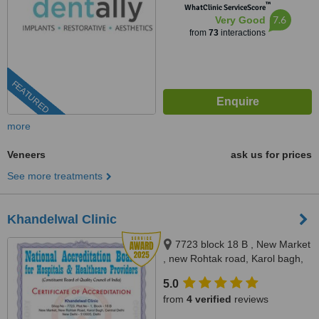
™
WhatClinic ServiceScore
7.6
Very Good
from
73
interactions
FEATURED
more
Veneers
ask us for prices
See more treatments
Khandelwal Clinic
7723 block 18 B , New Market
, new Rohtak road, Karol bagh,
near Liberty Cinema, New Delhi,
5.0
110005
from
4 verified
reviews