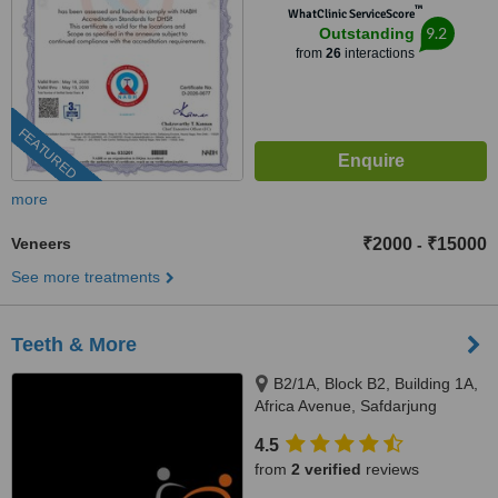
™
WhatClinic ServiceScore
9.2
Outstanding
from
26
interactions
FEATURED
more
Veneers
₹2000
₹15000
-
See more treatments
Teeth & More
B2/1A, Block B2, Building 1A,
Africa Avenue, Safdarjung
enclave, New Delhi, 110029
4.5
from
2 verified
reviews