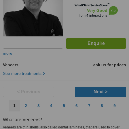
™
WhatClinic ServiceScore
7.5
Very Good
from
4
interactions
more
Veneers
ask us for prices
See more treatments
< Previous
Next >
1
2
3
4
5
6
7
8
9
What are Veneers?
Veneers are thin shells, also called dental laminates, that are used to cover