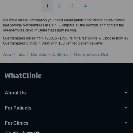
1
2
3
4
We have all the information you need about public and private dental clinics
that provide overdentures in Delhi. Compare all the dentists and contact the
overdentures clinic in Delhi that's right for you.
Overdentures prices from ₹20015 - Enquire for a fast quote ★ Choose from 43
Overdentures Clinics in Delhi with 103 verified patient reviews.
Asia
India
Dentists
Dentures
Overdentures Delhi
About Us
For Patients
For Clinics