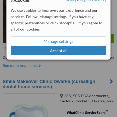
Cookies
Privacy Policy
|
Cookies Policy
We use cookies to improve your experience and our
services. Follow 'Manage settings' if you have any
specific preferences or click 'Accept all' if you agree to
all of our cookies.
Manage settings
more
Accept all
Overdentures
ask us for prices
See more treatments
Smile Makeover Clinic Dwarka (cureallign
dental home services)
28B, SFS DDA Apartments,,
Sector 7, Pocket 1, Dwarka, New
Delhi, 110075
™
WhatClinic ServiceScore