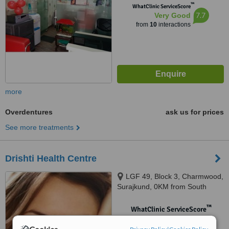
™
WhatClinic ServiceScore
7.7
Very Good
from
10
interactions
more
Overdentures
ask us for prices
See more treatments
Drishti Health Centre
LGF 49, Block 3, Charmwood,
Surajkund, 0KM from South
Delhi, Faridabad, 121003
™
WhatClinic ServiceScore
No score yet