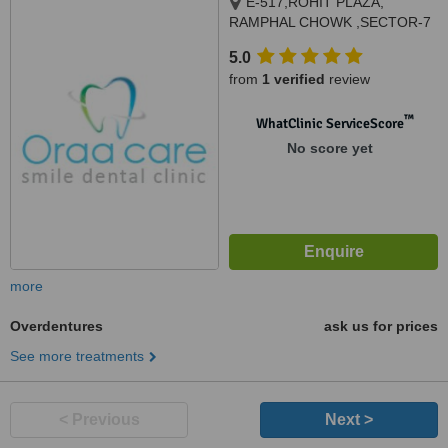
E-517,ROHIT PLAZA,
RAMPHAL CHOWK ,SECTOR-7
DWARKA, NEW DELHI, 110076
5.0
from
1 verified
review
™
WhatClinic ServiceScore
No score yet
more
Overdentures
ask us for prices
See more treatments
< Previous
Next >