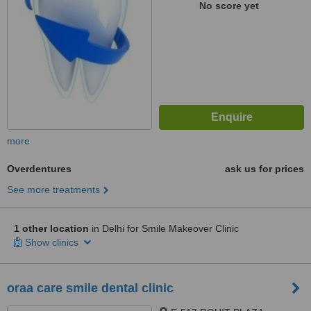
No score yet
more
Overdentures
ask us for prices
See more treatments
1 other location
in Delhi for Smile Makeover Clinic
Show clinics
oraa care smile dental clinic