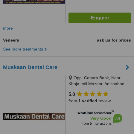
more
Veneers
ask us for prices
See more treatments
Muskaan Dental Care
Opp. Canara Bank, Near
Khoja Imli Mazaar, Anishabad,
Phulwari Sharif, 800002
5.0
from
1 verified
review
™
WhatClinic ServiceScore
7.4
Very Good
from
5
interactions