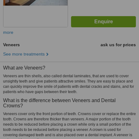
more
Veneers
ask us for prices
See more treatments
What are Veneers?
Veneers are thin shells, also called dental laminates, that are used to cover
unsightly teeth and give patients attractive smiles. They are easy to place and
can quickly improve the smile of patients with dental cracks and stains, and for
patients who have gaps between their teeth.
What is the difference between Veneers and Dental
Crowns?
Veneers cover only the front portion of teeth. Crowns cover or replace the entire
tooth. Crowns are therefore thicker than veneers. A major portion of the tooth
needs to be reduced before placing a crown while only a small portion of the
tooth needs to be reduced before placing a veneer. A crown is used for
covering damaged teeth and is also placed over a dental implant. A veneer is