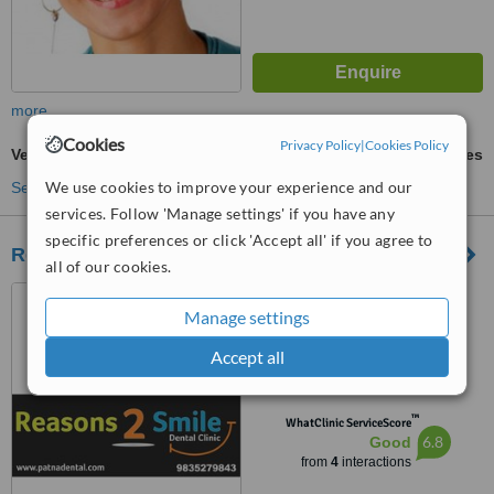
more
Cookies
Privacy Policy
|
Cookies Policy
Veneers
ask us for prices
We use cookies to improve your experience and our
See more treatments
services. Follow 'Manage settings' if you have any
specific preferences or click 'Accept all' if you agree to
Reasons 2 Smile
all of our cookies.
6 M.I.G, Lohia Nagar,
Manage settings
Kankarbagh Colony, Patna,
800020
5.0
Accept all
from
1 verified
review
™
WhatClinic ServiceScore
6.8
Good
from
4
interactions