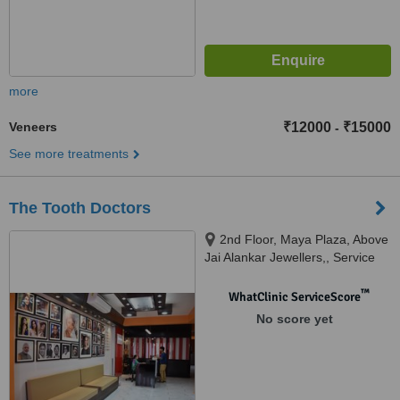
more
Veneers
₹12000
₹15000
-
See more treatments
The Tooth Doctors
2nd Floor, Maya Plaza, Above
Jai Alankar Jewellers,, Service
Lane, RPS More, Bailey Road,
Patna, 801503
™
WhatClinic ServiceScore
No score yet