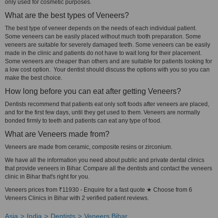
only used for cosmetic purposes.
What are the best types of Veneers?
The best type of veneer depends on the needs of each individual patient.
Some veneers can be easily placed without much tooth preparation. Some
veneers are suitable for severely damaged teeth. Some veneers can be easily
made in the clinic and patients do not have to wait long for their placement.
Some veneers are cheaper than others and are suitable for patients looking for
a low cost option. Your dentist should discuss the options with you so you can
make the best choice.
How long before you can eat after getting Veneers?
Dentists recommend that patients eat only soft foods after veneers are placed,
and for the first few days, until they get used to them. Veneers are normally
bonded firmly to teeth and patients can eat any type of food.
What are Veneers made from?
Veneers are made from ceramic, composite resins or zirconium.
We have all the information you need about public and private dental clinics
that provide veneers in Bihar. Compare all the dentists and contact the veneers
clinic in Bihar that's right for you.
Veneers prices from ₹11930 - Enquire for a fast quote ★ Choose from 6
Veneers Clinics in Bihar with 2 verified patient reviews.
Asia
India
Dentists
Veneers Bihar