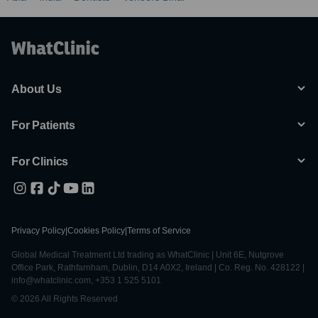
About Us
For Patients
For Clinics
Privacy Policy
|
Cookies Policy
|
Terms of Service
Global Medical Treatment Ltd trading as WhatClinic | Unit 6E, Nutgrove
Office Park, Rathfarnham, Dublin, D14 A0X2, Ireland | Co. Reg. No. 428122 |
info@whatclinic.com, +353 1 525 5101
© 2026 All Rights Reserved