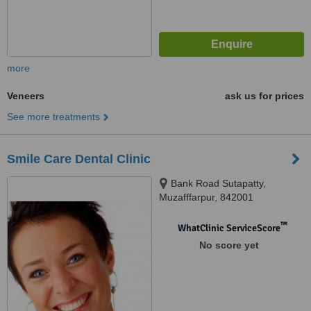
more
Veneers
ask us for prices
See more treatments
Smile Care Dental Clinic
Bank Road Sutapatty,
Muzafffarpur, 842001
™
WhatClinic ServiceScore
No score yet