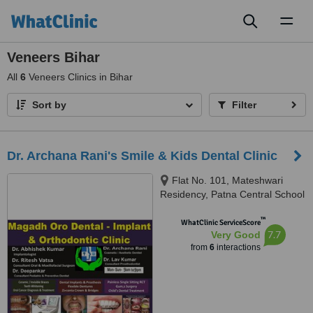
Toggl
naviga
Veneers Bihar
All
6
Veneers Clinics in Bihar
Sort by
Filter
Dr. Archana Rani's Smile & Kids Dental Clinic
Flat No. 101, Mateshwari
Residency, Patna Central School
Road, New Jaganpura, East
™
Lakshmi Nagar, Ramkrishna
WhatClinic ServiceScore
7.7
Very Good
Nagar, Patna, 800027
from
6
interactions