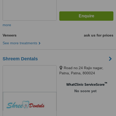
more
Veneers
ask us for prices
See more treatments
Shreem Dentals
Road no.24 Rajiv nagar,
Patna, Patna, 800024
™
WhatClinic ServiceScore
No score yet