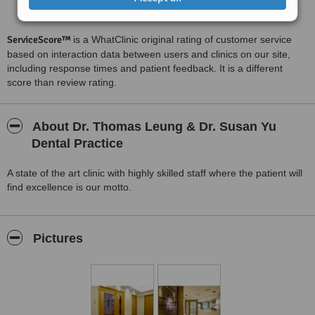
Satisfactory
5.9
from
31
interactions
ServiceScore™
is a WhatClinic original rating of customer service
based on interaction data between users and clinics on our site,
including response times and patient feedback. It is a different
score than review rating.
About Dr. Thomas Leung & Dr. Susan Yu
Dental Practice
A state of the art clinic with highly skilled staff where the patient will
find excellence is our motto.
Pictures