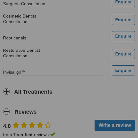
Surgeon Consultation
Cosmetic Dentist
Consultation
Root canals
Restorative Dentist
Consultation
Invisalign™
All Treatments
Reviews
4.0
from
7 verified
reviews