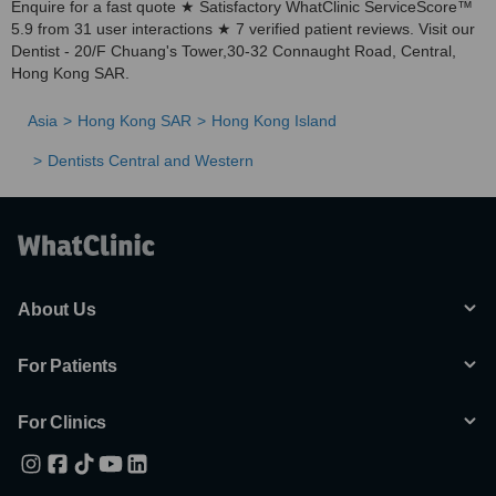
Enquire for a fast quote ★ Satisfactory WhatClinic ServiceScore™
5.9 from 31 user interactions ★ 7 verified patient reviews. Visit our
Dentist - 20/F Chuang's Tower,30-32 Connaught Road, Central,
Hong Kong SAR.
Asia
Hong Kong SAR
Hong Kong Island
Dentists Central and Western
About Us
For Patients
For Clinics