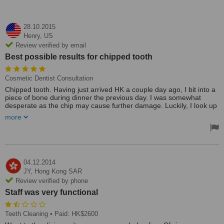
28.10.2015
Henry,
US
Review verified by email
Best possible results for chipped tooth
Cosmetic Dentist Consultation
Chipped tooth. Having just arrived HK a couple day ago, I bit into a
piece of bone during dinner the previous day. I was somewhat
desperate as the chip may cause further damage. Luckily, I look up
my card file and found Dr. Susan Yu and Dr. Thomas Leung's card.
more
And everything else followed with the best possible results. My
tooth was repaired without any problem afterwards. And the
procedure was carried out perfectly. One cannot ask for more from
any dentist!
I was trained as a medical doctor and I feel compelled to share with
04.12.2014
you that Dr. Susan Yu is an excellent dentist in every respect. The
JY,
Hong Kong SAR
facility is the best I have ever been to any where in the world. The
Review verified by phone
equipment is first class. The staff were very helpful and
Staff was very functional
knownlegable. I feel fortunate to have found Dr. Yu as my dentist.
Treated by: Dr. Thomas Leung
Teeth Cleaning
• Paid: HK$2600