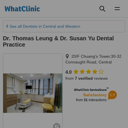
Toggl
naviga
See all
Dentists
in Central and Western
Dr. Thomas Leung & Dr. Susan Yu Dental
Practice
20/F Chuang's Tower,30-32
Connaught Road
,
Central
4.0
from
7 verified
reviews
™
WhatClinic ServiceScore
5.9
Satisfactory
from
31
interactions