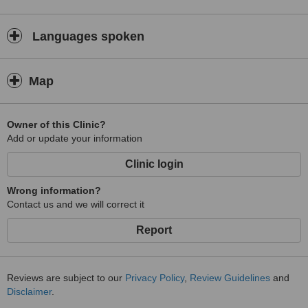
Languages spoken
Map
Owner of this Clinic?
Add or update your information
Clinic login
Wrong information?
Contact us and we will correct it
Report
Reviews are subject to our
Privacy Policy
,
Review Guidelines
and
Disclaimer
.