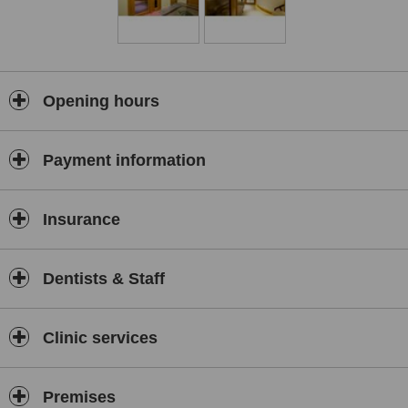
Opening hours
Payment information
Insurance
Dentists & Staff
Clinic services
Premises