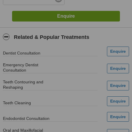
Related & Popular Treatments
Dentist Consultation
Emergency Dentist
Consultation
Teeth Contouring and
Reshaping
Teeth Cleaning
Endodontist Consultation
Oral and Maxillofacial