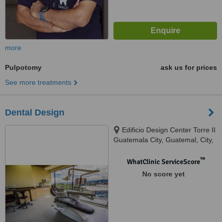
more
Pulpotomy
ask us for prices
See more treatments
Dental Design
Edificio Design Center Torre II
Guatemala City, Guatemal, City,
01010
™
WhatClinic ServiceScore
No score yet