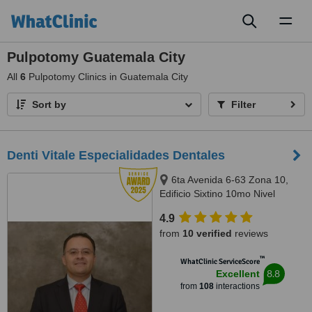
Toggl
naviga
Pulpotomy Guatemala City
All
6
Pulpotomy Clinics in Guatemala City
Sort by
Filter
Denti Vitale Especialidades Dentales
6ta Avenida 6-63 Zona 10,
Edificio Sixtino 10mo Nivel
Clinicas 1007-1008, Guatemala,
4.9
0010
from
10 verified
reviews
™
WhatClinic ServiceScore
8.8
Excellent
from
108
interactions