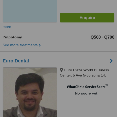
more
Pulpotomy
Q500
Q700
-
See more treatments
Euro Dental
Euro Plaza World Business
Center, 5 Ave 5-55 zona 14,
Torre 1, Suite 402A, Guatemala,
01014
™
WhatClinic ServiceScore
No score yet