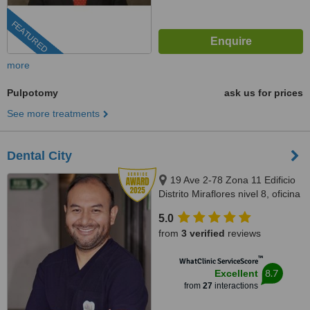
FEATURED
more
Pulpotomy
ask us for prices
See more treatments
Dental City
19 Ave 2-78 Zona 11 Edificio
Distrito Miraflores nivel 8, oficina
811, Guatemala, 01011
5.0
from
3 verified
reviews
™
WhatClinic ServiceScore
8.7
Excellent
from
27
interactions