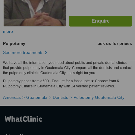
more
Pulpotomy
ask us for prices
See more treatments
We have all the information you need about public and private dental clinics
that provide pulpotomy in Guatemala City. Compare all the dentists and contact
the pulpotomy clinic in Guatemala City that's right for you.
Pulpotomy prices from q500 - Enquire for a fast quote ★ Choose from 6
Pulpotomy Clinics in Guatemala City with 14 verified patient reviews.
Americas
Guatemala
Dentists
Pulpotomy Guatemala City