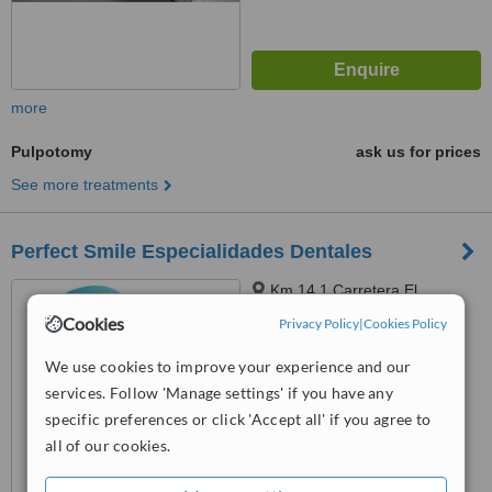
more
Pulpotomy
ask us for prices
See more treatments
Perfect Smile Especialidades Dentales
Km 14.1 Carretera El
Salvador, Cc. Paseo San
Cookies
Privacy Policy
|
Cookies Policy
Sebastián Local 02 Santa
5.0
Catarina Pinula, Guatemala,
We use cookies to improve your experience and our
from
1 verified
review
01051
services. Follow 'Manage settings' if you have any
™
specific preferences or click 'Accept all' if you agree to
WhatClinic ServiceScore
7.4
Very Good
all of our cookies.
from
7
interactions