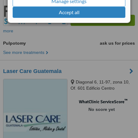
Manage settings
Accept all
more
Pulpotomy
ask us for prices
See more treatments
Laser Care Guatemala
Diagonal 6, 11-97, zona 10,
Of. 601 Edificio Centro
Internaciones, Guatemala City,
01012
™
WhatClinic ServiceScore
No score yet