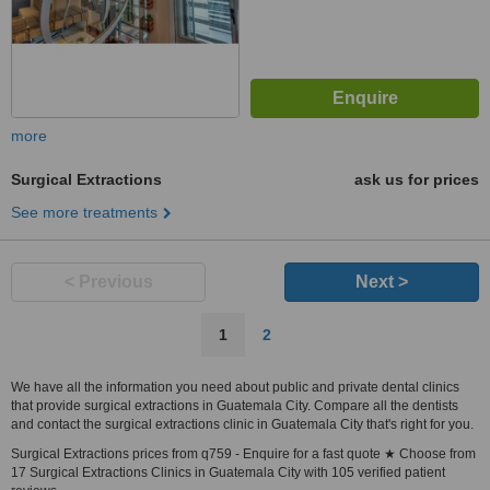
more
Surgical Extractions
ask us for prices
See more treatments
< Previous
Next >
1
2
We have all the information you need about public and private dental clinics
that provide surgical extractions in Guatemala City. Compare all the dentists
and contact the surgical extractions clinic in Guatemala City that's right for you.
Surgical Extractions prices from q759 - Enquire for a fast quote ★ Choose from
17 Surgical Extractions Clinics in Guatemala City with 105 verified patient