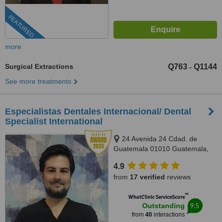
FEATURED
more
Surgical Extractions
Q763
Q1144
-
See more treatments
Especialistas Dentales Internacional/ Dental
Specialist International
24 Avenida 24 Cdad. de
Guatemala 01010 Guatemala,
Complejo Zona Pradera, torre 2.
4.9
Of. 1011, Guatemala, 01010
from
17 verified
reviews
™
WhatClinic ServiceScore
9.5
Outstanding
from
40
interactions