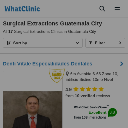
Toggl
naviga
Surgical Extractions Guatemala City
All
17
Surgical Extractions Clinics in Guatemala City
Sort by
Filter
Denti Vitale Especialidades Dentales
6ta Avenida 6-63 Zona 10,
Edificio Sixtino 10mo Nivel
Clinicas 1007-1008, Guatemala,
4.9
0010
from
10 verified
reviews
™
WhatClinic ServiceScore
8.8
Excellent
from
108
interactions