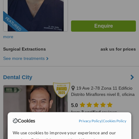
FEATURED
more
Surgical Extractions
ask us for prices
See more treatments
Dental City
19 Ave 2-78 Zona 11 Edificio
Distrito Miraflores nivel 8, oficina
811, Guatemala, 01011
5.0
from
3 verified
reviews
Cookies
Privacy Policy
|
Cookies Policy
™
WhatClinic ServiceScore
8.7
Excellent
We use cookies to improve your experience and our
from
27
interactions