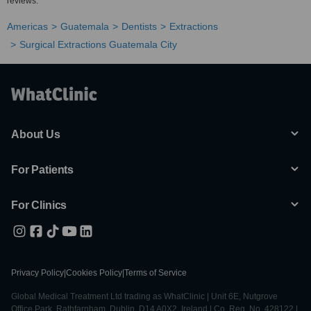
reviews.
Americas
Guatemala
Dentists
Extractions
Surgical Extractions Guatemala City
About Us
For Patients
For Clinics
Privacy Policy
|
Cookies Policy
|
Terms of Service
Global Medical Treatment Ltd trading as WhatClinic | Unit 6E, Nutgrove
Office Park, Rathfarnham, Dublin, D14 A0X2, Ireland | Co. Reg. No. 428122 |