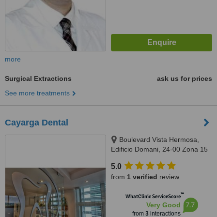
more
Surgical Extractions
ask us for prices
See more treatments
Cayarga Dental
Boulevard Vista Hermosa,
Edificio Domani, 24-00 Zona 15
OF 710, Guatemala, 01015
5.0
from
1 verified
review
™
WhatClinic ServiceScore
7.7
Very Good
from
3
interactions