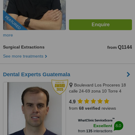
FEATURED
more
Surgical Extractions
Q1144
from
See more treatments
Dental Experts Guatemala
Boulevard Los Proceres 18
calle 24-69 zona 10 Torre 4
oficina 901-902, Guatemala,
4.9
01010
from
68 verified
reviews
™
WhatClinic ServiceScore
8.0
Excellent
from
135
interactions