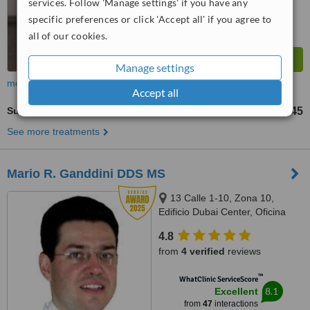
services. Follow 'Manage settings' if you have any
specific preferences or click 'Accept all' if you agree to
all of our cookies.
Manage settings
more
Accept all
Surgical Extractions
Q1145
from
See more treatments
Mario R. Ganddini DDS MS
13 Calle 1-10, Zona 10,
Edificio Dubai Center, Oficina
509, Guatemala
4.8
from
4 verified
reviews
™
WhatClinic ServiceScore
8.1
Excellent
from
47
interactions