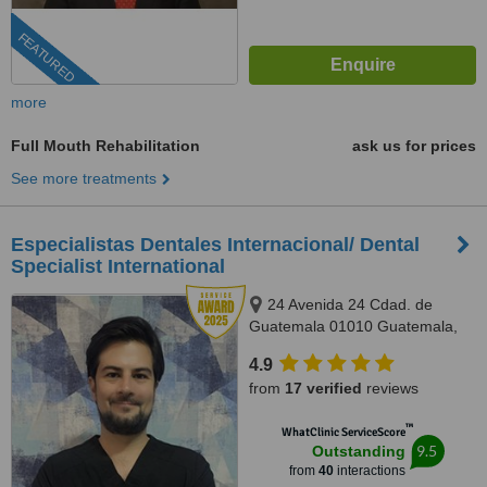
FEATURED
more
Full Mouth Rehabilitation
ask us for prices
See more treatments
Especialistas Dentales Internacional/ Dental
Specialist International
24 Avenida 24 Cdad. de
Guatemala 01010 Guatemala,
Complejo Zona Pradera, torre 2.
4.9
Of. 1011, Guatemala, 01010
from
17 verified
reviews
™
WhatClinic ServiceScore
9.5
Outstanding
from
40
interactions