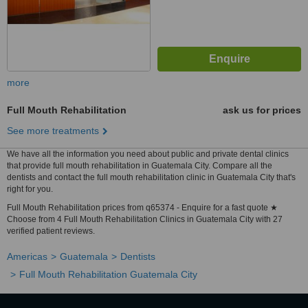
more
Full Mouth Rehabilitation
ask us for prices
See more treatments
We have all the information you need about public and private dental clinics
that provide full mouth rehabilitation in Guatemala City. Compare all the
dentists and contact the full mouth rehabilitation clinic in Guatemala City that's
right for you.
Full Mouth Rehabilitation prices from q65374 - Enquire for a fast quote ★
Choose from 4 Full Mouth Rehabilitation Clinics in Guatemala City with 27
verified patient reviews.
Americas
Guatemala
Dentists
Full Mouth Rehabilitation Guatemala City