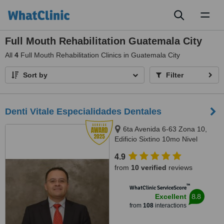
Toggl
naviga
Full Mouth Rehabilitation Guatemala City
All
4
Full Mouth Rehabilitation Clinics in Guatemala City
Sort by
Filter
Denti Vitale Especialidades Dentales
6ta Avenida 6-63 Zona 10,
Edificio Sixtino 10mo Nivel
Clinicas 1007-1008, Guatemala,
4.9
0010
from
10 verified
reviews
™
WhatClinic ServiceScore
8.8
Excellent
from
108
interactions