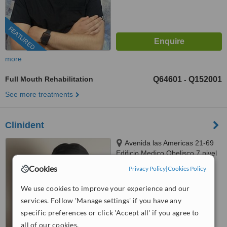
FEATURED
more
Full Mouth Rehabilitation
Q64601
Q152001
-
See more treatments
Clinident
Avenida las Americas 21-69
Edificio Medico Obelisco 7 nivel
Oficina "7C" Zona 10,
Cookies
Privacy Policy
|
Cookies Policy
Guatemala City, 010010
™
WhatClinic ServiceScore
We use cookies to improve your experience and our
No score yet
services. Follow 'Manage settings' if you have any
specific preferences or click 'Accept all' if you agree to
all of our cookies.