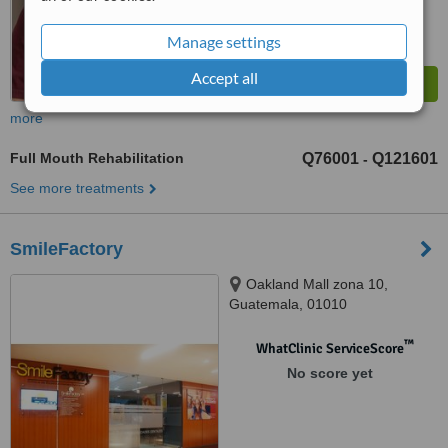
Manage settings
Accept all
more
Full Mouth Rehabilitation
Q76001
Q121601
-
See more treatments
SmileFactory
Oakland Mall zona 10,
Guatemala, 01010
™
WhatClinic ServiceScore
No score yet