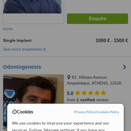
more
Single Implant
1000 €
1500 €
-
See more treatments
Odontogenesis
82, Kifisias Avenue,
Ampelokipoi, ATHENS, 11526
5.0
from
1 verified
review
™
Cookies
Privacy Policy
|
Cookies Policy
WhatClinic ServiceScore
7.6
Very Good
from
11
interactions
We use cookies to improve your experience and our
services. Follow 'Manage settings' if you have any