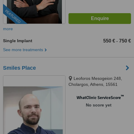
FEATURED
more
Single Implant
550 €
750 €
-
See more treatments
Smiles Place
Leoforos Mesogeion 248,
Cholargos, Athens, 15561
™
WhatClinic ServiceScore
No score yet