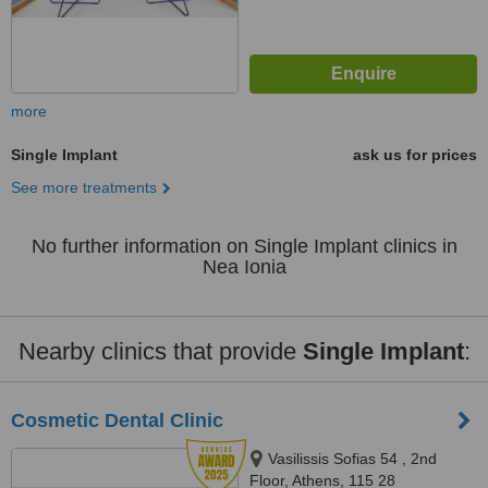
more
Single Implant
ask us for prices
See more treatments
No further information on Single Implant clinics in
Nea Ionia
Nearby clinics that provide
Single Implant
:
Cosmetic Dental Clinic
Vasilissis Sofias 54 , 2nd
Floor, Athens, 115 28