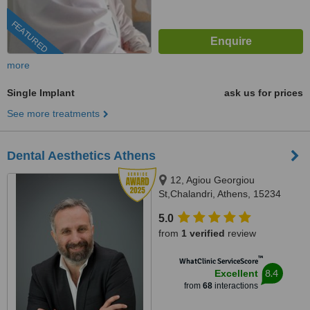
FEATURED
more
Single Implant
ask us for prices
See more treatments
Dental Aesthetics Athens
12, Agiou Georgiou
St,Chalandri, Athens, 15234
5.0
from
1 verified
review
™
WhatClinic ServiceScore
8.4
Excellent
from
68
interactions