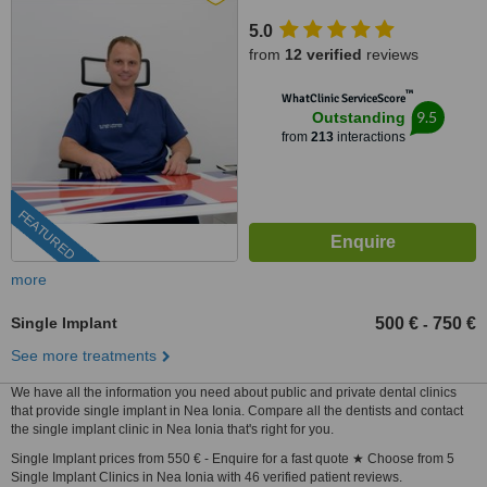
5.0
from
12 verified
reviews
™
WhatClinic ServiceScore
9.5
Outstanding
from
213
interactions
FEATURED
more
Single Implant
500 €
750 €
-
See more treatments
We have all the information you need about public and private dental clinics
that provide single implant in Nea Ionia. Compare all the dentists and contact
the single implant clinic in Nea Ionia that's right for you.
Single Implant prices from 550 € - Enquire for a fast quote ★ Choose from 5
Single Implant Clinics in Nea Ionia with 46 verified patient reviews.