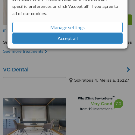
specific preferences or click 'Accept all' if you agree to
all of our cookies.
Manage settings
more
Accept all
Single Implant
ask us for prices
See more treatments
VC Dental
Sokratous 4, Melissia, 15127
™
WhatClinic ServiceScore
7.0
Very Good
from
19
interactions