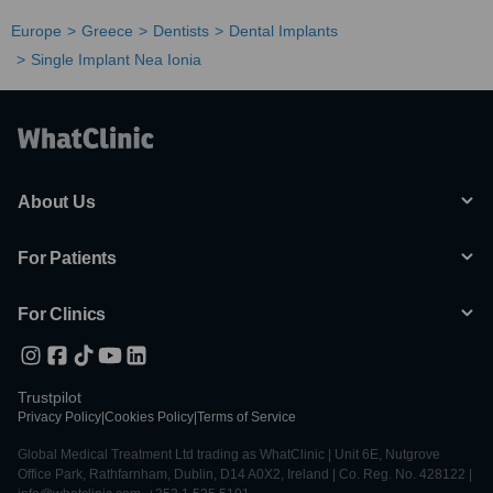
Europe
Greece
Dentists
Dental Implants
Single Implant Nea Ionia
About Us
For Patients
For Clinics
Trustpilot
Privacy Policy
|
Cookies Policy
|
Terms of Service
Global Medical Treatment Ltd trading as WhatClinic | Unit 6E, Nutgrove
Office Park, Rathfarnham, Dublin, D14 A0X2, Ireland | Co. Reg. No. 428122 |