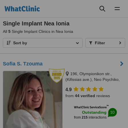
Toggl
naviga
Single Implant Nea Ionia
All
5
Single Implant Clinics in Nea Ionia
Sort by
Filter
Sofia S. Tzouma
196, Olympionikon str.,
(Kifissias ave.), Neo Psychiko,
15451
4.9
from
44 verified
reviews
™
WhatClinic ServiceScore
10
Outstanding
from
215
interactions