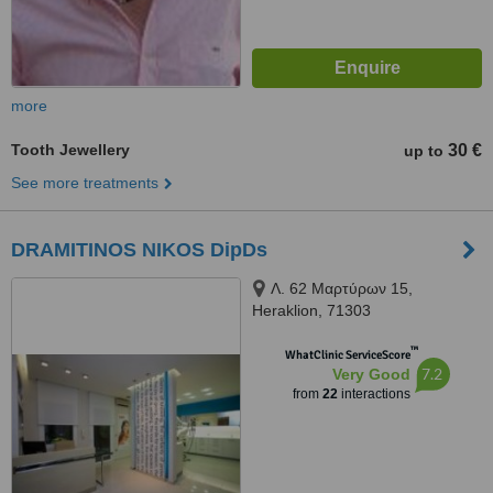
more
Tooth Jewellery
30 €
up to
See more treatments
DRAMITINOS NIKOS DipDs
Λ. 62 Μαρτύρων 15,
Heraklion, 71303
™
WhatClinic ServiceScore
7.2
Very Good
from
22
interactions