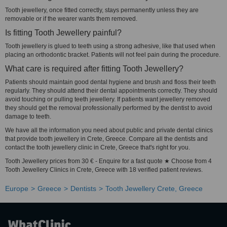
Tooth jewellery, once fitted correctly, stays permanently unless they are
removable or if the wearer wants them removed.
Is fitting Tooth Jewellery painful?
Tooth jewellery is glued to teeth using a strong adhesive, like that used when
placing an orthodontic bracket. Patients will not feel pain during the procedure.
What care is required after fitting Tooth Jewellery?
Patients should maintain good dental hygiene and brush and floss their teeth
regularly. They should attend their dental appointments correctly. They should
avoid touching or pulling teeth jewellery. If patients want jewellery removed
they should get the removal professionally performed by the dentist to avoid
damage to teeth.
We have all the information you need about public and private dental clinics
that provide tooth jewellery in Crete, Greece. Compare all the dentists and
contact the tooth jewellery clinic in Crete, Greece that's right for you.
Tooth Jewellery prices from 30 € - Enquire for a fast quote ★ Choose from 4
Tooth Jewellery Clinics in Crete, Greece with 18 verified patient reviews.
Europe
Greece
Dentists
Tooth Jewellery Crete, Greece