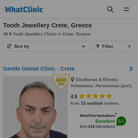
Toggl
naviga
Tooth Jewellery Crete, Greece
All
4
Tooth Jewellery Clinics in Crete, Greece
Sort by
Filter
Gentle Dental Clinic - Crete
Eleutherias & Ethnikis
Antistaseos, Hersonissos (port),
Crete, 70014
4.9
from
15 verified
reviews
™
WhatClinic ServiceScore
8.5
Excellent
from
134
interactions