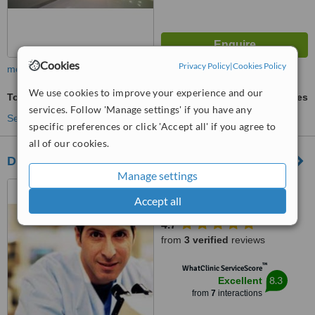
Cookies
Privacy Policy
|
Cookies Policy
more
We use cookies to improve your experience and our
Tooth Jewellery
ask us for prices
services. Follow 'Manage settings' if you have any
See more treatments
specific preferences or click 'Accept all' if you agree to
all of our cookies.
DENTALMALIA
Manage settings
CHERSONISOS
Accept all
EL.VENIZELOU 127, MALIA
EL.VENIZELOU 78,
4.7
CHERSONISOS - MALIA, 70014
from
3 verified
reviews
™
WhatClinic ServiceScore
8.3
Excellent
from
7
interactions