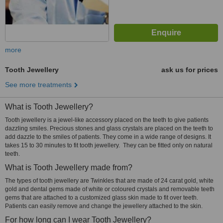
more
Tooth Jewellery
ask us for prices
See more treatments
What is Tooth Jewellery?
Tooth jewellery is a jewel-like accessory placed on the teeth to give patients
dazzling smiles. Precious stones and glass crystals are placed on the teeth to
add dazzle to the smiles of patients. They come in a wide range of designs. It
takes 15 to 30 minutes to fit tooth jewellery. They can be fitted only on natural
teeth.
What is Tooth Jewellery made from?
The types of tooth jewellery are Twinkles that are made of 24 carat gold, white
gold and dental gems made of white or coloured crystals and removable teeth
gems that are attached to a customized glass skin made to fit over teeth.
Patients can easily remove and change the jewellery attached to the skin.
For how long can I wear Tooth Jewellery?