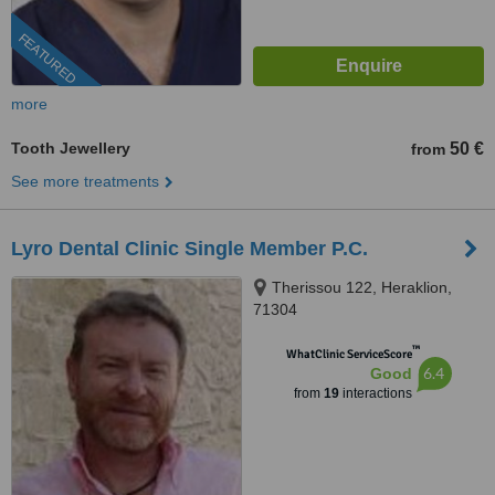
FEATURED
more
Tooth Jewellery
50 €
from
See more treatments
Lyro Dental Clinic Single Member P.C.
Therissou 122, Heraklion,
71304
™
WhatClinic ServiceScore
6.4
Good
from
19
interactions