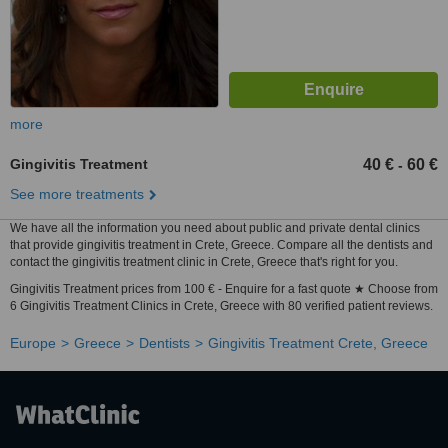
more
Gingivitis Treatment
40 €
60 €
-
See more treatments
We have all the information you need about public and private dental clinics
that provide gingivitis treatment in Crete, Greece. Compare all the dentists and
contact the gingivitis treatment clinic in Crete, Greece that's right for you.
Gingivitis Treatment prices from 100 € - Enquire for a fast quote ★ Choose from
6 Gingivitis Treatment Clinics in Crete, Greece with 80 verified patient reviews.
Europe
Greece
Dentists
Gingivitis Treatment Crete, Greece