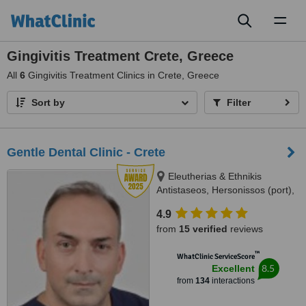
Toggl
naviga
Gingivitis Treatment Crete, Greece
All
6
Gingivitis Treatment Clinics in Crete, Greece
Sort by
Filter
Gentle Dental Clinic - Crete
Eleutherias & Ethnikis
Antistaseos, Hersonissos (port),
Crete, 70014
4.9
from
15 verified
reviews
™
WhatClinic ServiceScore
8.5
Excellent
from
134
interactions