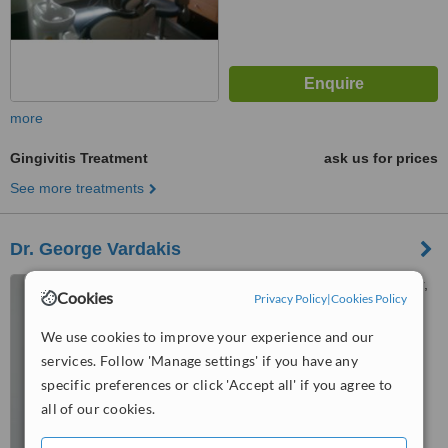
more
Gingivitis Treatment
ask us for prices
See more treatments
Dr. George Vardakis
34 Chandakos str., 1st Floor,
Cookies
Privacy Policy
|
Cookies Policy
Heraklion, 71202
We use cookies to improve your experience and our
5.0
services. Follow 'Manage settings' if you have any
from
1 verified
review
specific preferences or click 'Accept all' if you agree to
™
WhatClinic ServiceScore
all of our cookies.
7.3
Very Good
from
9
interactions