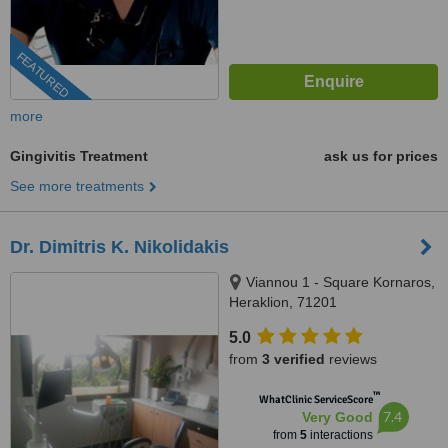
FEATURED
more
Gingivitis Treatment
ask us for prices
See more treatments
Dr. Dimitris K. Nikolidakis
Viannou 1 - Square Kornaros,
Heraklion, 71201
5.0
from
3 verified
reviews
™
WhatClinic ServiceScore
7.4
Very Good
from
5
interactions