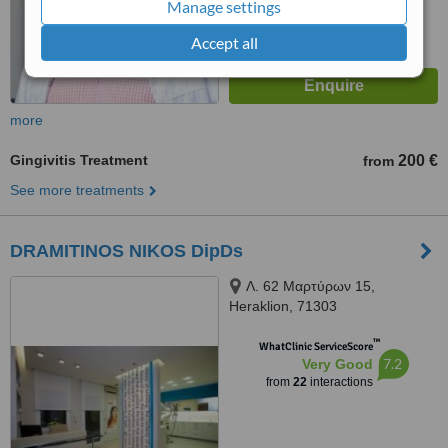
Manage settings
Accept all
more
Gingivitis Treatment
200 €
from
See more treatments
DRAMITINOS NIKOS DipDs
Λ. 62 Μαρτύρων 15,
Heraklion, 71303
™
WhatClinic ServiceScore
7.2
Very Good
from
22
interactions