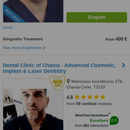
FEATURED
more
Gingivitis Treatment
400 €
from
See more treatments
Dental Clinic of Chania - Advanced Cosmetic,
Implant & Laser Dentistry
Manousou koundourou 27b,
Chania-Crete, 73133
4.9
from
59 verified
reviews
™
WhatClinic ServiceScore
8.9
Excellent
from
381
interactions