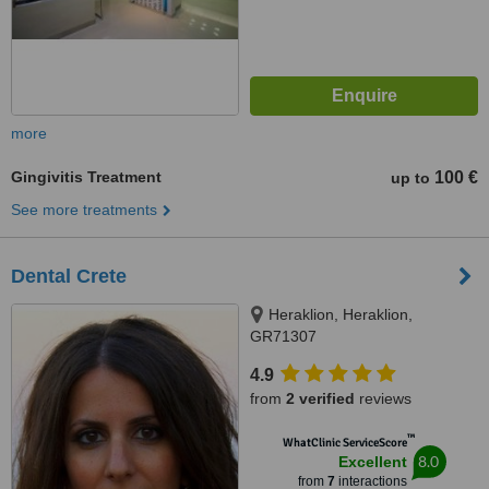
more
Gingivitis Treatment
100 €
up to
See more treatments
Dental Crete
Heraklion, Heraklion,
GR71307
4.9
from
2 verified
reviews
™
WhatClinic ServiceScore
8.0
Excellent
from
7
interactions