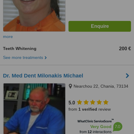
more
Teeth Whitening
200 €
See more treatments
Dr. Med Dent Milonakis Michael
Nearchou 22, Chania, 73134
5.0
from
1 verified
review
™
WhatClinic ServiceScore
7.0
Very Good
from
12
interactions