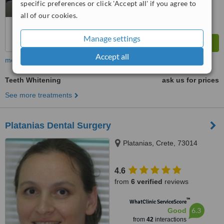
specific preferences or click 'Accept all' if you agree to
all of our cookies.
Manage settings
Accept all
more
Teeth Whitening
ask us for prices
See more treatments
Platanias Dental Surgery
Platanias, Crete, 73014
4.6
from
6 verified
reviews
™
WhatClinic ServiceScore
6.3
Good
from
42
interactions