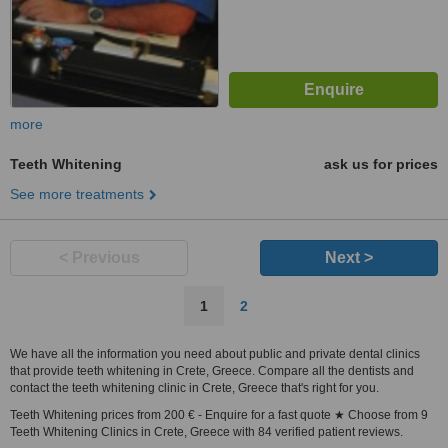
more
Teeth Whitening
ask us for prices
See more treatments
< Previous
Next >
1
2
We have all the information you need about public and private dental clinics
that provide teeth whitening in Crete, Greece. Compare all the dentists and
contact the teeth whitening clinic in Crete, Greece that's right for you.
Teeth Whitening prices from 200 € - Enquire for a fast quote ★ Choose from 9
Teeth Whitening Clinics in Crete, Greece with 84 verified patient reviews.