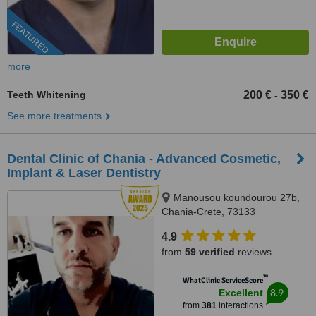
FEATURED
more
Teeth Whitening
200 €
350 €
-
See more treatments
Dental Clinic of Chania - Advanced Cosmetic,
Implant & Laser Dentistry
Manousou koundourou 27b,
Chania-Crete, 73133
4.9
from
59 verified
reviews
™
WhatClinic ServiceScore
8.9
Excellent
from
381
interactions