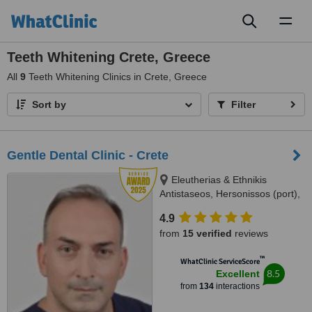
Toggl
naviga
Teeth Whitening Crete, Greece
All
9
Teeth Whitening Clinics in Crete, Greece
Sort by
Filter
Gentle Dental Clinic - Crete
Eleutherias & Ethnikis
Antistaseos, Hersonissos (port),
Crete, 70014
4.9
from
15 verified
reviews
™
WhatClinic ServiceScore
8.5
Excellent
from
134
interactions