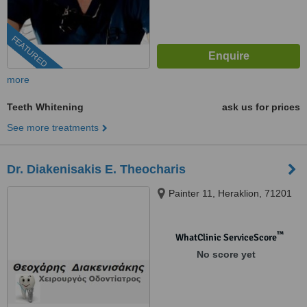
FEATURED
more
Teeth Whitening
ask us for prices
See more treatments
Dr. Diakenisakis E. Theocharis
Painter 11, Heraklion, 71201
™
WhatClinic ServiceScore
No score yet