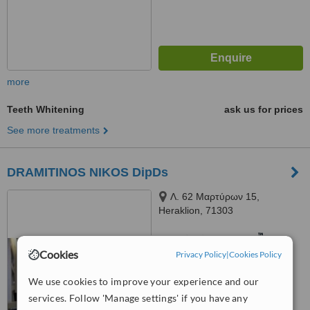
more
Teeth Whitening
ask us for prices
See more treatments
DRAMITINOS NIKOS DipDs
Λ. 62 Μαρτύρων 15,
Heraklion, 71303
™
WhatClinic ServiceScore
7.2
Very Good
Cookies
Privacy Policy
|
Cookies Policy
from
22
interactions
We use cookies to improve your experience and our
services. Follow 'Manage settings' if you have any