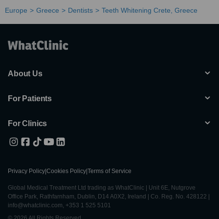
Europe
Greece
Dentists
Teeth Whitening Crete, Greece
About Us
For Patients
For Clinics
Privacy Policy
|
Cookies Policy
|
Terms of Service
Global Medical Treatment Ltd trading as WhatClinic | Unit 6E, Nutgrove
Office Park, Rathfarnham, Dublin, D14 A0X2, Ireland | Co. Reg. No. 428122 |
info@whatclinic.com, +353 1 525 5101
© 2026 All Rights Reserved