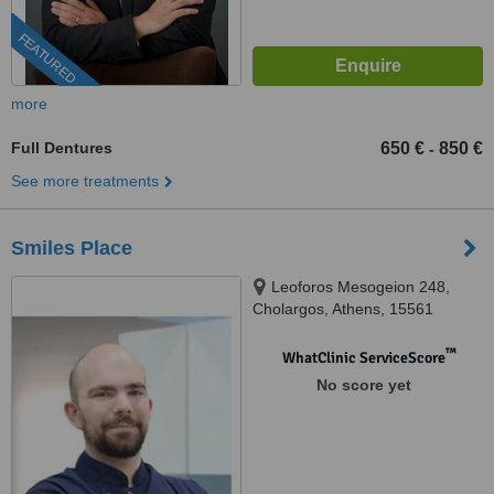
FEATURED
more
Full Dentures
650 €
850 €
-
See more treatments
Smiles Place
Leoforos Mesogeion 248,
Cholargos, Athens, 15561
™
WhatClinic ServiceScore
No score yet