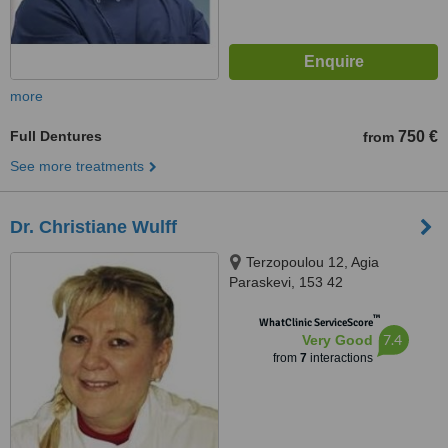
more
Full Dentures
750 €
from
See more treatments
Dr. Christiane Wulff
Terzopoulou 12, Agia
Paraskevi, 153 42
™
WhatClinic ServiceScore
7.4
Very Good
from
7
interactions