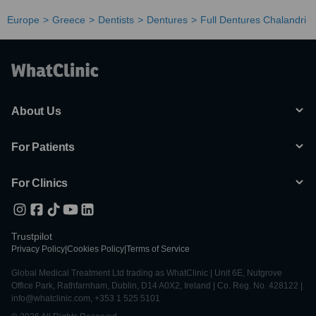
Europe
Greece
Dentists
Dentures
Full Dentures Chalandri
About Us
For Patients
For Clinics
Trustpilot
Privacy Policy
|
Cookies Policy
|
Terms of Service
Global Medical Treatment Ltd trading as WhatClinic | Unit 6E, Nutgrove
Office Park, Rathfarnham, Dublin, D14 A0X2, Ireland | Co. Reg. No. 428122 |
info@whatclinic.com, +353 1 525 5101