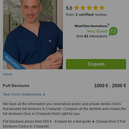
5.0
from
1 verified
review
™
WhatClinic ServiceScore
7.2
Very Good
from
81
interactions
FEATURED
more
Full Dentures
1000 €
2000 €
-
See more treatments
We have all the information you need about public and private dental clinics
that provide full dentures in Chalandri. Compare all the dentists and contact the
full dentures clinic in Chalandri that's right for you.
Full Dentures prices from 650 € - Enquire for a fast quote ★ Choose from 3 Full
Dentures Clinics in Chalandri