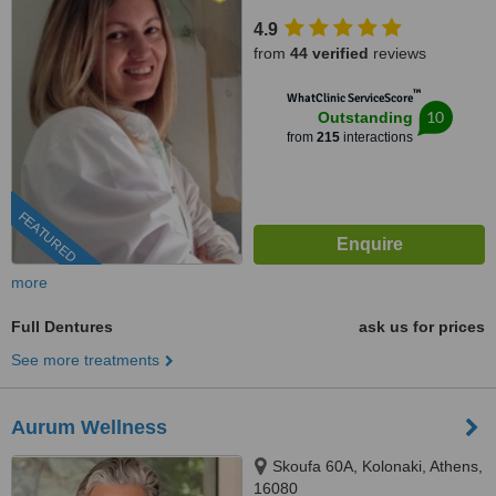
15451
4.9
from
44 verified
reviews
™
WhatClinic ServiceScore
10
Outstanding
from
215
interactions
FEATURED
more
Full Dentures
ask us for prices
See more treatments
Aurum Wellness
Skoufa 60A, Kolonaki, Athens,
16080