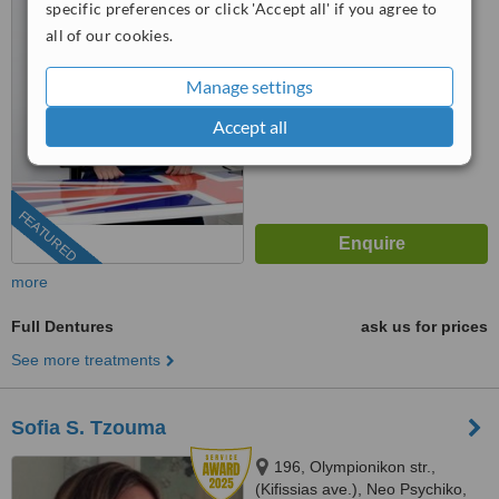
specific preferences or click 'Accept all' if you agree to
5.0
all of our cookies.
from
12 verified
reviews
Manage settings
™
WhatClinic ServiceScore
9.5
Outstanding
Accept all
from
213
interactions
FEATURED
more
Full Dentures
ask us for prices
See more treatments
Sofia S. Tzouma
196, Olympionikon str.,
(Kifissias ave.), Neo Psychiko,