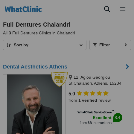
Toggl
naviga
Full Dentures Chalandri
All
3
Full Dentures Clinics in Chalandri
Sort by
Filter
Dental Aesthetics Athens
12, Agiou Georgiou
St,Chalandri, Athens, 15234
5.0
from
1 verified
review
™
WhatClinic ServiceScore
8.4
Excellent
from
68
interactions