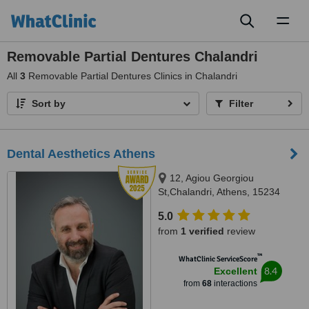
Toggl
naviga
Removable Partial Dentures Chalandri
All
3
Removable Partial Dentures Clinics in Chalandri
Sort by
Filter
Dental Aesthetics Athens
12, Agiou Georgiou
St,Chalandri, Athens, 15234
5.0
from
1 verified
review
™
WhatClinic ServiceScore
8.4
Excellent
from
68
interactions