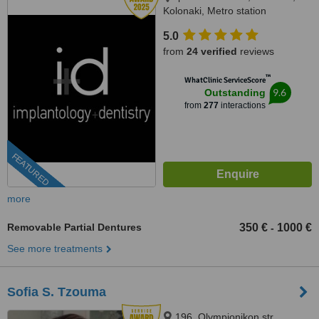
Kolonaki, Metro station
Evagelismos, Athens, 10676
5.0
from
24 verified
reviews
™
WhatClinic ServiceScore
9.6
Outstanding
from
277
interactions
FEATURED
more
Removable Partial Dentures
350 €
1000 €
-
See more treatments
Sofia S. Tzouma
196, Olympionikon str.,