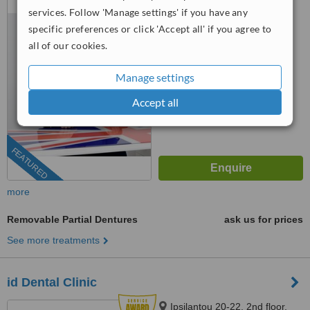
Floor, Athens, 115 28
services. Follow 'Manage settings' if you have any
specific preferences or click 'Accept all' if you agree to
5.0
all of our cookies.
from
12 verified
reviews
™
Manage settings
WhatClinic ServiceScore
9.5
Outstanding
Accept all
from
213
interactions
FEATURED
more
Removable Partial Dentures
ask us for prices
See more treatments
id Dental Clinic
Ipsilantou 20-22, 2nd floor,