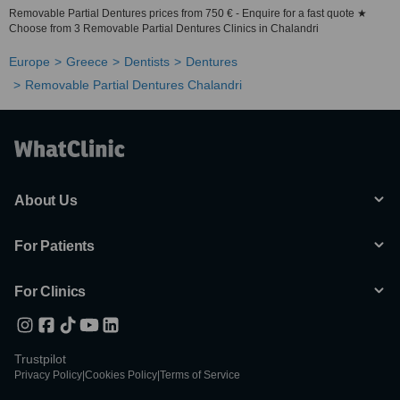
Removable Partial Dentures prices from 750 € - Enquire for a fast quote ★
Choose from 3 Removable Partial Dentures Clinics in Chalandri
Europe
Greece
Dentists
Dentures
Removable Partial Dentures Chalandri
About Us
For Patients
For Clinics
Trustpilot
Privacy Policy
|
Cookies Policy
|
Terms of Service