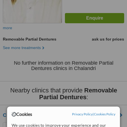
more
Removable Partial Dentures
ask us for prices
See more treatments
No further information on Removable Partial
Dentures clinics in Chalandri
Nearby clinics that provide
Removable
Partial Dentures
:
Cookies
Privacy Policy
|
Cookies Policy
Cosmetic Dental Clinic
We use cookies to improve your experience and our
Vasilissis Sofias 54 , 2nd