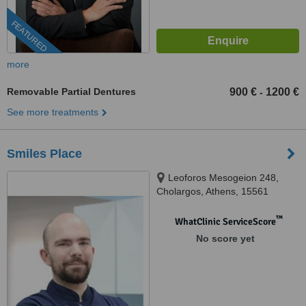
FEATURED
more
Removable Partial Dentures
900 €
1200 €
-
See more treatments
Smiles Place
Leoforos Mesogeion 248,
Cholargos, Athens, 15561
™
WhatClinic ServiceScore
No score yet