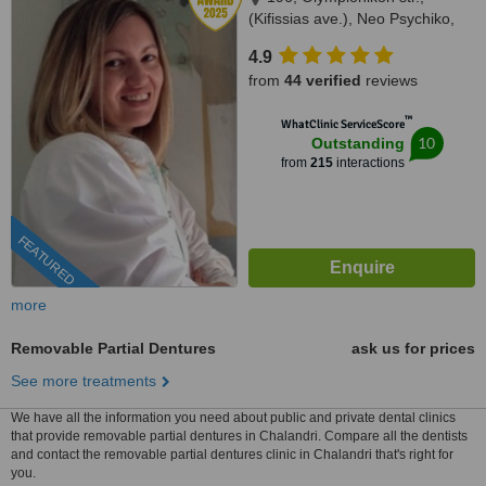
(Kifissias ave.), Neo Psychiko,
15451
4.9
from
44 verified
reviews
™
WhatClinic ServiceScore
10
Outstanding
from
215
interactions
FEATURED
more
Removable Partial Dentures
ask us for prices
See more treatments
We have all the information you need about public and private dental clinics
that provide removable partial dentures in Chalandri. Compare all the dentists
and contact the removable partial dentures clinic in Chalandri that's right for
you.