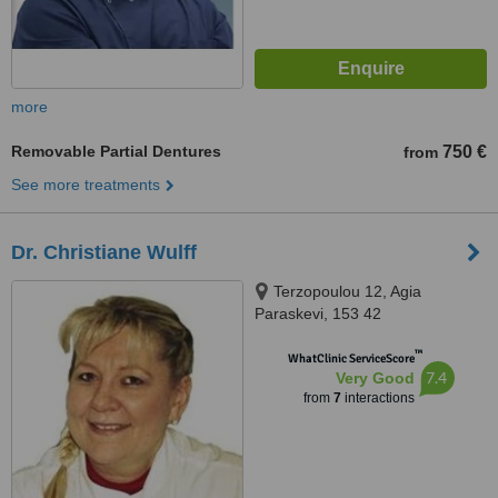
more
Removable Partial Dentures
750 €
from
See more treatments
Dr. Christiane Wulff
Terzopoulou 12, Agia
Paraskevi, 153 42
™
WhatClinic ServiceScore
7.4
Very Good
from
7
interactions