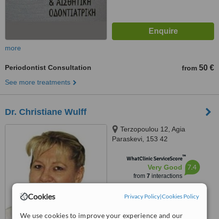
more
Periodontist Consultation
50 €
from
See more treatments
Dr. Christiane Wulff
Terzopoulou 12, Agia
Paraskevi, 153 42
™
WhatClinic ServiceScore
7.4
Very Good
from
7
interactions
Cookies
Privacy Policy
|
Cookies Policy
We use cookies to improve your experience and our