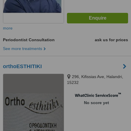
more
Periodontist Consultation
ask us for prices
See more treatments
orthoESTHITIKI
296, Kifissias Ave, Halandri,
15232
™
WhatClinic ServiceScore
No score yet