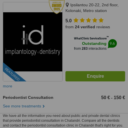
Ipsilantou 20-22, 2nd floor,
Kolonaki, Metro station
Evagelismos, Athens, 10676
5.0
from
24 verified
reviews
™
WhatClinic ServiceScore
9.6
Outstanding
from
283
interactions
FEATURED
more
Periodontist Consultation
50 €
150 €
-
See more treatments
We have all the information you need about public and private dental clinics
that provide periodontist consultation in Chalandri. Compare all the dentists
and contact the periodontist consultation clinic in Chalandri that's right for you.