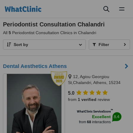
Toggl
naviga
Periodontist Consultation Chalandri
All
5
Periodontist Consultation Clinics in Chalandri
Sort by
Filter
Dental Aesthetics Athens
12, Agiou Georgiou
St,Chalandri, Athens, 15234
5.0
from
1 verified
review
™
WhatClinic ServiceScore
8.4
Excellent
from
68
interactions