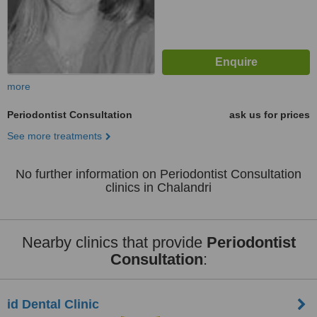
more
Periodontist Consultation
ask us for prices
See more treatments
No further information on Periodontist Consultation
clinics in Chalandri
Nearby clinics that provide
Periodontist
Consultation
:
id Dental Clinic