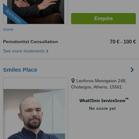
FEATURED
more
Periodontist Consultation
70 €
100 €
-
See more treatments
Smiles Place
Leoforos Mesogeion 248,
Cholargos, Athens, 15561
™
WhatClinic ServiceScore
No score yet