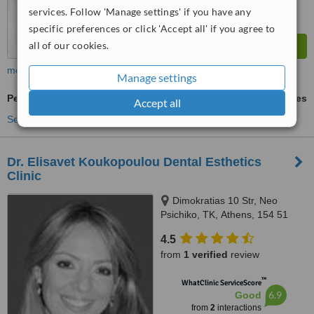
services. Follow 'Manage settings' if you have any
specific preferences or click 'Accept all' if you agree to
all of our cookies.
more
Manage settings
Periodontist Consultation
ask us for prices
Accept all
See more treatments
Dr. Elisavet Koukopoulou Dental Esthetics
Clinic
Dimokratias 10 Str, Neo
Psichiko, ΤΚ, Athens, 154 51
4.5
from
1 verified
review
™
WhatClinic ServiceScore
6.9
Good
from
2
interactions