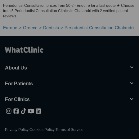
Periodontist Consultation prices from 50 € - Enquire for a fast quote ★ Choose
from 5 Periodontist Consultation Clinics in Chalandri with 2 verified patient
reviews.
Europe
Greece
Dentists
Periodontist Consultation Chalandri
About Us
For Patients
For Clinics
Privacy Policy
|
Cookies Policy
|
Terms of Service