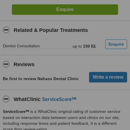
Related & Popular Treatments
Dentist Consultation
up to
150 E£
Reviews
Be first to review Nahass Dental Clinic
ServiceScore™
WhatClinic
ServiceScore™
is a WhatClinic original rating of customer service
based on interaction data between users and clinics on our site,
including response times and patient feedback. It is a different
score than review rating.