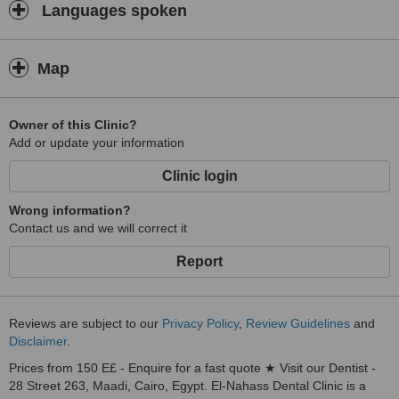
Languages spoken
Map
Owner of this Clinic?
Add or update your information
Clinic login
Wrong information?
Contact us and we will correct it
Report
Reviews are subject to our
Privacy Policy
,
Review Guidelines
and
Disclaimer
.
Prices from 150 E£ - Enquire for a fast quote ★ Visit our Dentist -
28 Street 263, Maadi, Cairo, Egypt. El-Nahass Dental Clinic is a