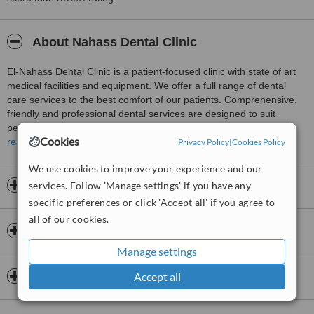
About Nahass Dental Clinic
El-Nahass Dental Clinic is a patient-focused clinic with state of art
medical facilities and equipment. We offer a full range of dental
care services to the best comfort of our patients. Comprehensive,
friendly and professional dental services are designed to suit
personalized patients’ care and needs. The latest techniques and
Cookies
aspects of cosmetic dentistry are adopted for the oral well-being of
read more
Privacy Policy
|
Cookies Policy
our patients. We tailor a lifetime of smiles.
We use cookies to improve your experience and our
Opening hours
services. Follow 'Manage settings' if you have any
specific preferences or click 'Accept all' if you agree to
all of our cookies.
Insurance
Manage settings
Dentists & Staff
Accept all