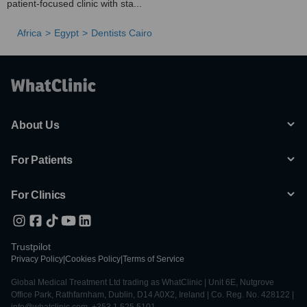
patient-focused clinic with sta...
Africa
Egypt
Dentists Cairo
About Us
For Patients
For Clinics
Trustpilot
Privacy Policy
|
Cookies Policy
|
Terms of Service
Global Medical Treatment Ltd trading as WhatClinic | Unit 6E, Nutgrove
Office Park, Rathfarnham, Dublin, D14 A0X2, Ireland | Co. Reg. No. 428122 |