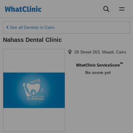
Toggl
naviga
See all
Dentists
in Cairo
Nahass Dental Clinic
28 Street 263, Maadi
,
Cairo
™
WhatClinic ServiceScore
No score yet