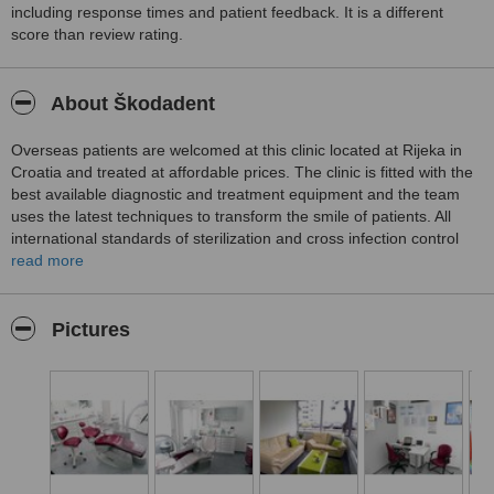
including response times and patient feedback. It is a different
score than review rating.
About Škodadent
Overseas patients are welcomed at this clinic located at Rijeka in
Croatia and treated at affordable prices. The clinic is fitted with the
best available diagnostic and treatment equipment and the team
uses the latest techniques to transform the smile of patients. All
international standards of sterilization and cross infection control
are strictly adhered to by the team. Services provided include
read more
examinations and professional dental cleaning, general dental care,
children’s dentistry, adult orthodontics using aesthetic aligners, oral
and maxillofacial surgery, cosmetic dentistry and the surgical
Pictures
insertion of dental implants to replace missing teeth.