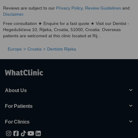
Reviews are subject to our
Privacy Policy
,
Review Guidelines
and
Disclaimer
.
Free consultation ★ Enquire for a fast quote ★ Visit our Dentist -
Hegedušićeva 10, Rijeka, Croatia, 51000, Croatia. Overseas
patients are welcomed at this clinic located at Rij...
Europe
Croatia
Dentists Rijeka
About Us
For Patients
For Clinics