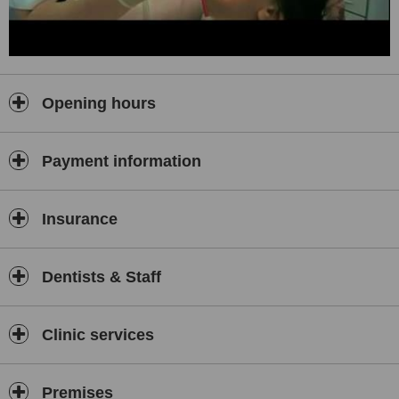
Opening hours
Payment information
Insurance
Dentists & Staff
Clinic services
Premises