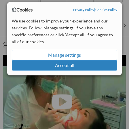
Cookies
Privacy Policy
|
Cookies Policy
We use cookies to improve your experience and our
services. Follow 'Manage settings' if you have any
specific preferences or click 'Accept all' if you agree to
all of our cookies.
Video
Manage settings
Accept all