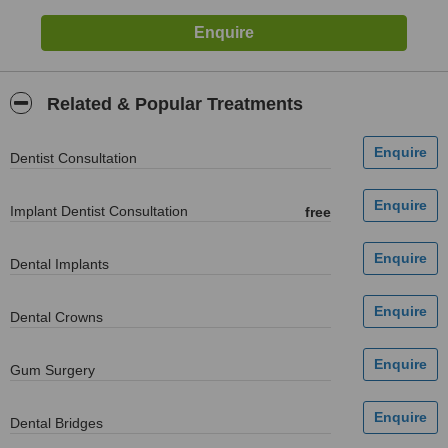
Related & Popular Treatments
Dentist Consultation
Implant Dentist Consultation
free
Dental Implants
Dental Crowns
Gum Surgery
Dental Bridges