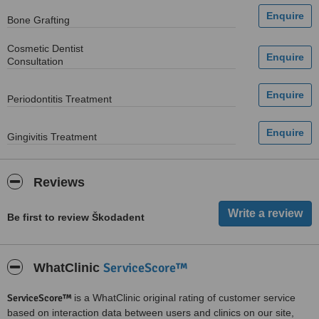
Bone Grafting
Cosmetic Dentist
Consultation
Periodontitis Treatment
Gingivitis Treatment
Reviews
Be first to review Škodadent
ServiceScore™
WhatClinic
ServiceScore™
is a WhatClinic original rating of customer service
based on interaction data between users and clinics on our site,