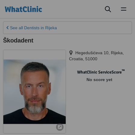
Toggl
naviga
See all
Dentists
in Rijeka
Škodadent
Hegedušićeva 10
,
Rijeka
,
Croatia
,
51000
™
WhatClinic ServiceScore
No score yet