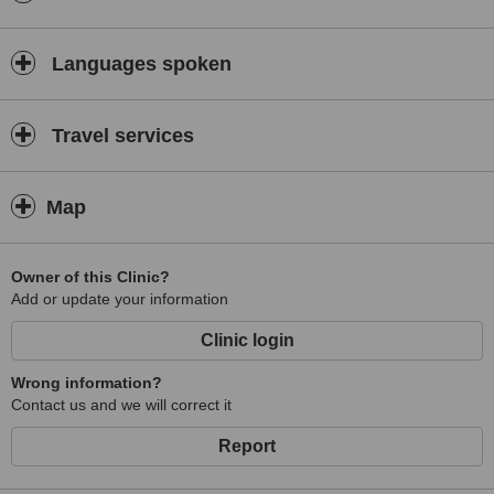
Languages spoken
Travel services
Map
Owner of this Clinic?
Add or update your information
Clinic login
Wrong information?
Contact us and we will correct it
Report