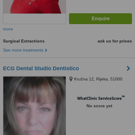
more
Surgical Extractions
ask us for prices
See more treatments
ECG Dental Studio Dentistico
Kružna 12, Rijeka, 51000
™
WhatClinic ServiceScore
No score yet