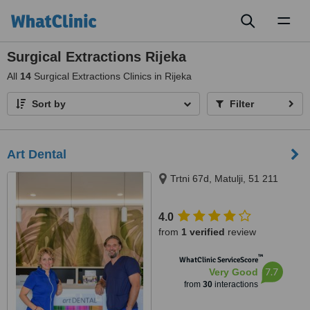
Toggl
naviga
Surgical Extractions Rijeka
All
14
Surgical Extractions Clinics in Rijeka
Sort by
Filter
Art Dental
Trtni 67d, Matulji, 51 211
4.0
from
1 verified
review
™
WhatClinic ServiceScore
7.7
Very Good
from
30
interactions