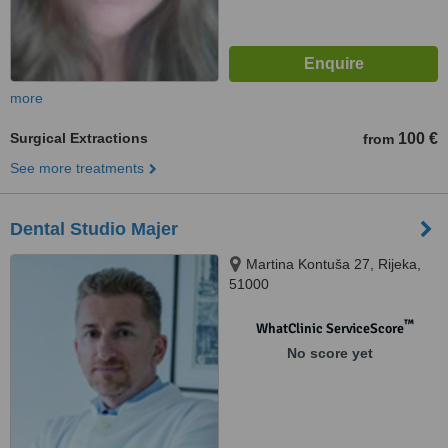
more
Surgical Extractions
100 €
from
See more treatments
Dental Studio Majer
Martina Kontuša 27, Rijeka,
51000
™
WhatClinic ServiceScore
No score yet