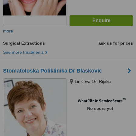
more
Surgical Extractions
ask us for prices
See more treatments
Stomatoloska Poliklinika Dr Blaskovic
Linićeva 16, Rijeka
™
WhatClinic ServiceScore
No score yet