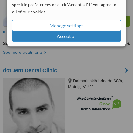
specific preferences or click 'Accept all' if you agree to
all of our cookies.
Manage settings
more
Accept all
Surgical Extractions
1500 €
from
See more treatments
dotDent Dental Clinic
Dalmatinskih brigada 30/b,
Matulji, 51211
™
WhatClinic ServiceScore
6.3
Good
from
5
interactions