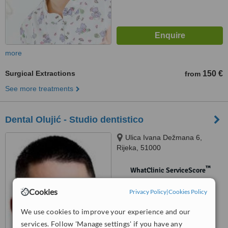
more
Surgical Extractions
150 €
from
See more treatments
Dental Olujić - Studio dentistico
Ulica Ivana Dežmana 6,
Rijeka, 51000
™
WhatClinic ServiceScore
No score yet
Cookies
Privacy Policy
|
Cookies Policy
We use cookies to improve your experience and our
services. Follow 'Manage settings' if you have any