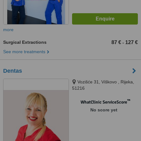
more
Surgical Extractions
87 €
127 €
-
See more treatments
Dentas
Vozišće 31, Viškovo , Rijeka,
51216
™
WhatClinic ServiceScore
No score yet