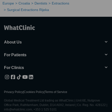
Europe
Croatia
Dentists
Extractions
Surgical Extractions Rijeka
About Us
For Patients
For Clinics
Privacy Policy
|
Cookies Policy
|
Terms of Service
Global Medical Treatment Ltd trading as WhatClinic | Unit 6E, Nutgrove
Office Park, Rathfarnham, Dublin, D14 A0X2, Ireland | Co. Reg. No. 428122 |
info@whatclinic.com, +353 1 525 5101