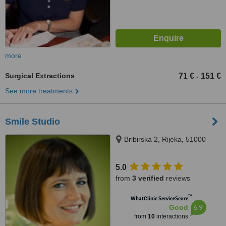
more
Surgical Extractions
71 €
151 €
-
See more treatments
Smile Studio
Bribirska 2, Rijeka, 51000
5.0
from
3 verified
reviews
™
WhatClinic ServiceScore
6.9
Good
from
10
interactions