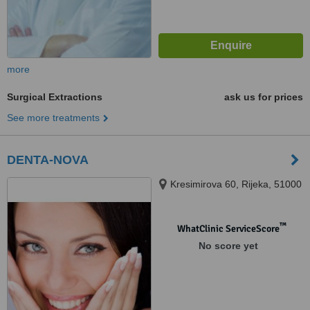
more
Surgical Extractions
ask us for prices
See more treatments
DENTA-NOVA
Kresimirova 60, Rijeka, 51000
™
WhatClinic ServiceScore
No score yet