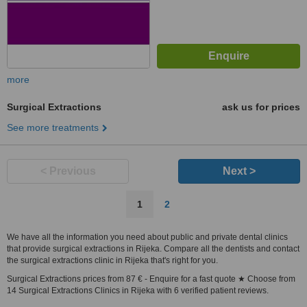
more
Surgical Extractions
ask us for prices
See more treatments
< Previous
Next >
1
2
We have all the information you need about public and private dental clinics
that provide surgical extractions in Rijeka. Compare all the dentists and contact
the surgical extractions clinic in Rijeka that's right for you.
Surgical Extractions prices from 87 € - Enquire for a fast quote ★ Choose from
14 Surgical Extractions Clinics in Rijeka with 6 verified patient reviews.