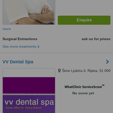
more
Surgical Extractions
ask us for prices
See more treatments
VV Dental Spa
Šime Ljubića 4, Rijeka, 51 000
™
WhatClinic ServiceScore
No score yet