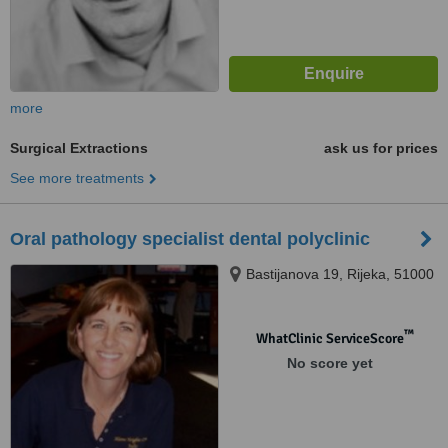
more
Surgical Extractions
ask us for prices
See more treatments
Oral pathology specialist dental polyclinic
Bastijanova 19, Rijeka, 51000
™
WhatClinic ServiceScore
No score yet