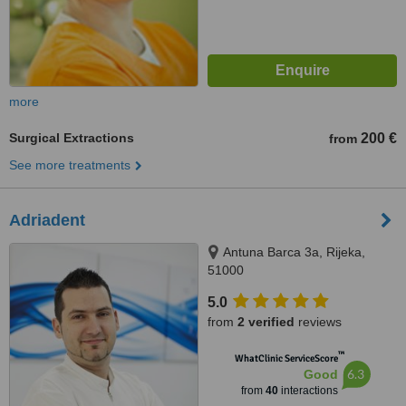
more
Surgical Extractions
200 €
from
See more treatments
Adriadent
Antuna Barca 3a, Rijeka,
51000
5.0
from
2 verified
reviews
™
WhatClinic ServiceScore
6.3
Good
from
40
interactions