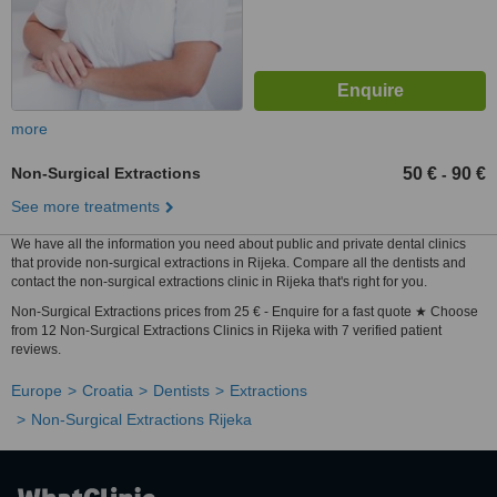
more
Non-Surgical Extractions
50 €
90 €
-
See more treatments
We have all the information you need about public and private dental clinics
that provide non-surgical extractions in Rijeka. Compare all the dentists and
contact the non-surgical extractions clinic in Rijeka that's right for you.
Non-Surgical Extractions prices from 25 € - Enquire for a fast quote ★ Choose
from 12 Non-Surgical Extractions Clinics in Rijeka with 7 verified patient
reviews.
Europe
Croatia
Dentists
Extractions
Non-Surgical Extractions Rijeka