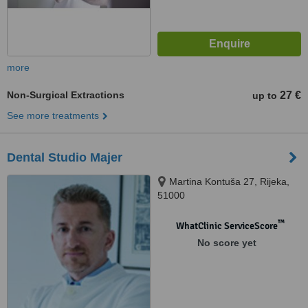
more
Non-Surgical Extractions
27 €
up to
See more treatments
Dental Studio Majer
Martina Kontuša 27, Rijeka,
51000
™
WhatClinic ServiceScore
No score yet