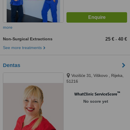
more
Non-Surgical Extractions
25 €
40 €
-
See more treatments
Dentas
Vozišće 31, Viškovo , Rijeka,
51216
™
WhatClinic ServiceScore
No score yet