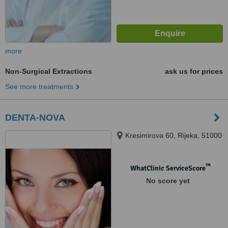
more
Non-Surgical Extractions
ask us for prices
See more treatments
DENTA-NOVA
Kresimirova 60, Rijeka, 51000
™
WhatClinic ServiceScore
No score yet