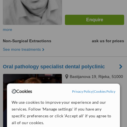
more
Non-Surgical Extractions
ask us for prices
See more treatments
Oral pathology specialist dental polyclinic
Bastijanova 19, Rijeka, 51000
Cookies
Privacy Policy
|
Cookies Policy
™
WhatClinic ServiceScore
No score yet
We use cookies to improve your experience and our
services. Follow 'Manage settings' if you have any
specific preferences or click 'Accept all' if you agree to
all of our cookies.