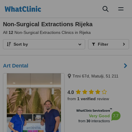
Toggl
naviga
Non-Surgical Extractions Rijeka
All
12
Non-Surgical Extractions Clinics in Rijeka
Sort by
Filter
Art Dental
Trtni 67d, Matulji, 51 211
4.0
from
1 verified
review
™
WhatClinic ServiceScore
7.7
Very Good
from
30
interactions