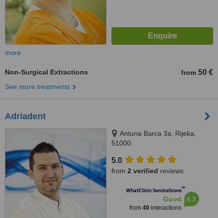
more
Non-Surgical Extractions
50 €
from
See more treatments
Adriadent
Antuna Barca 3a, Rijeka,
51000
5.0
from
2 verified
reviews
™
WhatClinic ServiceScore
6.3
Good
from
40
interactions