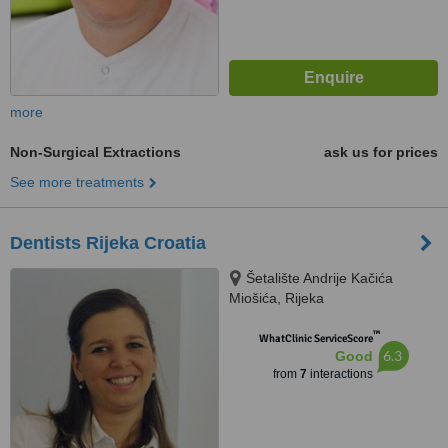
more
Non-Surgical Extractions
ask us for prices
See more treatments
Dentists Rijeka Croatia
Šetalište Andrije Kačića
Miošića, Rijeka
™
WhatClinic ServiceScore
6.3
Good
from
7
interactions