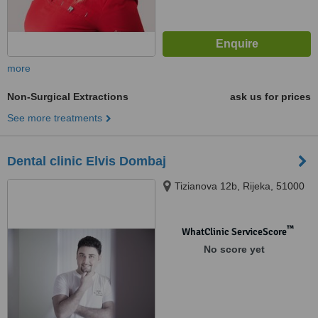
more
Non-Surgical Extractions
ask us for prices
See more treatments
Dental clinic Elvis Dombaj
Tizianova 12b, Rijeka, 51000
™
WhatClinic ServiceScore
No score yet