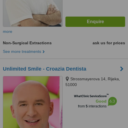
more
Non-Surgical Extractions
ask us for prices
See more treatments
Unlimited Smile - Croazia Dentista
Strossmayerova 14, Rijeka,
51000
™
WhatClinic ServiceScore
6.3
Good
from
5
interactions