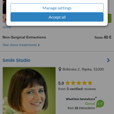
Manage settings
Accept all
more
Non-Surgical Extractions
40 €
from
See more treatments
Smile Studio
Bribirska 2, Rijeka, 51000
5.0
from
3 verified
reviews
™
WhatClinic ServiceScore
6.9
Good
from
10
interactions