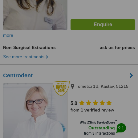
more
Non-Surgical Extractions
ask us for prices
See more treatments
Centrodent
Tometići 1B, Kastav, 51215
5.0
from
1 verified
review
™
WhatClinic ServiceScore
9.1
Outstanding
from
3
interactions