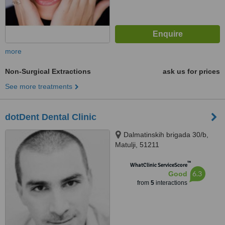
more
Non-Surgical Extractions
ask us for prices
See more treatments
dotDent Dental Clinic
Dalmatinskih brigada 30/b,
Matulji, 51211
™
WhatClinic ServiceScore
6.3
Good
from
5
interactions