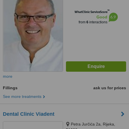
™
WhatClinic ServiceScore
6.9
Good
from
6
interactions
more
Fillings
ask us for prices
See more treatments
Dental Clinic Viadent
Petra Jurčića 2a, Rijeka,