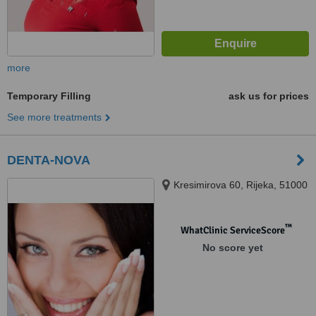
more
Temporary Filling
ask us for prices
See more treatments
DENTA-NOVA
Kresimirova 60, Rijeka, 51000
™
WhatClinic ServiceScore
No score yet