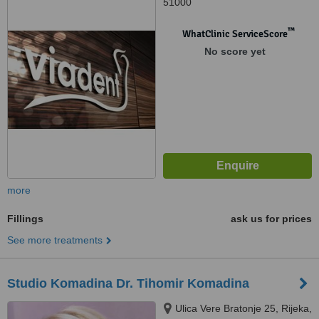
51000
™
WhatClinic ServiceScore
No score yet
more
Fillings
ask us for prices
See more treatments
Studio Komadina Dr. Tihomir Komadina
Ulica Vere Bratonje 25, Rijeka,