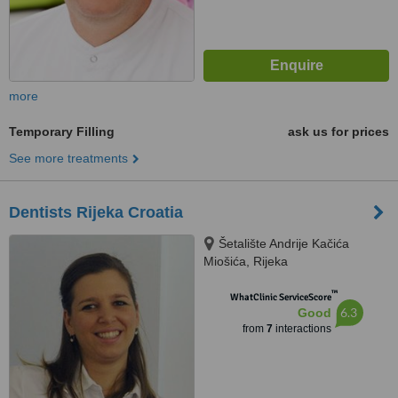
more
Temporary Filling
ask us for prices
See more treatments
Dentists Rijeka Croatia
Šetalište Andrije Kačića
Miošića, Rijeka
™
WhatClinic ServiceScore
6.3
Good
from
7
interactions