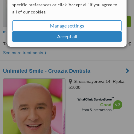
specific preferences or click 'Accept all' if you agree to
all of our cookies.
Manage settings
more
Accept all
Temporary Filling
7 €
up to
See more treatments
Unlimited Smile - Croazia Dentista
Strossmayerova 14, Rijeka,
51000
™
WhatClinic ServiceScore
6.3
Good
from
5
interactions