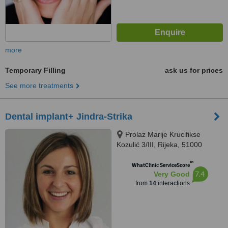
more
Temporary Filling
ask us for prices
See more treatments
Dental implant+ Jindra-Strika
Prolaz Marije Krucifikse
Kozulić 3/III, Rijeka, 51000
™
WhatClinic ServiceScore
7.4
Very Good
from
14
interactions