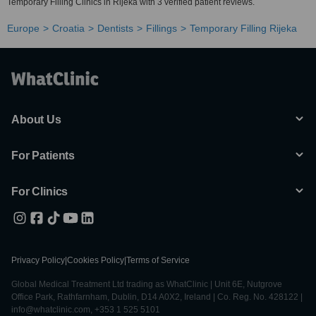
Temporary Filling Clinics in Rijeka with 3 verified patient reviews.
Europe
Croatia
Dentists
Fillings
Temporary Filling Rijeka
About Us
For Patients
For Clinics
Privacy Policy
|
Cookies Policy
|
Terms of Service
Global Medical Treatment Ltd trading as WhatClinic | Unit 6E, Nutgrove
Office Park, Rathfarnham, Dublin, D14 A0X2, Ireland | Co. Reg. No. 428122 |
info@whatclinic.com, +353 1 525 5101