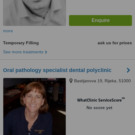
more
Temporary Filling
ask us for prices
See more treatments
Oral pathology specialist dental polyclinic
Bastijanova 19, Rijeka, 51000
™
WhatClinic ServiceScore
No score yet