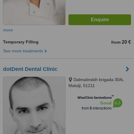
more
Temporary Filling
20 €
from
See more treatments
dotDent Dental Clinic
Dalmatinskih brigada 30/b,
Matulji, 51211
™
WhatClinic ServiceScore
6.3
Good
from
5
interactions