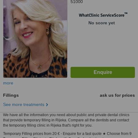
51000
™
WhatClinic ServiceScore
No score yet
more
Fillings
ask us for prices
See more treatments
We have all the information you need about public and private dental clinics
that provide temporary filling in Rijeka. Compare all the dentists and contact
the temporary filling clinic in Rijeka that's right for you.
Temporary Filling prices from 20 € - Enquire for a fast quote ★ Choose from 9