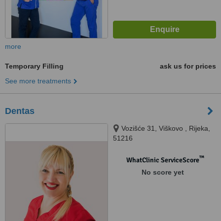
more
Temporary Filling
ask us for prices
See more treatments
Dentas
Vozišće 31, Viškovo , Rijeka,
51216
™
WhatClinic ServiceScore
No score yet