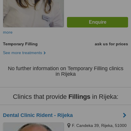
more
Temporary Filling
ask us for prices
See more treatments
No further information on Temporary Filling clinics
in Rijeka
Clinics that provide
Fillings
in Rijeka:
Dental Clinic Rident - Rijeka
F. Candeka 39, Rijeka, 51000