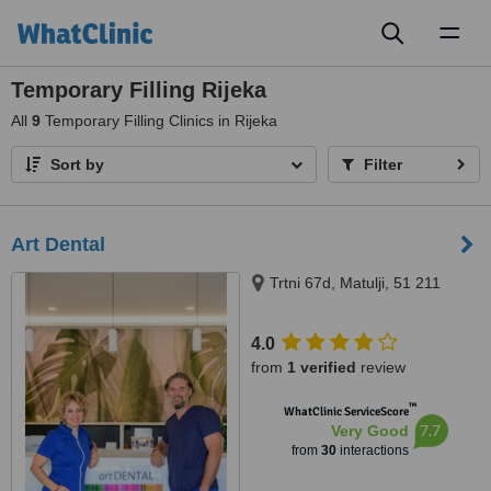
Toggl
naviga
Temporary Filling Rijeka
All
9
Temporary Filling Clinics in Rijeka
Sort by
Filter
Art Dental
Trtni 67d, Matulji, 51 211
4.0
from
1 verified
review
™
WhatClinic ServiceScore
7.7
Very Good
from
30
interactions