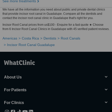
See more treatments
We have all the information you need about public and private dental clinics
that provide incisor root canal in Guadalupe. Compare all the dentists and
contact the incisor root canal clinic in Guadalupe that's right for you.
Incisor Root Canal prices from us$100 - Enquire for a fast quote ★ Choose
from 6 Incisor Root Canal Clinics in Guadalupe with 45 verified patient reviews.
Americas
Costa Rica
Dentists
Root Canals
Incisor Root Canal Guadalupe
About Us
For Patients
For Clinics