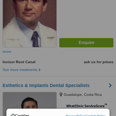
more
Incisor Root Canal
ask us for prices
See more treatments
Esthetics & Implants Dental Specialists
Guadalupe, Costa Rica
™
WhatClinic ServiceScore
No score yet
Cookies
Privacy Policy
|
Cookies Policy