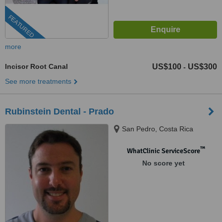
FEATURED
more
Incisor Root Canal
US$100
US$300
-
See more treatments
Rubinstein Dental - Prado
San Pedro, Costa Rica
™
WhatClinic ServiceScore
No score yet