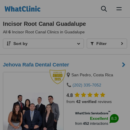
Toggl
naviga
Incisor Root Canal Guadalupe
All
6
Incisor Root Canal Clinics in Guadalupe
Sort by
Filter
Jehova Rafa Dental Center
San Pedro, Costa Rica
(202) 335-7052
4.8
from
42 verified
reviews
™
WhatClinic ServiceScore
8.3
Excellent
from
452
interactions