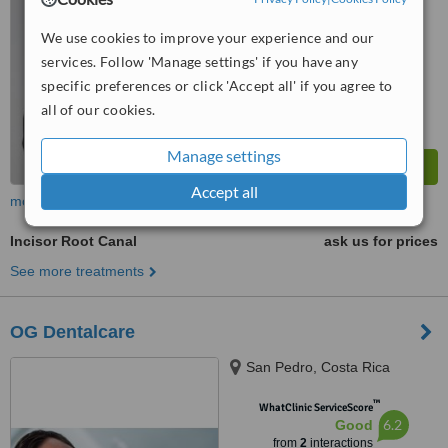
We use cookies to improve your experience and our
services. Follow 'Manage settings' if you have any
specific preferences or click 'Accept all' if you agree to
all of our cookies.
Manage settings
Accept all
more
Incisor Root Canal
ask us for prices
See more treatments
OG Dentalcare
San Pedro, Costa Rica
™
WhatClinic ServiceScore
6.2
Good
from
2
interactions