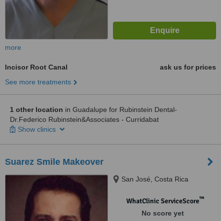
more
Incisor Root Canal
ask us for prices
See more treatments
1 other location
in Guadalupe for Rubinstein Dental-
Dr.Federico Rubinstein&Associates - Curridabat
Show clinics
Suarez Smile Makeover
San José, Costa Rica
™
WhatClinic ServiceScore
No score yet