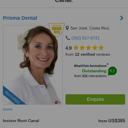
Prisma Dental
San José, Costa Rica
(202) 517-6721
4.9
from
12 verified
reviews
™
WhatClinic ServiceScore
9.5
Outstanding
from
311
interactions
FEATURED
more
Incisor Root Canal
US$385
from