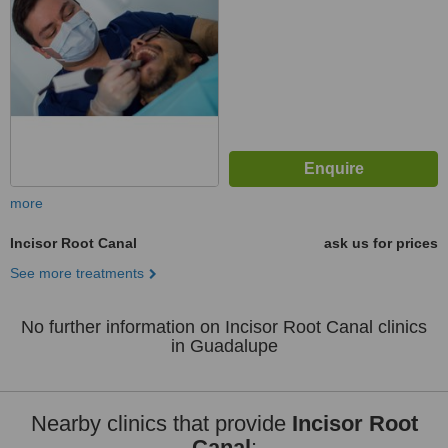
more
Incisor Root Canal
ask us for prices
See more treatments
No further information on Incisor Root Canal clinics
in Guadalupe
Nearby clinics that provide
Incisor Root
Canal
: