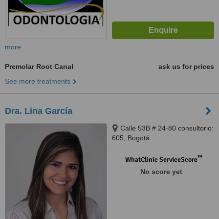
more
Premolar Root Canal
ask us for prices
See more treatments
Dra. Lina García
Calle 53B # 24-80 consultorio:
605, Bogotá
™
WhatClinic ServiceScore
No score yet