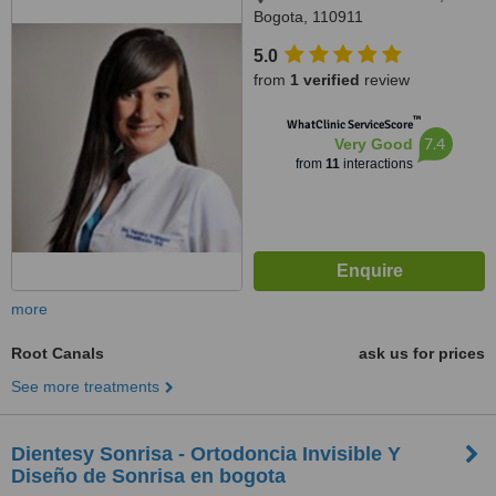
Bogota, 110911
5.0
from
1 verified
review
™
WhatClinic ServiceScore
7.4
Very Good
from
11
interactions
more
Root Canals
ask us for prices
See more treatments
Dientesy Sonrisa - Ortodoncia Invisible Y
Diseño de Sonrisa en bogota