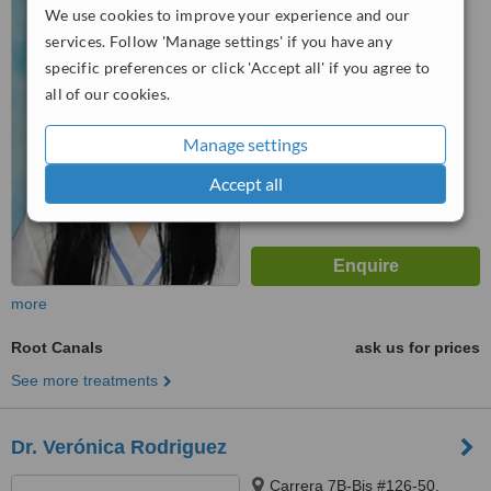
We use cookies to improve your experience and our
Cedritos, 0000
services. Follow 'Manage settings' if you have any
™
WhatClinic ServiceScore
specific preferences or click 'Accept all' if you agree to
No score yet
all of our cookies.
Manage settings
Accept all
more
Root Canals
ask us for prices
See more treatments
Dr. Verónica Rodriguez
Carrera 7B-Bis #126-50,