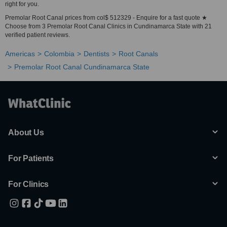
right for you.
Premolar Root Canal prices from col$ 512329 - Enquire for a fast quote ★
Choose from 3 Premolar Root Canal Clinics in Cundinamarca State with 21
verified patient reviews.
Americas
Colombia
Dentists
Root Canals
Premolar Root Canal Cundinamarca State
About Us
For Patients
For Clinics