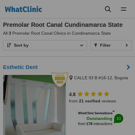
Toggl
naviga
Premolar Root Canal Cundinamarca State
All
3
Premolar Root Canal Clinics in Cundinamarca State
Sort by
Filter
Esthetic Dent
CALLE 93 B #18-12, Bogota
4.8
from
21 verified
reviews
™
WhatClinic ServiceScore
10
Outstanding
from
178
interactions