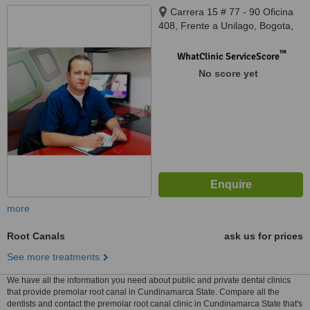
Carrera 15 # 77 - 90 Oficina
408, Frente a Unilago, Bogota,
0000
™
WhatClinic ServiceScore
No score yet
more
Root Canals
ask us for prices
See more treatments
We have all the information you need about public and private dental clinics
that provide premolar root canal in Cundinamarca State. Compare all the
dentists and contact the premolar root canal clinic in Cundinamarca State that's