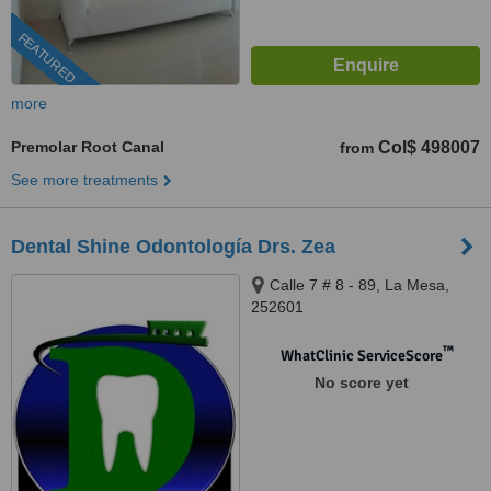
FEATURED
more
Premolar Root Canal
Col$ 498007
from
See more treatments
Dental Shine Odontología Drs. Zea
Calle 7 # 8 - 89, La Mesa,
252601
™
WhatClinic ServiceScore
No score yet