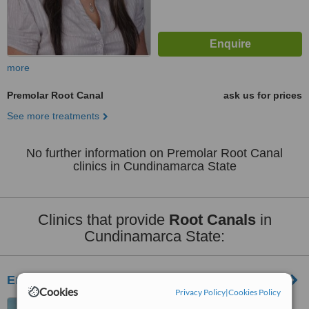
more
Premolar Root Canal
ask us for prices
See more treatments
No further information on Premolar Root Canal
clinics in Cundinamarca State
Clinics that provide
Root Canals
in
Cundinamarca State:
Emcam
Cookies
Privacy Policy
|
Cookies Policy
Calle 151 No. 18 A -34,