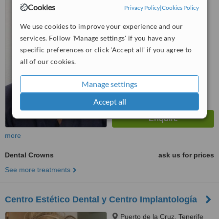
Cookies
Privacy Policy
|
Cookies Policy
™
WhatClinic ServiceScore
6.3
Good
We use cookies to improve your experience and our
from
7
interactions
services. Follow 'Manage settings' if you have any
specific preferences or click 'Accept all' if you agree to
all of our cookies.
Manage settings
Accept all
more
Dental Crowns
ask us for prices
See more treatments
Centro Estético Dental y Centro Implantología
Puerto de la Cruz, Tenerife