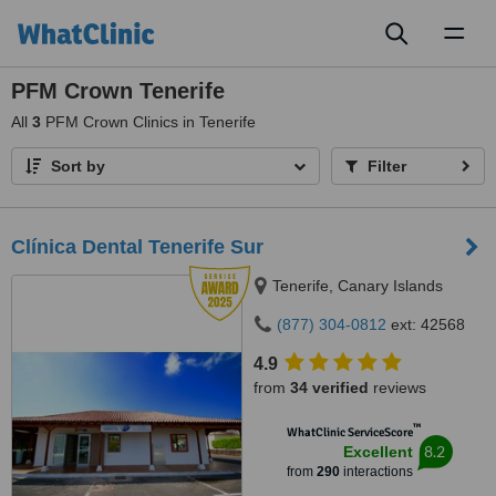
Toggl
naviga
PFM Crown Tenerife
All
3
PFM Crown Clinics in Tenerife
Sort by
Filter
Clínica Dental Tenerife Sur
Tenerife, Canary Islands
(877) 304-0812
ext: 42568
4.9
from
34 verified
reviews
™
WhatClinic ServiceScore
8.2
Excellent
from
290
interactions