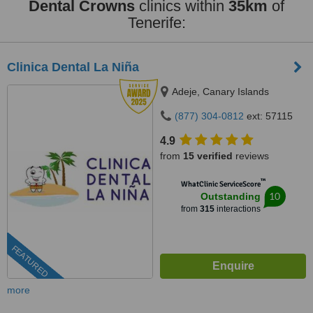
Dental Crowns
clinics within
35km
of
Tenerife:
Clinica Dental La Niña
Adeje, Canary Islands
(877) 304-0812
ext: 57115
4.9
from
15 verified
reviews
™
WhatClinic ServiceScore
10
Outstanding
from
315
interactions
FEATURED
more