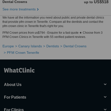
Dental Crowns
US$518
up to
See more treatments
We have all the information you need about public and private dental clinics
that provide pfm crown in Tenerife. Compare all the dentists and contact the
pfm crown clinic in Tenerife that's right for you.
PFM Crown prices from us$794 - Enquire for a fast quote ★ Choose from 3
PFM Crown Clinics in Tenerife with 55 verified patient reviews.
Europe
Canary Islands
Dentists
Dental Crowns
PFM Crown Tenerife
About Us
For Patients
For Clinics