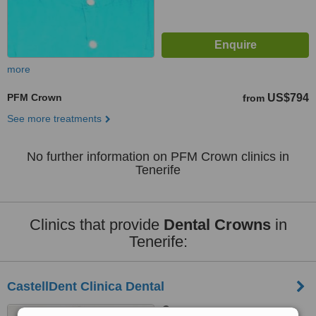
more
PFM Crown
US$794
from
See more treatments
No further information on PFM Crown clinics in
Tenerife
Clinics that provide
Dental Crowns
in
Tenerife:
CastellDent Clinica Dental
Tenerife, Canary Islands