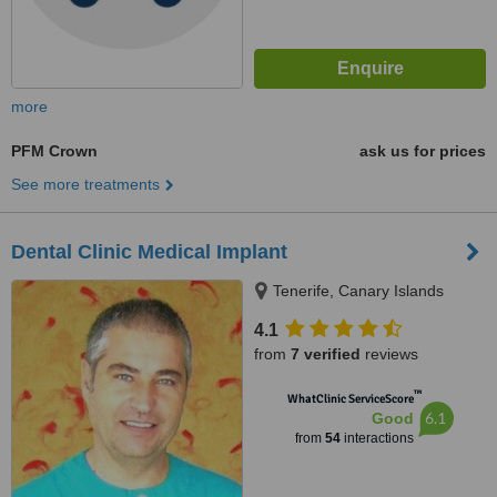
more
PFM Crown
ask us for prices
See more treatments
Dental Clinic Medical Implant
Tenerife, Canary Islands
4.1
from
7 verified
reviews
™
WhatClinic ServiceScore
6.1
Good
from
54
interactions