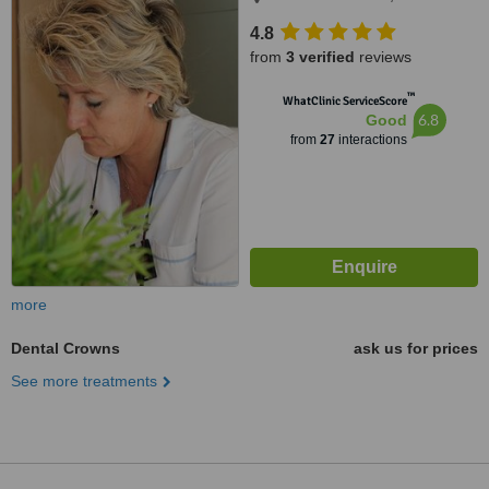
4.8
from
3 verified
reviews
™
WhatClinic ServiceScore
6.8
Good
from
27
interactions
more
Dental Crowns
ask us for prices
See more treatments