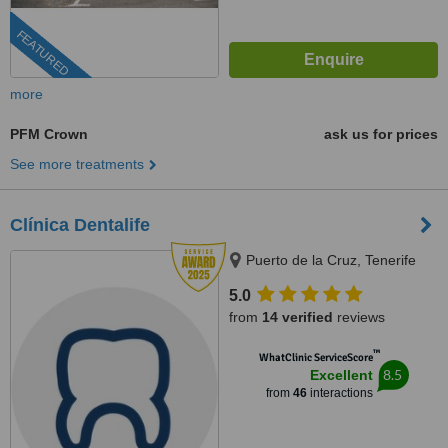
FEATURED
more
PFM Crown
ask us for prices
See more treatments
Clínica Dentalife
Puerto de la Cruz, Tenerife
5.0
from
14 verified
reviews
™
WhatClinic ServiceScore
8.5
Excellent
from
46
interactions