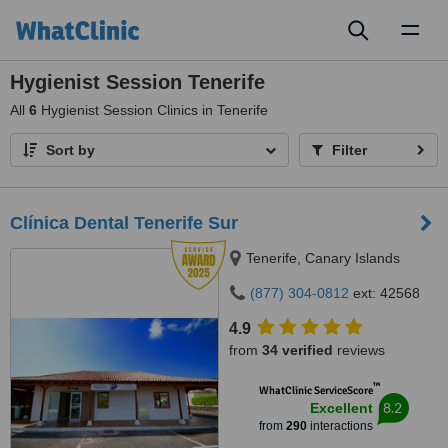
Toggl
naviga
Hygienist Session Tenerife
All
6
Hygienist Session Clinics in Tenerife
Sort by
Filter
Clínica Dental Tenerife Sur
Tenerife, Canary Islands
(877) 304-0812
ext: 42568
4.9
from
34 verified
reviews
™
WhatClinic ServiceScore
8.2
Excellent
from
290
interactions