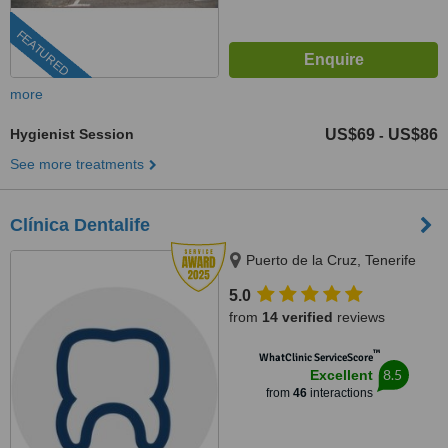
FEATURED
more
Hygienist Session
US$69
US$86
-
See more treatments
Clínica Dentalife
Puerto de la Cruz, Tenerife
5.0
from
14 verified
reviews
™
WhatClinic ServiceScore
8.5
Excellent
from
46
interactions