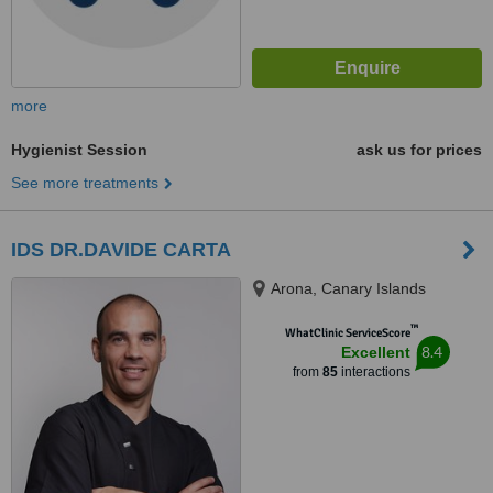
more
Hygienist Session
ask us for prices
See more treatments
IDS DR.DAVIDE CARTA
Arona, Canary Islands
™
WhatClinic ServiceScore
8.4
Excellent
from
85
interactions