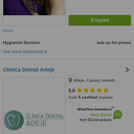
more
Hygienist Session
ask us for prices
See more treatments
Clinica Dental Adeje
Adeje, Canary Islands
5.0
from
5 verified
reviews
™
WhatClinic ServiceScore
7.0
Very Good
from
72
interactions