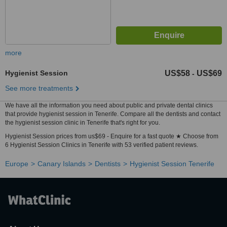
more
Hygienist Session
US$58
US$69
-
See more treatments
We have all the information you need about public and private dental clinics
that provide hygienist session in Tenerife. Compare all the dentists and contact
the hygienist session clinic in Tenerife that's right for you.
Hygienist Session prices from us$69 - Enquire for a fast quote ★ Choose from
6 Hygienist Session Clinics in Tenerife with 53 verified patient reviews.
Europe
Canary Islands
Dentists
Hygienist Session Tenerife