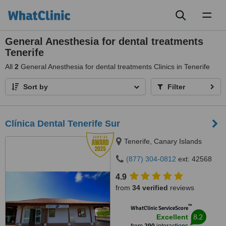
Toggl
naviga
General Anesthesia for dental treatments
Tenerife
All
2
General Anesthesia for dental treatments Clinics in Tenerife
Sort by
Filter
Clínica Dental Tenerife Sur
Tenerife, Canary Islands
(877) 304-0812
ext: 42568
4.9
from
34 verified
reviews
™
WhatClinic ServiceScore
8.2
Excellent