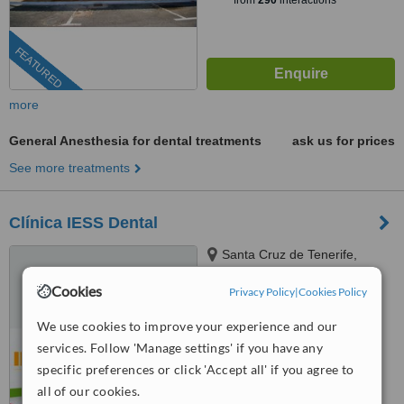
from
290
interactions
FEATURED
more
General Anesthesia for dental treatments
ask us for prices
See more treatments
Clínica IESS Dental
Santa Cruz de Tenerife,
Tenerife
Cookies
Privacy Policy
|
Cookies Policy
™
WhatClinic ServiceScore
We use cookies to improve your experience and our
No score yet
services. Follow 'Manage settings' if you have any
specific preferences or click 'Accept all' if you agree to
all of our cookies.