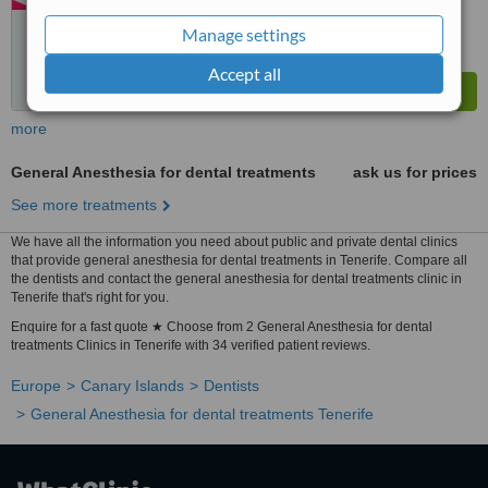
Manage settings
Accept all
more
General Anesthesia for dental treatments
ask us for prices
See more treatments
We have all the information you need about public and private dental clinics
that provide general anesthesia for dental treatments in Tenerife. Compare all
the dentists and contact the general anesthesia for dental treatments clinic in
Tenerife that's right for you.
Enquire for a fast quote ★ Choose from 2 General Anesthesia for dental
treatments Clinics in Tenerife with 34 verified patient reviews.
Europe
Canary Islands
Dentists
General Anesthesia for dental treatments Tenerife