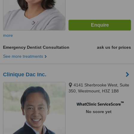
more
Emergency Dentist Consultation
ask us for prices
See more treatments
Clinique Dac Inc.
4141 Sherbrooke West, Suite
350, Westmount, H3Z 1B8
™
WhatClinic ServiceScore
No score yet