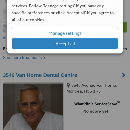
services. Follow 'Manage settings' if you have any
specific preferences or click 'Accept all' if you agree to
all of our cookies.
Manage settings
more
Accept all
Emergency Dentist Consultation
ask us for prices
See more treatments
3546 Van Horne Dental Centre
3546 Avenue Van Horne,
Montréa, H3S 1R5
™
WhatClinic ServiceScore
No score yet