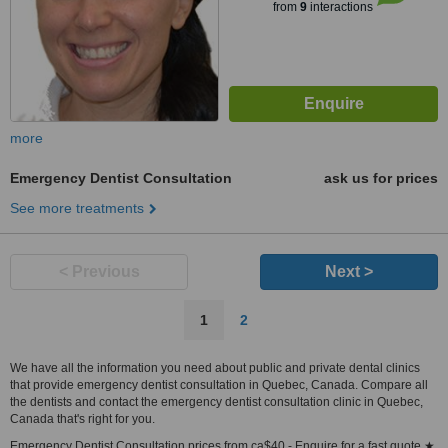
from
9
interactions
more
Emergency Dentist Consultation
ask us for prices
See more treatments
< Previous
Next >
1
2
We have all the information you need about public and private dental clinics
that provide emergency dentist consultation in Quebec, Canada. Compare all
the dentists and contact the emergency dentist consultation clinic in Quebec,
Canada that's right for you.
Emergency Dentist Consultation prices from ca$40 - Enquire for a fast quote ★