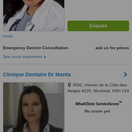
more
Emergency Dentist Consultation
ask us for prices
See more treatments
Clinique Dentaire Dr Manta
3550, chemin de la Côte-des-
Neiges #220, Montréal, H3H 1V4
™
WhatClinic ServiceScore
No score yet