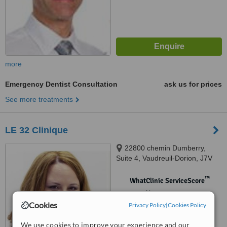
more
Emergency Dentist Consultation
ask us for prices
See more treatments
LE 32 Clinique
22800 chemin Dumberry,
Suite 4, Vaudreuil-Dorion, J7V
0M8
™
WhatClinic ServiceScore
No score yet
Cookies
Privacy Policy
|
Cookies Policy
We use cookies to improve your experience and our