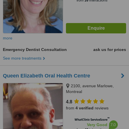
from
16
interactions
more
Emergency Dentist Consultation
ask us for prices
See more treatments
Queen Elizabeth Oral Health Centre
2100, avenue Marlowe,
Montreal
4.8
from
4 verified
reviews
™
WhatClinic ServiceScore
7.0
Very Good