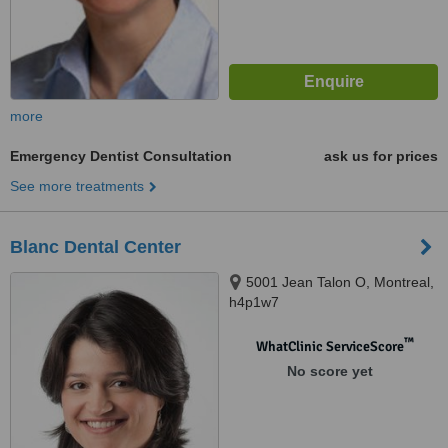
more
Emergency Dentist Consultation
ask us for prices
See more treatments
Blanc Dental Center
5001 Jean Talon O, Montreal,
h4p1w7
™
WhatClinic ServiceScore
No score yet