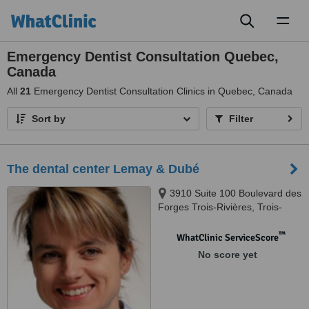
Toggl
naviga
Emergency Dentist Consultation Quebec,
Canada
All
21
Emergency Dentist Consultation Clinics in Quebec, Canada
Sort by
Filter
The dental center Lemay & Dubé
3910 Suite 100 Boulevard des
Forges Trois-Rivières, Trois-
Rivières, G8Y 1V7
™
WhatClinic ServiceScore
No score yet