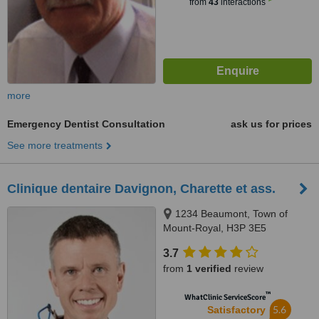
from
43
interactions
more
Emergency Dentist Consultation
ask us for prices
See more treatments
Clinique dentaire Davignon, Charette et ass.
1234 Beaumont, Town of
Mount-Royal, H3P 3E5
3.7
from
1 verified
review
™
WhatClinic ServiceScore
5.6
Satisfactory