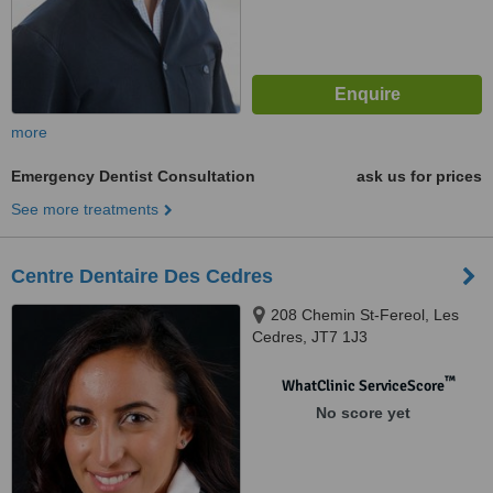
more
Emergency Dentist Consultation
ask us for prices
See more treatments
Centre Dentaire Des Cedres
208 Chemin St-Fereol, Les
Cedres, JT7 1J3
™
WhatClinic ServiceScore
No score yet