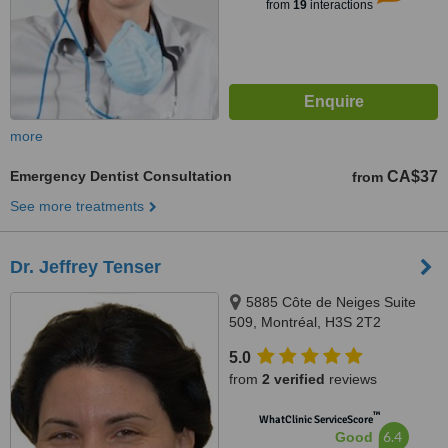
from
19
interactions
more
Emergency Dentist Consultation
CA$37
from
See more treatments
Dr. Jeffrey Tenser
5885 Côte de Neiges Suite
509, Montréal, H3S 2T2
5.0
from
2 verified
reviews
™
WhatClinic ServiceScore
6.4
Good