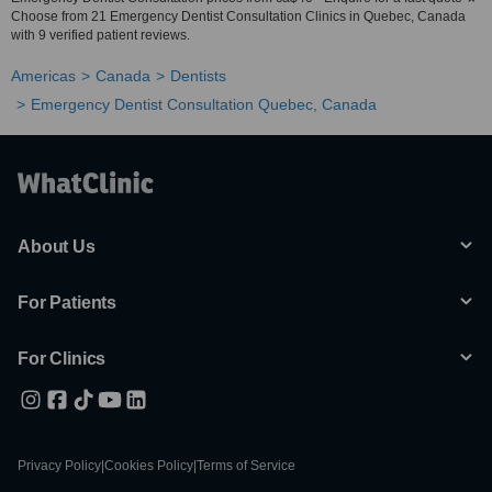
Choose from 21 Emergency Dentist Consultation Clinics in Quebec, Canada
with 9 verified patient reviews.
Americas
Canada
Dentists
Emergency Dentist Consultation Quebec, Canada
About Us
For Patients
For Clinics
Privacy Policy
|
Cookies Policy
|
Terms of Service