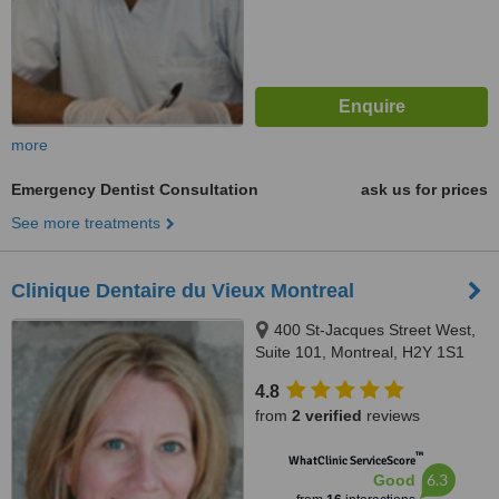
more
Emergency Dentist Consultation
ask us for prices
See more treatments
Clinique Dentaire du Vieux Montreal
400 St-Jacques Street West,
Suite 101, Montreal, H2Y 1S1
4.8
from
2 verified
reviews
™
WhatClinic ServiceScore
6.3
Good