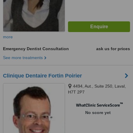
more
Emergency Dentist Consultation
ask us for prices
See more treatments
Clinique Dentaire Fortin Poirier
4494, Aut., Suite 250, Laval,
H7T 2P7
™
WhatClinic ServiceScore
No score yet