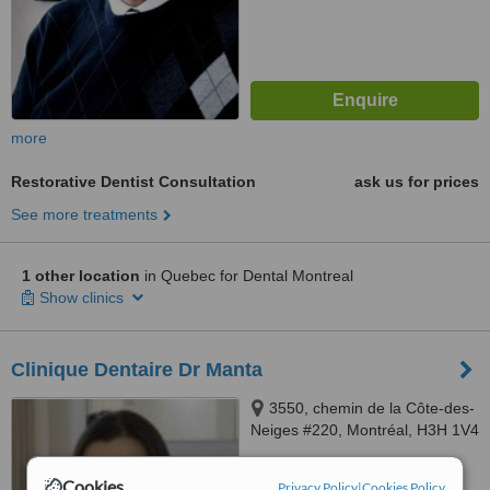
more
Restorative Dentist Consultation
ask us for prices
See more treatments
1 other location
in Quebec for Dental Montreal
Show clinics
Clinique Dentaire Dr Manta
3550, chemin de la Côte-des-
Neiges #220, Montréal, H3H 1V4
™
WhatClinic ServiceScore
Cookies
Privacy Policy
|
Cookies Policy