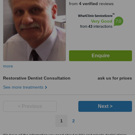
from
4 verified
reviews
™
WhatClinic ServiceScore
7.0
Very Good
from
43
interactions
more
Restorative Dentist Consultation
ask us for prices
See more treatments
< Previous
Next >
1
2