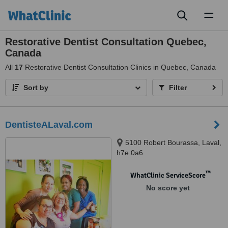
Toggl
naviga
Restorative Dentist Consultation Quebec,
Canada
All
17
Restorative Dentist Consultation Clinics in Quebec, Canada
Sort by
Filter
DentisteALaval.com
5100 Robert Bourassa, Laval,
h7e 0a6
™
WhatClinic ServiceScore
No score yet