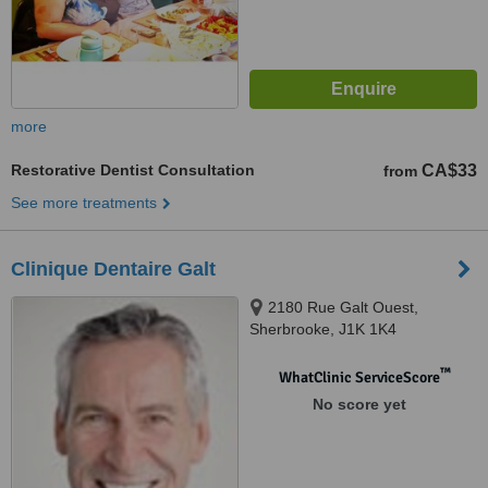
more
Restorative Dentist Consultation
CA$33
from
See more treatments
Clinique Dentaire Galt
2180 Rue Galt Ouest,
Sherbrooke, J1K 1K4
™
WhatClinic ServiceScore
No score yet