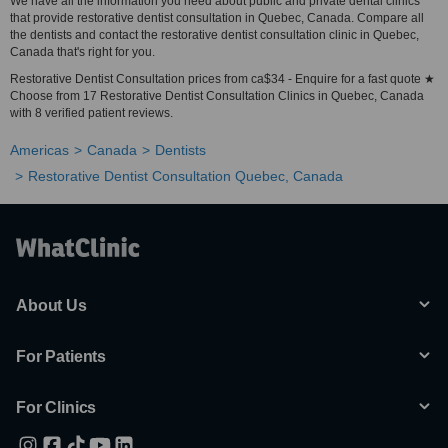
We have all the information you need about public and private dental clinics
that provide restorative dentist consultation in Quebec, Canada. Compare all
the dentists and contact the restorative dentist consultation clinic in Quebec,
Canada that's right for you.
Restorative Dentist Consultation prices from ca$34 - Enquire for a fast quote ★
Choose from 17 Restorative Dentist Consultation Clinics in Quebec, Canada
with 8 verified patient reviews.
Americas
Canada
Dentists
Restorative Dentist Consultation Quebec, Canada
About Us
For Patients
For Clinics