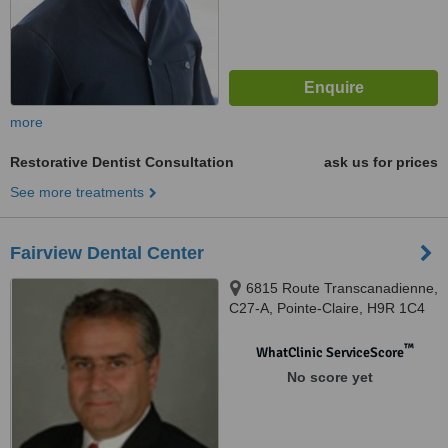
more
Restorative Dentist Consultation
ask us for prices
See more treatments
Fairview Dental Center
6815 Route Transcanadienne,
C27-A, Pointe-Claire, H9R 1C4
™
WhatClinic ServiceScore
No score yet