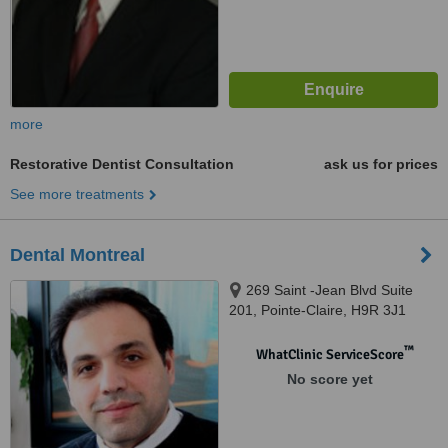
more
Restorative Dentist Consultation
ask us for prices
See more treatments
Dental Montreal
269 Saint -Jean Blvd Suite
201, Pointe-Claire, H9R 3J1
™
WhatClinic ServiceScore
No score yet