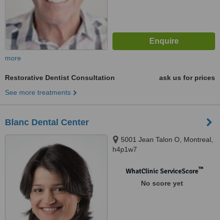
more
Restorative Dentist Consultation
ask us for prices
See more treatments
Blanc Dental Center
5001 Jean Talon O, Montreal,
h4p1w7
™
WhatClinic ServiceScore
No score yet