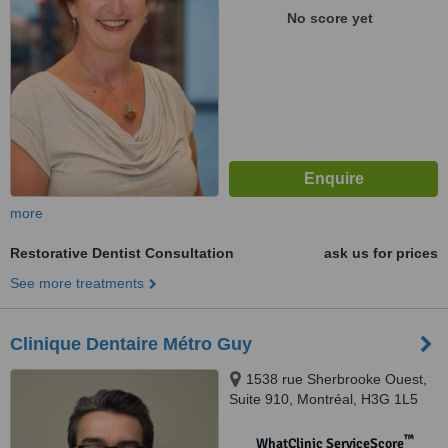
No score yet
more
Restorative Dentist Consultation
ask us for prices
See more treatments
Clinique Dentaire Métro Guy
1538 rue Sherbrooke Ouest,
Suite 910, Montréal, H3G 1L5
™
WhatClinic ServiceScore