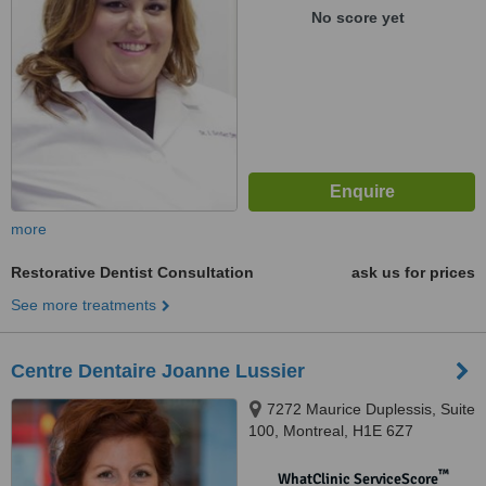
No score yet
more
Restorative Dentist Consultation
ask us for prices
See more treatments
Centre Dentaire Joanne Lussier
7272 Maurice Duplessis, Suite
100, Montreal, H1E 6Z7
™
WhatClinic ServiceScore