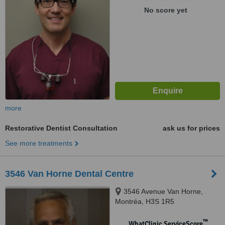
No score yet
more
Restorative Dentist Consultation
ask us for prices
See more treatments
3546 Van Horne Dental Centre
3546 Avenue Van Horne,
Montréa, H3S 1R5
™
WhatClinic ServiceScore