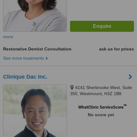
more
Restorative Dentist Consultation
ask us for prices
See more treatments
Clinique Dac Inc.
4141 Sherbrooke West, Suite
350, Westmount, H3Z 1B8
™
WhatClinic ServiceScore
No score yet