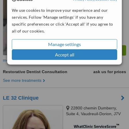
No score yet
We use cookies to improve your experience and our
services. Follow 'Manage settings' if you have any
specific preferences or click 'Accept all' if you agree to
all of our cookies.
Manage settings
Accept all
more
Restorative Dentist Consultation
ask us for prices
See more treatments
LE 32 Clinique
22800 chemin Dumberry,
Suite 4, Vaudreuil-Dorion, J7V
0M8
™
WhatClinic ServiceScore