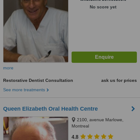
No score yet
more
Restorative Dentist Consultation
ask us for prices
See more treatments
Queen Elizabeth Oral Health Centre
2100, avenue Marlowe,
Montreal
4.8