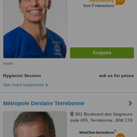
5.5
Satisfactory
from
7
interactions
more
Hygienist Session
ask us for prices
See more treatments
Métropole Dentaire Terrebonne
901 Boulevard des Seigneurs
suite 405, Terrebonne, J6W 1T8
™
WhatClinic ServiceScore