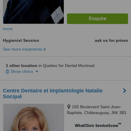
more
Hygienist Session
ask us for prices
See more treatments
1 other location
in Quebec for Dental Montreal
Show clinics
Centre Dentaire et Implantologie Natalie
Socqué
155 Boulevard Saint-Jean-
Baptiste, Châteauguay, J6K 3B1
™
WhatClinic ServiceScore