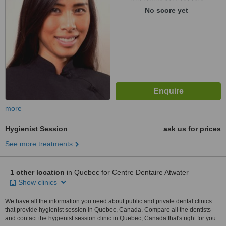
No score yet
more
Hygienist Session
ask us for prices
See more treatments
1 other location
in Quebec for Centre Dentaire Atwater
Show clinics
We have all the information you need about public and private dental clinics
that provide hygienist session in Quebec, Canada. Compare all the dentists
and contact the hygienist session clinic in Quebec, Canada that's right for you.