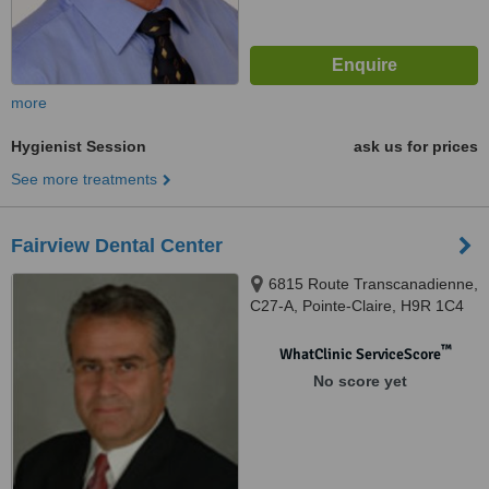
more
Hygienist Session
ask us for prices
See more treatments
Fairview Dental Center
6815 Route Transcanadienne,
C27-A, Pointe-Claire, H9R 1C4
™
WhatClinic ServiceScore
No score yet