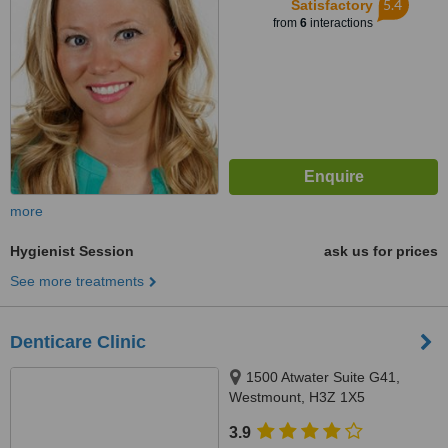
5.4
Satisfactory
from
6
interactions
more
Hygienist Session
ask us for prices
See more treatments
Denticare Clinic
1500 Atwater Suite G41,
Westmount, H3Z 1X5
3.9