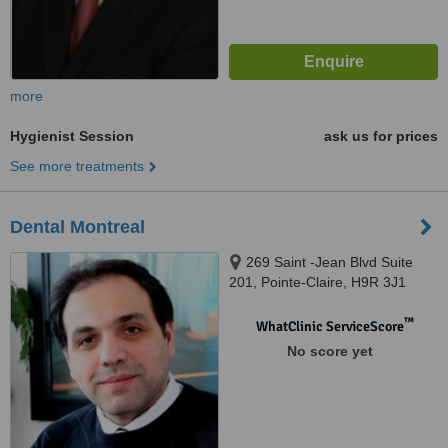
more
Hygienist Session
ask us for prices
See more treatments
Dental Montreal
269 Saint -Jean Blvd Suite
201, Pointe-Claire, H9R 3J1
™
WhatClinic ServiceScore
No score yet