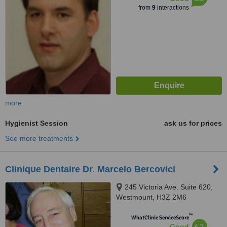
from
9
interactions
more
Hygienist Session
ask us for prices
See more treatments
Clinique Dentaire Dr. Marcelo Bercovici
245 Victoria Ave. Suite 620,
Westmount, H3Z 2M6
™
WhatClinic ServiceScore
6.2
Good