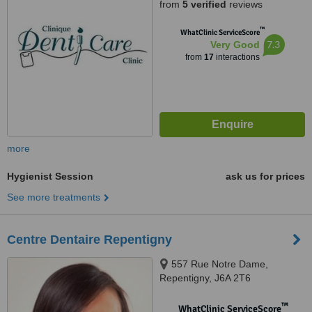
from
5 verified
reviews
™
WhatClinic ServiceScore
7.3
Very Good
from
17
interactions
more
Hygienist Session
ask us for prices
See more treatments
Centre Dentaire Repentigny
557 Rue Notre Dame,
Repentigny, J6A 2T6
™
WhatClinic ServiceScore