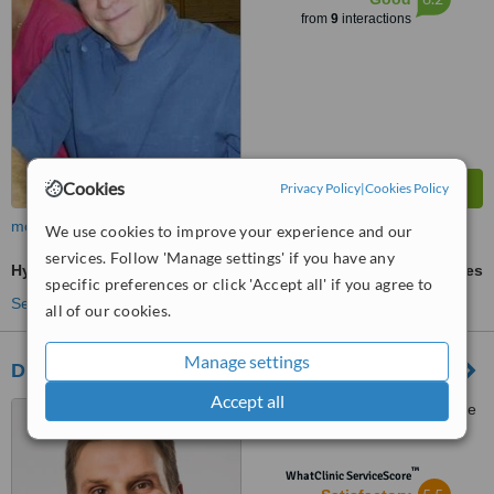
from
9
interactions
Cookies
Privacy Policy
|
Cookies Policy
more
We use cookies to improve your experience and our
services. Follow 'Manage settings' if you have any
Hygienist Session
ask us for prices
specific preferences or click 'Accept all' if you agree to
See more treatments
all of our cookies.
Manage settings
Drummond Dental Group
Accept all
1538 Sherbrooke West, Suite
300, Montreal, H3G1L5
™
WhatClinic ServiceScore