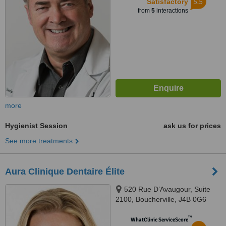
5.5
Satisfactory
from
5
interactions
more
Hygienist Session
ask us for prices
See more treatments
Aura Clinique Dentaire Élite
520 Rue D’Avaugour, Suite
2100, Boucherville, J4B 0G6
™
WhatClinic ServiceScore