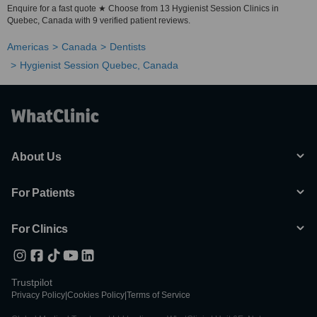
Enquire for a fast quote ★ Choose from 13 Hygienist Session Clinics in
Quebec, Canada with 9 verified patient reviews.
Americas
Canada
Dentists
Hygienist Session Quebec, Canada
About Us
For Patients
For Clinics
Trustpilot
Privacy Policy
|
Cookies Policy
|
Terms of Service