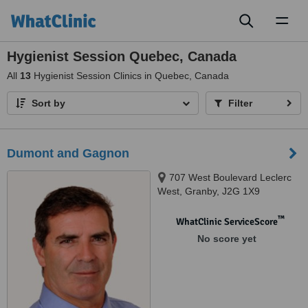
Toggl
naviga
Hygienist Session Quebec, Canada
All
13
Hygienist Session Clinics in Quebec, Canada
Sort by
Filter
Dumont and Gagnon
707 West Boulevard Leclerc
West, Granby, J2G 1X9
™
WhatClinic ServiceScore
No score yet