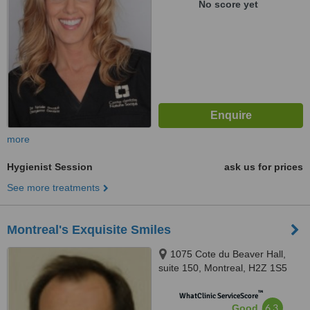
No score yet
more
Hygienist Session
ask us for prices
See more treatments
Montreal's Exquisite Smiles
1075 Cote du Beaver Hall,
suite 150, Montreal, H2Z 1S5
™
WhatClinic ServiceScore
6.3
Good