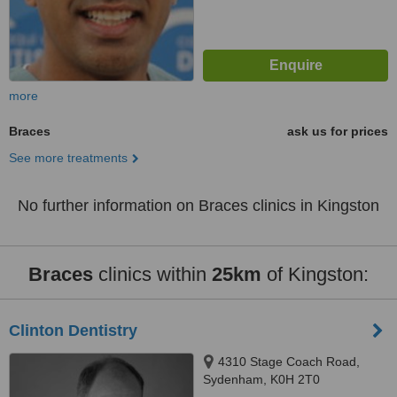
more
Braces
ask us for prices
See more treatments
No further information on Braces clinics in Kingston
Braces
clinics within
25km
of Kingston:
Clinton Dentistry
4310 Stage Coach Road,
Sydenham, K0H 2T0