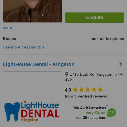
more
Braces
ask us for prices
See more treatments
LightHouse Dental - Kingston
1716 Bath Rd, Kingston, K7M
4Y2
4.9
from
5 verified
reviews
™
WhatClinic ServiceScore
7.2
Very Good
from
26
interactions