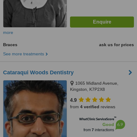
more
Braces
ask us for prices
See more treatments
Cataraqui Woods Dentistry
1065 Midland Avenue,
Kingston, K7P2X8
4.9
from
4 verified
reviews
™
WhatClinic ServiceScore
6.9
Good
from
7
interactions