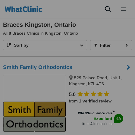
Toggl
naviga
Braces Kingston, Ontario
All
8
Braces Clinics in Kingston, Ontario
Sort by
Filter
Smith Family Orthodontics
529 Palace Road, Unit 1,
Kingston, K7L 4T6
5.0
from
1 verified
review
™
WhatClinic ServiceScore
8.5
Excellent
from
4
interactions