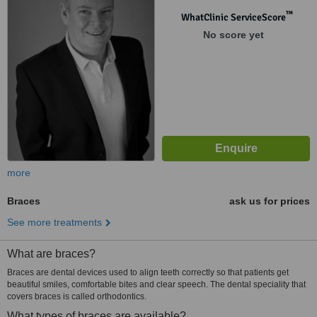
™
WhatClinic ServiceScore
No score yet
more
Braces
ask us for prices
See more treatments
What are braces?
Braces are dental devices used to align teeth correctly so that patients get
beautiful smiles, comfortable bites and clear speech. The dental speciality that
covers braces is called orthodontics.
What types of braces are available?