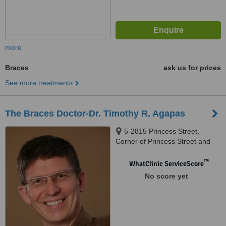
more
Braces
ask us for prices
See more treatments
The Braces Doctor-Dr. Timothy R. Agapas
5-2815 Princess Street,
Corner of Princess Street and
Bayridge Drive, Kingston, ON,
K7P 2X2
™
WhatClinic ServiceScore
No score yet