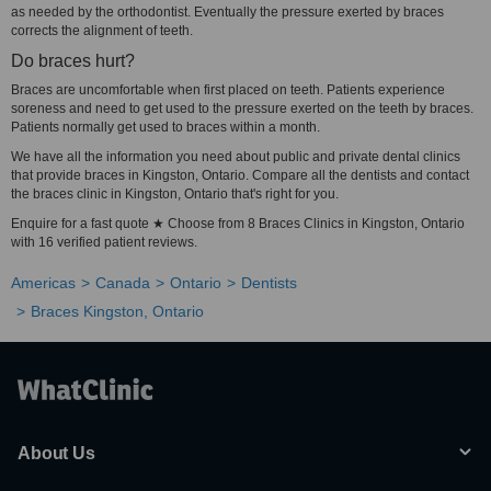
as needed by the orthodontist. Eventually the pressure exerted by braces
corrects the alignment of teeth.
Do braces hurt?
Braces are uncomfortable when first placed on teeth. Patients experience
soreness and need to get used to the pressure exerted on the teeth by braces.
Patients normally get used to braces within a month.
We have all the information you need about public and private dental clinics
that provide braces in Kingston, Ontario. Compare all the dentists and contact
the braces clinic in Kingston, Ontario that's right for you.
Enquire for a fast quote ★ Choose from 8 Braces Clinics in Kingston, Ontario
with 16 verified patient reviews.
Americas
Canada
Ontario
Dentists
Braces Kingston, Ontario
About Us