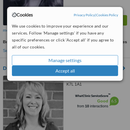
Cookies
Privacy Policy
|
Cookies Policy
We use cookies to improve your experience and our
more
services. Follow 'Manage settings' if you have any
specific preferences or click 'Accept all' if you agree to
Braces
ask us for prices
all of our cookies.
See more treatments
Manage settings
Dr. Craig and Associates (Kingston)
Accept all
5 Princess Street, Kingston,
K7L 1A1
™
WhatClinic ServiceScore
6.5
Good
from
10
interactions