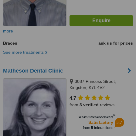
more
Braces
ask us for prices
See more treatments
Matheson Dental Clinic
3087 Princess Street,
Kingston, K7L 4V2
4.7
from
3 verified
reviews
™
WhatClinic ServiceScore
5.7
Satisfactory
from
5
interactions