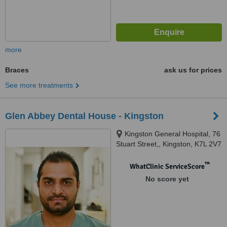
more
Braces
ask us for prices
See more treatments
Glen Abbey Dental House - Kingston
Kingston General Hospital, 76
Stuart Street,, Kingston, K7L 2V7
™
WhatClinic ServiceScore
No score yet