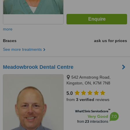
more
Braces
ask us for prices
See more treatments
Meadowbrook Dental Centre
542 Armstrong Road,
Kingston, ON, K7M 7N8
5.0
from
3 verified
reviews
™
WhatClinic ServiceScore
7.0
Very Good
from
23
interactions