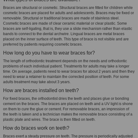
Braces are structural or cosmetic. Structural braces are fitted for children while
cosmetic braces are placed for adults and adolescents. Braces may be fixed or
removable. Structural or traditional braces are made of stainless steel.
Cosmetic braces are made of clear ceramic material or clear plastic. Some
braces are self-ligating, that is, they use a slide mechanism rather than elastic
bands to connect to the dental archwire. Lingual braces are metal braces
placed on the inner surface of teeth. This type of brace is not visible and are
preferred by patients requiring cosmetic braces.
How long do you have to wear braces for?
The length of orthodontic treatment depends on the needs and orthodontic
problems of each individual patient. Treatments for adults may take a longer
time. On average, patients need to wear braces for about 2 years and then they
need to wear a retainer to maintain the corrected position of teeth. For some
adults treatment may take about 3 years.
How are braces installed on teeth?
For fixed braces, the orthodontist dries the teeth and places glue or bonding
cement on the braces. The braces are placed on teeth and a UV light is shone
on them to cure the glue or cement. For removable braces, an impression of
the teeth is taken and a technician makes the removable brace consisting of a
plastic plate and wires. The brace is then fitted on teeth.
How do braces work on teeth?
Braces exert a steady pressure on teeth. The pressure is periodically adjusted