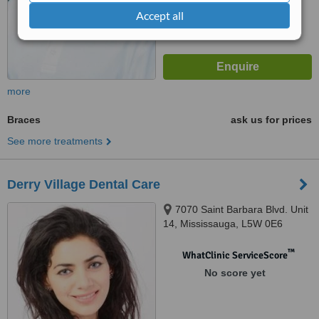
Accept all
more
Braces
ask us for prices
See more treatments
Derry Village Dental Care
7070 Saint Barbara Blvd. Unit
14, Mississauga, L5W 0E6
™
WhatClinic ServiceScore
No score yet