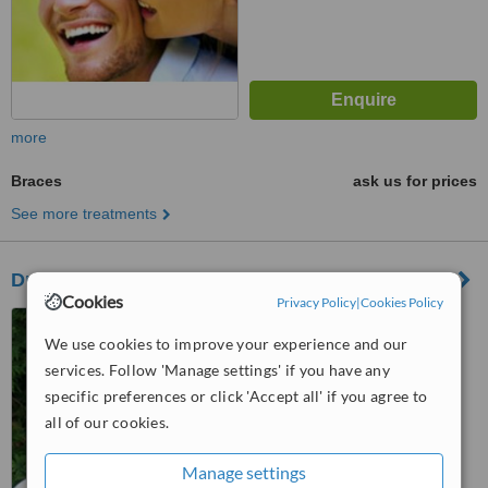
more
Braces
ask us for prices
See more treatments
Drs. Eckler & Black, Certified Orthodontists
Cookies
Privacy Policy
|
Cookies Policy
150 Great Lakes Drive, Unit
135, Brampton, ON, L6R 2K7
We use cookies to improve your experience and our
services. Follow 'Manage settings' if you have any
™
WhatClinic ServiceScore
specific preferences or click 'Accept all' if you agree to
No score yet
all of our cookies.
Manage settings