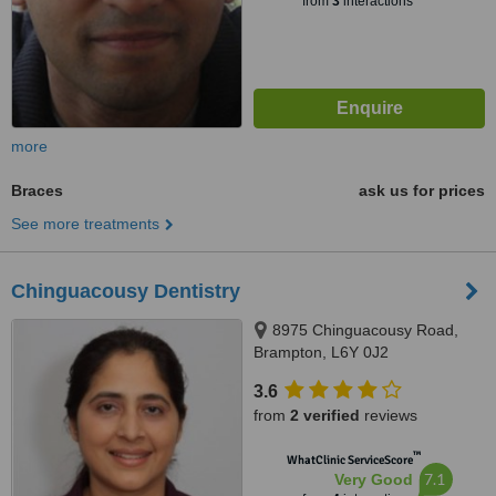
from
3
interactions
more
Braces
ask us for prices
See more treatments
Chinguacousy Dentistry
8975 Chinguacousy Road,
Brampton, L6Y 0J2
3.6
from
2 verified
reviews
™
WhatClinic ServiceScore
7.1
Very Good