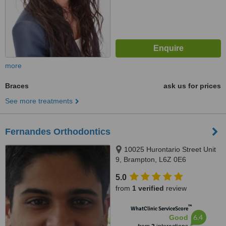
more
Braces
ask us for prices
See more treatments
Fernandes Orthodontics
10025 Hurontario Street Unit
9, Brampton, L6Z 0E6
5.0
from
1 verified
review
™
WhatClinic ServiceScore
6.4
Good