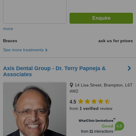
more
Braces
ask us for prices
See more treatments
Axis Dental Group - Dr. Terry Papneja &
Associates
14 Lisa Street, Brampton, L6T
4W2
4.5
from
1 verified
review
™
WhatClinic ServiceScore
6.8
Good
from
11
interactions