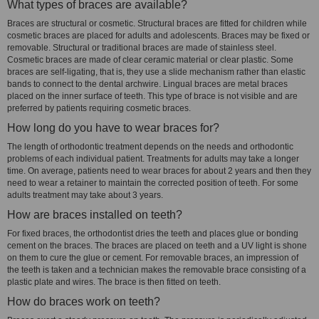
What types of braces are available?
Braces are structural or cosmetic. Structural braces are fitted for children while
cosmetic braces are placed for adults and adolescents. Braces may be fixed or
removable. Structural or traditional braces are made of stainless steel.
Cosmetic braces are made of clear ceramic material or clear plastic. Some
braces are self-ligating, that is, they use a slide mechanism rather than elastic
bands to connect to the dental archwire. Lingual braces are metal braces
placed on the inner surface of teeth. This type of brace is not visible and are
preferred by patients requiring cosmetic braces.
How long do you have to wear braces for?
The length of orthodontic treatment depends on the needs and orthodontic
problems of each individual patient. Treatments for adults may take a longer
time. On average, patients need to wear braces for about 2 years and then they
need to wear a retainer to maintain the corrected position of teeth. For some
adults treatment may take about 3 years.
How are braces installed on teeth?
For fixed braces, the orthodontist dries the teeth and places glue or bonding
cement on the braces. The braces are placed on teeth and a UV light is shone
on them to cure the glue or cement. For removable braces, an impression of
the teeth is taken and a technician makes the removable brace consisting of a
plastic plate and wires. The brace is then fitted on teeth.
How do braces work on teeth?