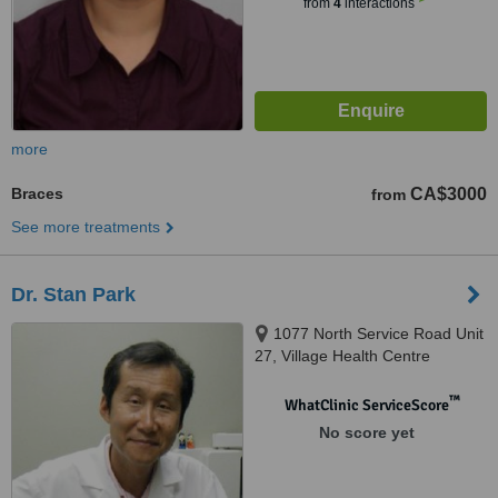
from
4
interactions
more
Braces
CA$3000
from
See more treatments
Dr. Stan Park
1077 North Service Road Unit
27, Village Health Centre
Applewood Village Plaza,
Mississauga, l4Y 1A6
™
WhatClinic ServiceScore
No score yet