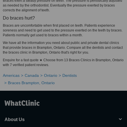
Braces exert a steady pressure on teeth. The pressure is periodically adjusted
as needed by the orthodontist. Eventually the pressure exerted by braces
corrects the alignment of teeth.
Do braces hurt?
Braces are uncomfortable when first placed on teeth. Patients experience
soreness and need to get used to the pressure exerted on the teeth by braces.
Patients normally get used to braces within a month.
We have all the information you need about public and private dental clinics
that provide braces in Brampton, Ontario. Compare all the dentists and contact
the braces clinic in Brampton, Ontario that's right for you.
Enquire for a fast quote ★ Choose from 13 Braces Clinics in Brampton, Ontario
with 7 verified patient reviews.
Americas
Canada
Ontario
Dentists
Braces Brampton, Ontario
About Us