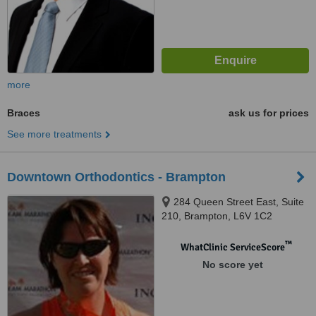
more
Braces
ask us for prices
See more treatments
Downtown Orthodontics - Brampton
284 Queen Street East, Suite
210, Brampton, L6V 1C2
™
WhatClinic ServiceScore
No score yet