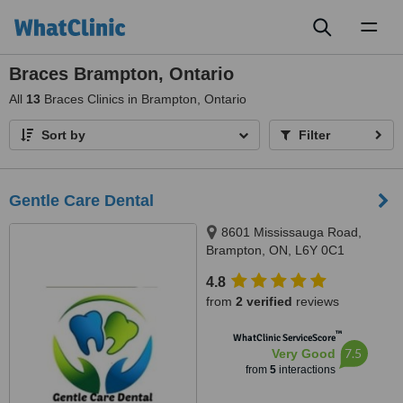
Toggl
naviga
Braces Brampton, Ontario
All
13
Braces Clinics in Brampton, Ontario
Sort by
Filter
Gentle Care Dental
8601 Mississauga Road,
Brampton, ON, L6Y 0C1
4.8
from
2 verified
reviews
™
WhatClinic ServiceScore
7.5
Very Good
from
5
interactions