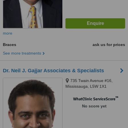
more
Braces
ask us for prices
See more treatments
Dr. Neil J. Gajjar Associates & Specialists
735 Twain Avenue #16,
Mississauga, L5W 1X1
™
WhatClinic ServiceScore
No score yet