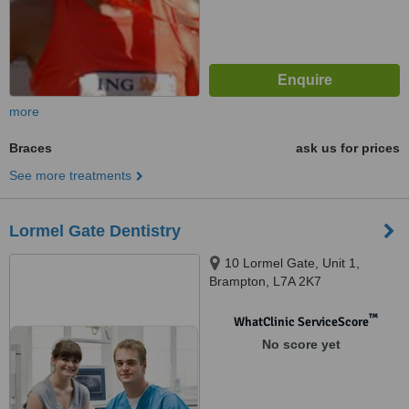
more
Braces
ask us for prices
See more treatments
Lormel Gate Dentistry
10 Lormel Gate, Unit 1,
Brampton, L7A 2K7
™
WhatClinic ServiceScore
No score yet