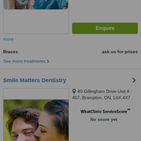
more
Braces
ask us for prices
See more treatments
Smile Matters Dentistry
40 Gillingham Drive Unit #
407, Brampton, ON, L6X 4X7
™
WhatClinic ServiceScore
No score yet