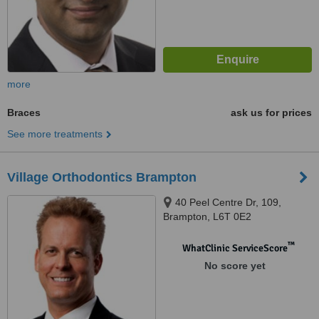
more
Braces
ask us for prices
See more treatments
Village Orthodontics Brampton
40 Peel Centre Dr, 109,
Brampton, L6T 0E2
™
WhatClinic ServiceScore
No score yet