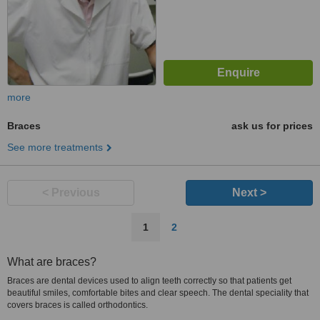
more
Braces
ask us for prices
See more treatments
< Previous
Next >
1
2
What are braces?
Braces are dental devices used to align teeth correctly so that patients get
beautiful smiles, comfortable bites and clear speech. The dental speciality that
covers braces is called orthodontics.