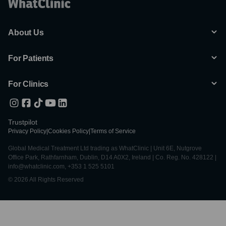
About Us
For Patients
For Clinics
Trustpilot
Privacy Policy
|
Cookies Policy
|
Terms of Service
Global Medical Treatment Ltd trading as WhatClinic | Unit 6E, Nutgrove
Office Park, Rathfarnham, Dublin, D14 A0X2, Ireland | Co. Reg. No. 428122 |
info@whatclinic.com, +353 1 525 5101
© 2026 All Rights Reserved