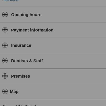
orthodontics for children, treatments for TMJ and TMD disorders,
surgical orthodontics, dentofacial orthopaedics, treatments for
sleep apnoea and the orthodontic correction of the alignment of
Opening hours
adult teeth using Invisalign clear orthodontics.
Payment information
Insurance
Dentists & Staff
Premises
Map