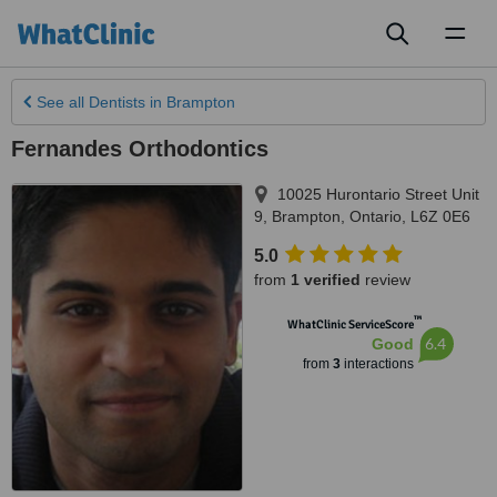
Toggl
naviga
See all
Dentists
in Brampton
Fernandes Orthodontics
10025 Hurontario Street Unit
9
,
Brampton
,
Ontario
,
L6Z 0E6
5.0
from
1 verified
review
™
WhatClinic ServiceScore
6.4
Good
from
3
interactions