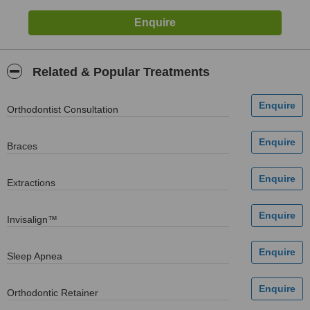
Related & Popular Treatments
Orthodontist Consultation
Braces
Extractions
Invisalign™
Sleep Apnea
Orthodontic Retainer