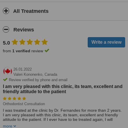
All Treatments
Reviews
5.0
from
1 verified
review
26.01.2022
Valeri Kononenko,
Canada
Review verified by phone and email
I am very pleased with this clinic, its team, excellent and
friendly attitude to the patient
Orthodontist Consultation
I was treated at the clinic by Dr. Fernandes for more than 2 years.
I am very pleased with this clinic, its team, excellent and friendly
attitude to the patient. If I ever have to be treated again, I will
definitely contact this clinic and strongly recommend it to everyone -
more