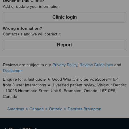
Owner of this Clinic?
Add or update your information
Clinic login
Wrong information?
Contact us and we will correct it
Report
Reviews are subject to our
Privacy Policy
,
Review Guidelines
and
Disclaimer
.
Enquire for a fast quote ★ Good WhatClinic ServiceScore™ 6.4
from 3 user interactions ★ 1 verified patient review. Visit our Dentist
- 10025 Hurontario Street Unit 9, Brampton, Ontario, L6Z 0E6,
Canada.
Americas
Canada
Ontario
Dentists Brampton