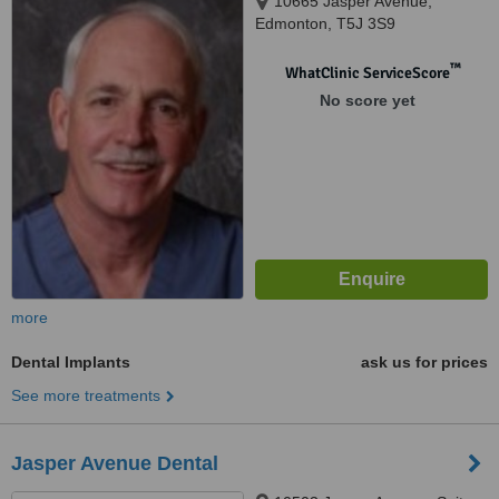
10665 Jasper Avenue,
Edmonton, T5J 3S9
™
WhatClinic ServiceScore
No score yet
more
Dental Implants
ask us for prices
See more treatments
Jasper Avenue Dental