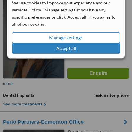
We use cookies to improve your experience and our
Edmonton, T5M 3J9
services. Follow 'Manage settings' if you have any
specific preferences or click 'Accept all' if you agree to
™
WhatClinic ServiceScore
all of our cookies.
No score yet
Manage settings
Accept all
more
Dental Implants
ask us for prices
See more treatments
Perio Partners-Edmonton Office