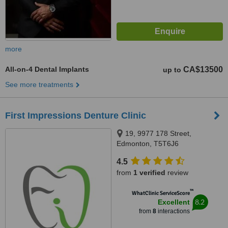
more
All-on-4 Dental Implants
CA$13500
up to
See more treatments
First Impressions Denture Clinic
19, 9977 178 Street,
Edmonton, T5T6J6
4.5
from
1 verified
review
™
WhatClinic ServiceScore
8.2
Excellent
from
8
interactions