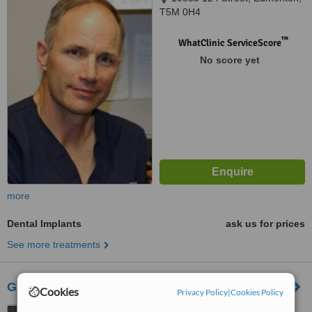
T5M 0H4
™
WhatClinic ServiceScore
No score yet
more
Dental Implants
ask us for prices
See more treatments
Groat Plaza Family Dentistry
Cookies
Privacy Policy
|
Cookies Policy
11037 Groat Road,