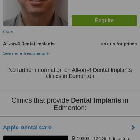
more
All-on-4 Dental Implants
ask us for prices
See more treatments
No further information on All-on-4 Dental Implants
clinics in Edmonton
Clinics that provide
Dental Implants
in
Edmonton:
Apple Dental Care
10803 - 124 St, Edmonton,