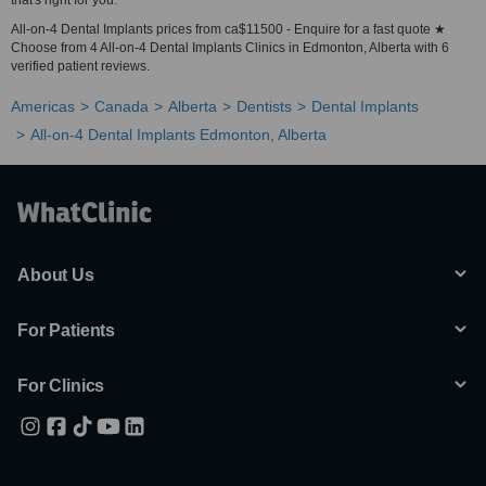
that's right for you.
All-on-4 Dental Implants prices from ca$11500 - Enquire for a fast quote ★
Choose from 4 All-on-4 Dental Implants Clinics in Edmonton, Alberta with 6
verified patient reviews.
Americas
Canada
Alberta
Dentists
Dental Implants
All-on-4 Dental Implants Edmonton, Alberta
About Us
For Patients
For Clinics