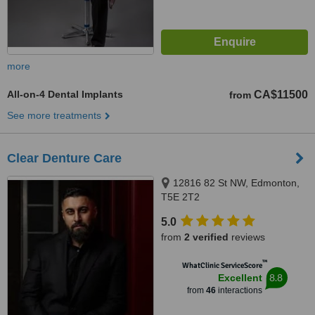
more
All-on-4 Dental Implants
CA$11500
from
See more treatments
Clear Denture Care
12816 82 St NW, Edmonton,
T5E 2T2
5.0
from
2 verified
reviews
™
WhatClinic ServiceScore
8.8
Excellent
from
46
interactions