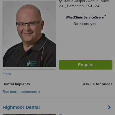
10503 Jasper Avenue, Suite
201, Edmonton, T5J 1Z4
™
WhatClinic ServiceScore
No score yet
more
Dental Implants
ask us for prices
See more treatments
Highmoor Dental