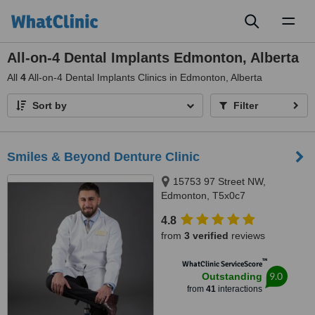
Toggl
naviga
All-on-4 Dental Implants Edmonton, Alberta
All
4
All-on-4 Dental Implants Clinics in Edmonton, Alberta
Sort by
Filter
Smiles & Beyond Denture Clinic
15753 97 Street NW,
Edmonton, T5x0c7
4.8
from
3 verified
reviews
™
WhatClinic ServiceScore
9.0
Outstanding
from
41
interactions