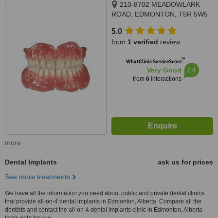
210-8702 MEADOWLARK
ROAD, EDMONTON, T5R 5W5
5.0
from
1 verified
review
™
WhatClinic ServiceScore
7.4
Very Good
from
6
interactions
more
Dental Implants
ask us for prices
See more treatments
We have all the information you need about public and private dental clinics
that provide all-on-4 dental implants in Edmonton, Alberta. Compare all the
dentists and contact the all-on-4 dental implants clinic in Edmonton, Alberta