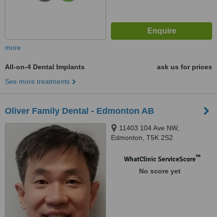
more
All-on-4 Dental Implants
ask us for prices
See more treatments
Oliver Family Dental - Edmonton AB
11403 104 Ave NW,
Edmonton, T5K 2S2
™
WhatClinic ServiceScore
No score yet