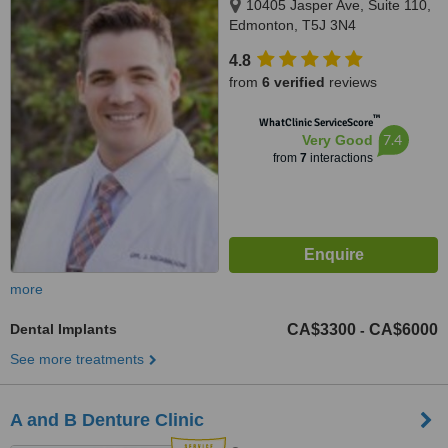
10405 Jasper Ave, Suite 110,
Edmonton, T5J 3N4
4.8
from
6 verified
reviews
™
WhatClinic ServiceScore
7.4
Very Good
from
7
interactions
more
Dental Implants
CA$3300
CA$6000
-
See more treatments
A and B Denture Clinic