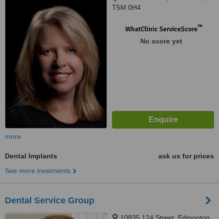
T5M 0H4
™
WhatClinic ServiceScore
No score yet
more
Dental Implants
ask us for prices
See more treatments
Dental Service Group
10835 124 Street, Edmonton,