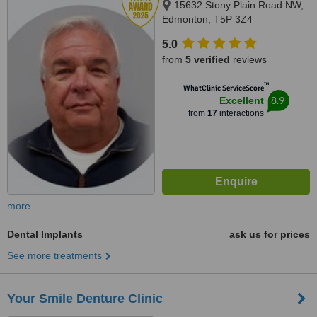
15632 Stony Plain Road NW,
Edmonton, T5P 3Z4
5.0
from
5 verified
reviews
™
WhatClinic ServiceScore
8.9
Excellent
from
17
interactions
more
Dental Implants
ask us for prices
See more treatments
Your Smile Denture Clinic