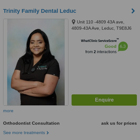
Trinity Family Dental Leduc
Unit 110 -4809 43A ave,
4809-43A Ave, Leduc, T9E8J6
™
WhatClinic ServiceScore
6.3
Good
from
2
interactions
more
Orthodontist Consultation
ask us for prices
See more treatments