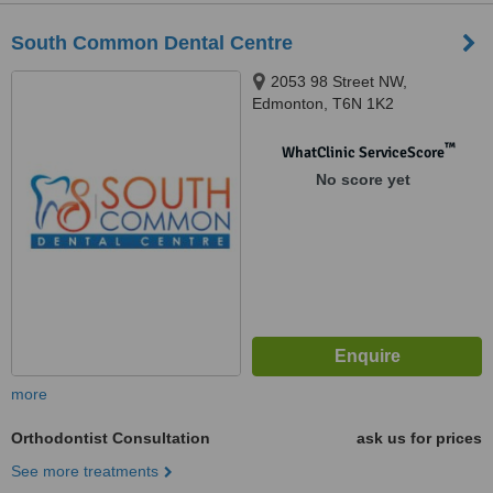
South Common Dental Centre
2053 98 Street NW,
Edmonton, T6N 1K2
™
WhatClinic ServiceScore
No score yet
more
Orthodontist Consultation
ask us for prices
See more treatments