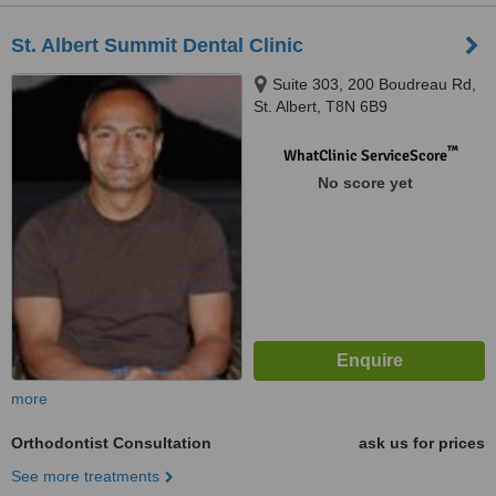
St. Albert Summit Dental Clinic
Suite 303, 200 Boudreau Rd,
St. Albert, T8N 6B9
™
WhatClinic ServiceScore
No score yet
more
Orthodontist Consultation
ask us for prices
See more treatments