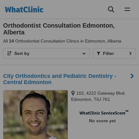
Toggl
naviga
Orthodontist Consultation Edmonton,
Alberta
All
14
Orthodontist Consultation Clinics in Edmonton, Alberta
Sort by
Filter
City Orthodontics and Pediatric Dentistry -
Central Edmonton
102, 4222 Gateway Blvd,
Edmonton, T6J 7K1
™
WhatClinic ServiceScore
No score yet