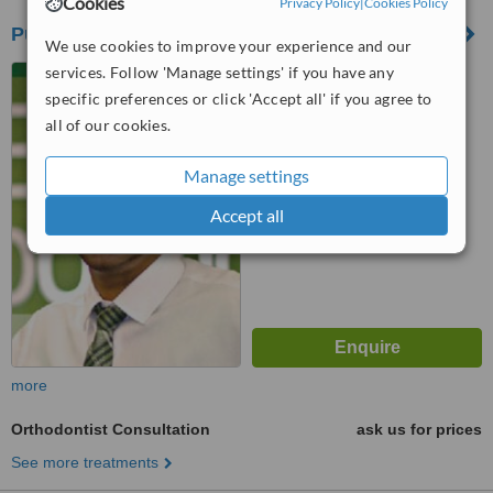
Cookies
Privacy Policy
|
Cookies Policy
Pure Orthodontics
We use cookies to improve your experience and our
services. Follow 'Manage settings' if you have any
1048 91 Street SW,
Edmonton, AB T6X 0P2
specific preferences or click 'Accept all' if you agree to
all of our cookies.
™
WhatClinic ServiceScore
No score yet
Manage settings
Accept all
more
Orthodontist Consultation
ask us for prices
See more treatments