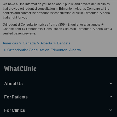
We have all the information you need about public and private dental clinics
that provide orthodontist consultation in Edmonton, Alberta. Compare all the
dentists and contact the orthodontist consultation clinic in Edmonton, Alberta
that's right for you.
Orthodontist Consultation prices from ca$59 - Enquire for a fast quote ★
Choose from 14 Orthodontist Consultation Clinics in Edmonton, Alberta with 4
verified patient reviews.
Americas
Canada
Alberta
Dentists
Orthodontist Consultation Edmonton, Alberta
About Us
For Patients
For Clinics