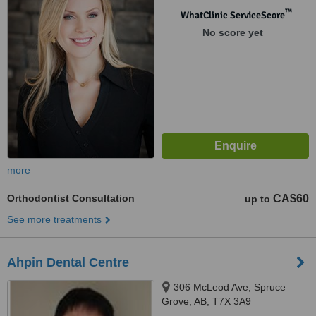
™
WhatClinic ServiceScore
No score yet
more
Orthodontist Consultation
CA$60
up to
See more treatments
Ahpin Dental Centre
306 McLeod Ave, Spruce
Grove, AB, T7X 3A9