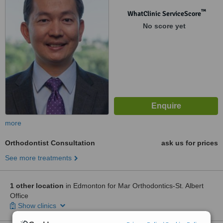
™
WhatClinic ServiceScore
No score yet
more
Orthodontist Consultation
ask us for prices
See more treatments
1 other location
in Edmonton for Mar Orthodontics-St. Albert
Office
Show clinics