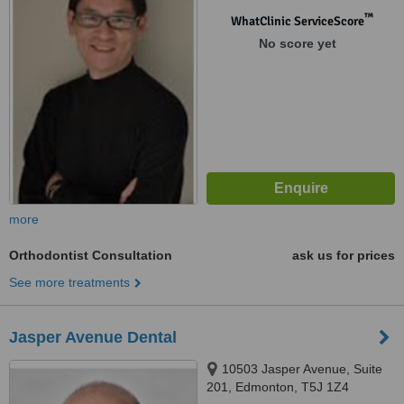
™
WhatClinic ServiceScore
No score yet
more
Orthodontist Consultation
ask us for prices
See more treatments
Jasper Avenue Dental
10503 Jasper Avenue, Suite
201, Edmonton, T5J 1Z4