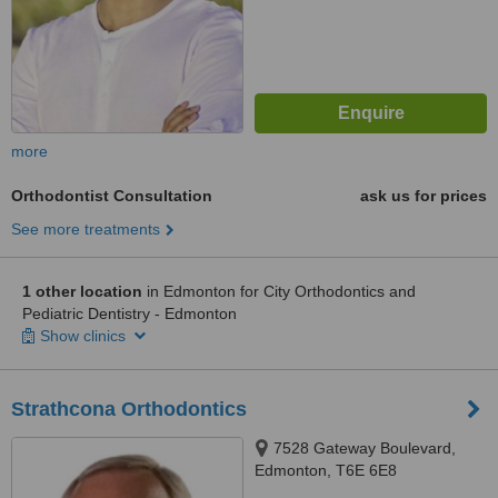
more
Orthodontist Consultation
ask us for prices
See more treatments
1 other location
in Edmonton for City Orthodontics and
Pediatric Dentistry - Edmonton
Show clinics
Strathcona Orthodontics
7528 Gateway Boulevard,
Edmonton, T6E 6E8