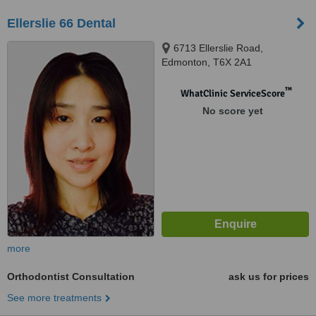
Ellerslie 66 Dental
6713 Ellerslie Road,
Edmonton, T6X 2A1
™
WhatClinic ServiceScore
No score yet
more
Orthodontist Consultation
ask us for prices
See more treatments