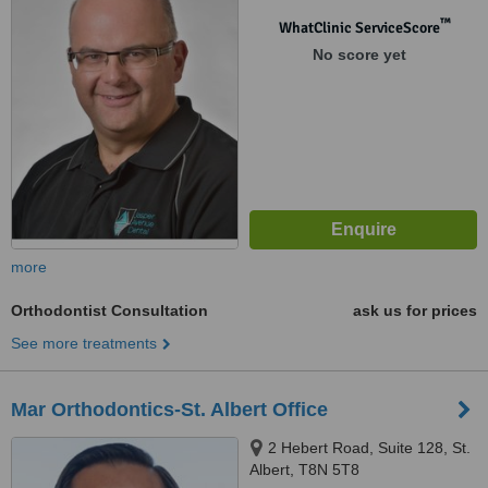
™
WhatClinic ServiceScore
No score yet
more
Orthodontist Consultation
ask us for prices
See more treatments
Mar Orthodontics-St. Albert Office
2 Hebert Road, Suite 128, St.
Albert, T8N 5T8