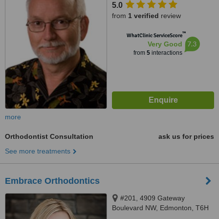
5.0
from
1 verified
review
™
WhatClinic ServiceScore
7.3
Very Good
from
5
interactions
more
Orthodontist Consultation
ask us for prices
See more treatments
Embrace Orthodontics
#201, 4909 Gateway
Boulevard NW, Edmonton, T6H
5C3