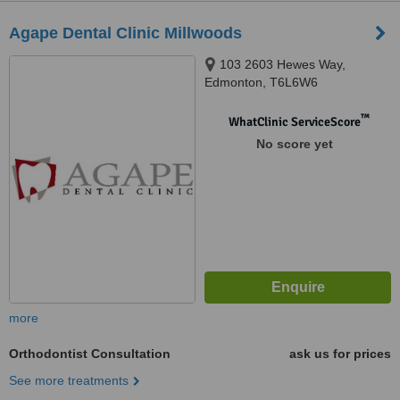
Agape Dental Clinic Millwoods
103 2603 Hewes Way,
Edmonton, T6L6W6
™
WhatClinic ServiceScore
No score yet
more
Orthodontist Consultation
ask us for prices
See more treatments