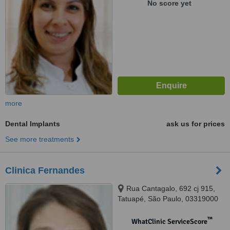
No score yet
more
Dental Implants
ask us for prices
See more treatments
Clinica Fernandes
Rua Cantagalo, 692 cj 915,
Tatuapé, São Paulo, 03319000
™
WhatClinic ServiceScore