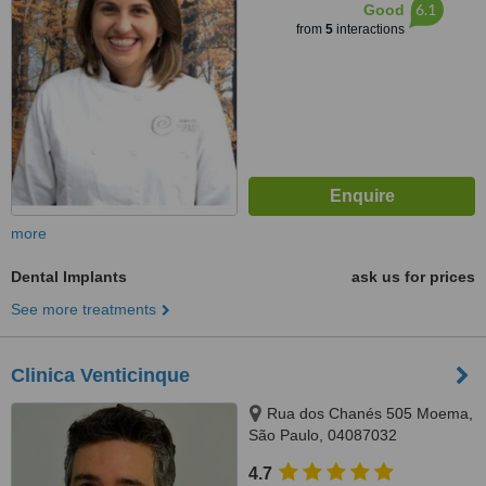
6.1
Good
from
5
interactions
more
Dental Implants
ask us for prices
See more treatments
Clinica Venticinque
Rua dos Chanés 505 Moema,
São Paulo, 04087032
4.7