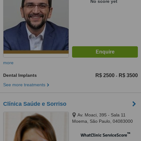
No score yet
more
Dental Implants
R$ 2500
R$ 3500
-
See more treatments
Clínica Saúde e Sorriso
Av. Moaci, 395 - Sala 11
Moema, São Paulo, 04083000
™
WhatClinic ServiceScore