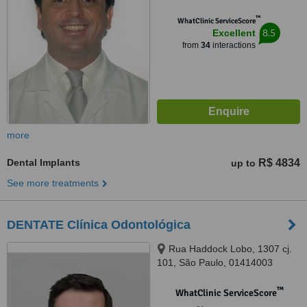
™
WhatClinic ServiceScore
8.5
Excellent
from
34
interactions
more
Dental Implants
R$ 4834
up to
See more treatments
DENTATE Clínica Odontológica
Rua Haddock Lobo, 1307 cj.
101, São Paulo, 01414003
™
WhatClinic ServiceScore