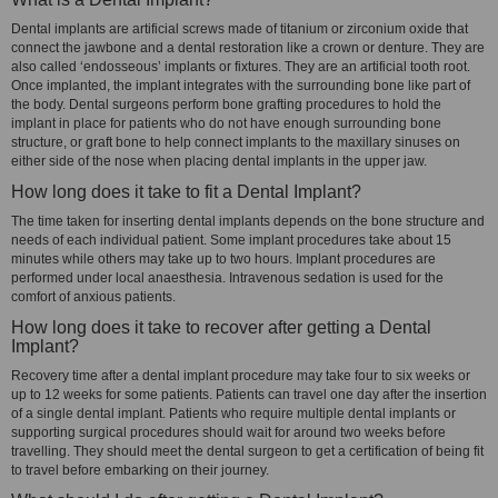
Dental implants are artificial screws made of titanium or zirconium oxide that
connect the jawbone and a dental restoration like a crown or denture. They are
also called ‘endosseous’ implants or fixtures. They are an artificial tooth root.
Once implanted, the implant integrates with the surrounding bone like part of
the body. Dental surgeons perform bone grafting procedures to hold the
implant in place for patients who do not have enough surrounding bone
structure, or graft bone to help connect implants to the maxillary sinuses on
either side of the nose when placing dental implants in the upper jaw.
How long does it take to fit a Dental Implant?
The time taken for inserting dental implants depends on the bone structure and
needs of each individual patient. Some implant procedures take about 15
minutes while others may take up to two hours. Implant procedures are
performed under local anaesthesia. Intravenous sedation is used for the
comfort of anxious patients.
How long does it take to recover after getting a Dental
Implant?
Recovery time after a dental implant procedure may take four to six weeks or
up to 12 weeks for some patients. Patients can travel one day after the insertion
of a single dental implant. Patients who require multiple dental implants or
supporting surgical procedures should wait for around two weeks before
travelling. They should meet the dental surgeon to get a certification of being fit
to travel before embarking on their journey.