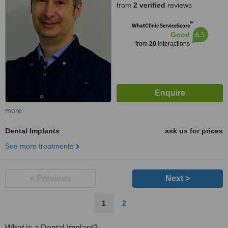
from
2 verified
reviews
™
WhatClinic ServiceScore
6.5
Good
from
20
interactions
more
Dental Implants
ask us for prices
See more treatments
< Previous
Next >
1
2
What is a Dental Implant?