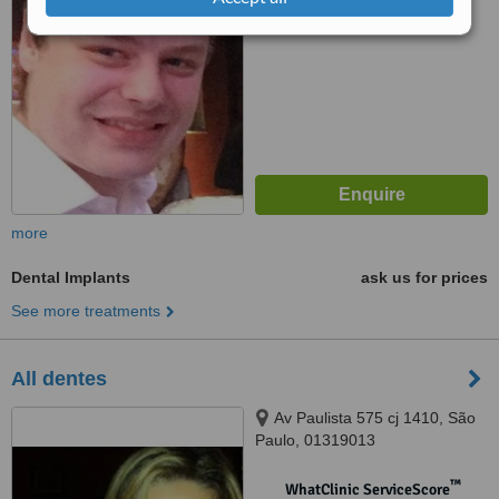
No score yet
more
Dental Implants
ask us for prices
See more treatments
All dentes
Av Paulista 575 cj 1410, São
Paulo, 01319013
™
WhatClinic ServiceScore