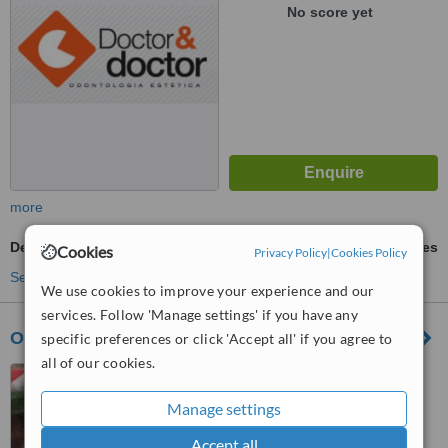
No score yet
more
Dental Implants
ask us for prices
Cookies
Privacy Policy
|
Cookies Policy
See more treatments
We use cookies to improve your experience and our
services. Follow 'Manage settings' if you have any
Odontoclinic
specific preferences or click 'Accept all' if you agree to
all of our cookies.
Rua Dr.Olavo Egídio 186
Santana, São Paulo - SP,
Manage settings
02037000
™
WhatClinic ServiceScore
Accept all