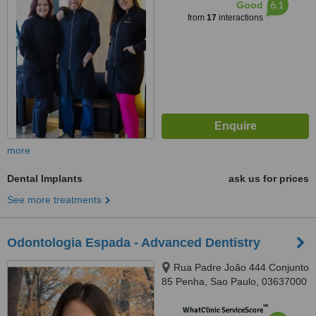
6.1
Good
from
17
interactions
more
Dental Implants
ask us for prices
See more treatments
Odontologia Espada - Advanced Dentistry
Rua Padre João 444 Conjunto
85 Penha, Sao Paulo, 03637000
™
WhatClinic ServiceScore