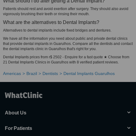
What should I do after getting a Dental Implant?
Patients should rest and avoid exertion after surgery. They should also avoid
vigorously brushing their teeth or rinsing their mouth.
What are the alternatives to Dental Implants?
Alternatives to dental implants include fixed bridges and dentures.
We have all the information you need about public and private dental clinics
that provide dental implants in Guarulhos. Compare all the dentists and contact
the dental implants clinic in Guarulhos that's right for you.
Dental Implants prices from r$ 2502 - Enquire for a fast quote ★ Choose from
21 Dental Implants Clinics in Guarulhos with 8 verified patient reviews.
Americas
Brazil
Dentists
Dental Implants Guarulhos
About Us
For Patients