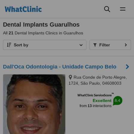
Toggl
naviga
Dental Implants Guarulhos
All
21
Dental Implants Clinics in Guarulhos
Sort by
Filter
Dall'Oca Odontologia - Unidade Campo Belo
Rua Conde de Porto Alegre,
1724, São Paulo, 04608003
™
WhatClinic ServiceScore
8.4
Excellent
from
13
interactions