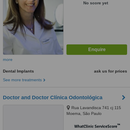
No score yet
more
Dental Implants
ask us for prices
See more treatments
Doctor and Doctor Clínica Odontológica
Rua Lavandisca 741 cj 115
Moema, São Paulo
™
WhatClinic ServiceScore