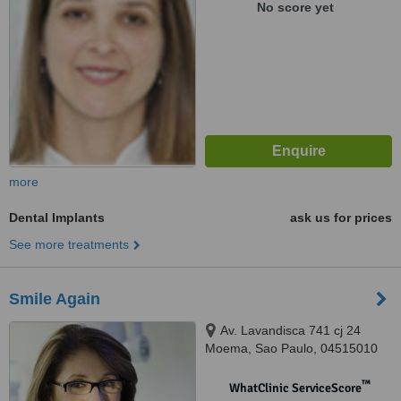
No score yet
more
Dental Implants
ask us for prices
See more treatments
Smile Again
Av. Lavandisca 741 cj 24
Moema, Sao Paulo, 04515010
™
WhatClinic ServiceScore