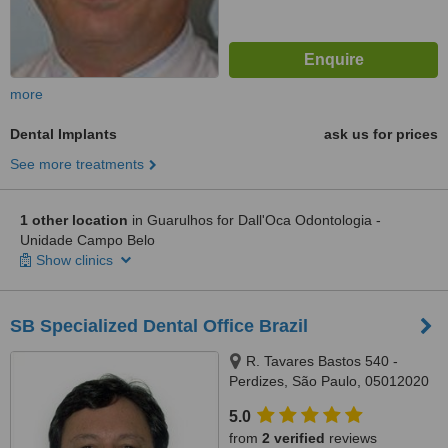
more
Dental Implants
ask us for prices
See more treatments
1 other location
in Guarulhos for Dall'Oca Odontologia -
Unidade Campo Belo
Show clinics
SB Specialized Dental Office Brazil
R. Tavares Bastos 540 -
Perdizes, São Paulo, 05012020
5.0
from
2 verified
reviews