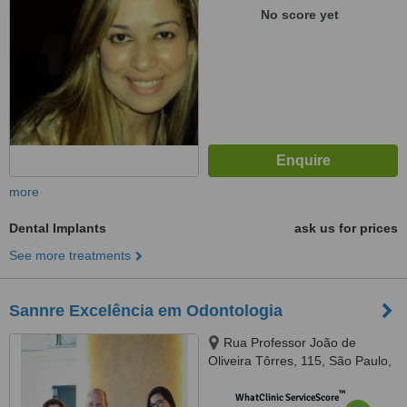
No score yet
more
Dental Implants
ask us for prices
See more treatments
Sannre Excelência em Odontologia
Rua Professor João de
Oliveira Tôrres, 115, São Paulo,
03337010
™
WhatClinic ServiceScore