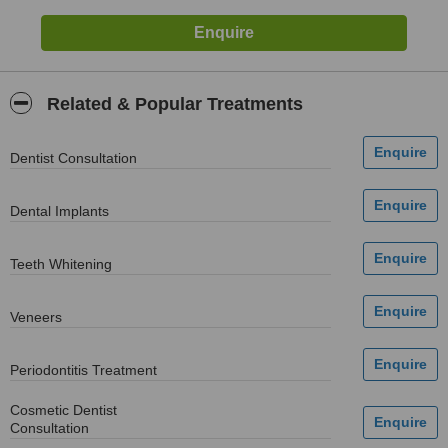
Related & Popular Treatments
Dentist Consultation
Dental Implants
Teeth Whitening
Veneers
Periodontitis Treatment
Cosmetic Dentist
Consultation