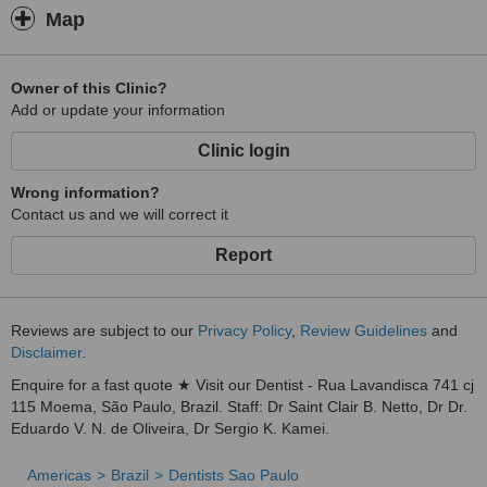
Map
Owner of this Clinic?
Add or update your information
Clinic login
Wrong information?
Contact us and we will correct it
Report
Reviews are subject to our
Privacy Policy
,
Review Guidelines
and
Disclaimer
.
Enquire for a fast quote ★ Visit our Dentist - Rua Lavandisca 741 cj
115 Moema, São Paulo, Brazil. Staff: Dr Saint Clair B. Netto, Dr Dr.
Eduardo V. N. de Oliveira, Dr Sergio K. Kamei.
Americas
Brazil
Dentists Sao Paulo