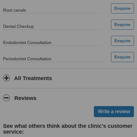
Root canals
Dental Checkup
Endodontist Consultation
Periodontist Consultation
All Treatments
Reviews
See what others think about the clinic's customer
service: