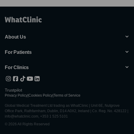
About Us
For Patients
For Clinics
Trustpilot
Privacy Policy
|
Cookies Policy
|
Terms of Service
Global Medical Treatment Ltd trading as WhatClinic | Unit 6E, Nutgrove
Office Park, Rathfarnham, Dublin, D14 A0X2, Ireland | Co. Reg. No. 428122 |
info@whatclinic.com, +353 1 525 5101
© 2026 All Rights Reserved