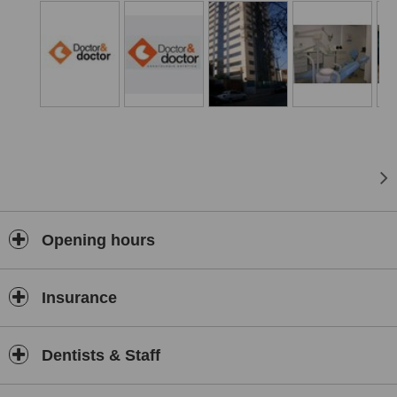
Opening hours
Insurance
Dentists & Staff