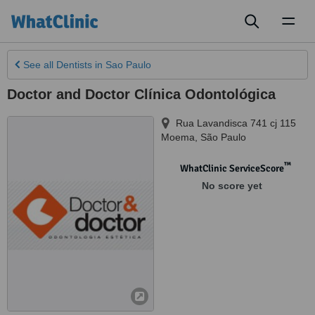
Toggl
naviga
See all
Dentists
in Sao Paulo
Doctor and Doctor Clínica Odontológica
Rua Lavandisca 741 cj 115
Moema
,
São Paulo
™
WhatClinic ServiceScore
No score yet