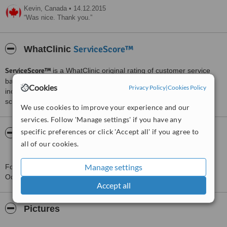
Kevin,
Canada
•
14.12.2015
Was nice. Thank you.
ServiceScore™
WhatClinic
ServiceScore™
is a WhatClinic original rating of customer service
based on interaction data between users and clinics on our site,
Cookies
Privacy Policy
|
Cookies Policy
including response times and patient feedback. It is a different
score than review rating.
We use cookies to improve your experience and our
services. Follow 'Manage settings' if you have any
specific preferences or click 'Accept all' if you agree to
About Doctor and Doctor Clínica
all of our cookies.
Odontológica
Manage settings
For more information about Doctor and Doctor Clínica
Odontológica in Sao Paulo please
contact the clinic
.
Accept all
Pictures