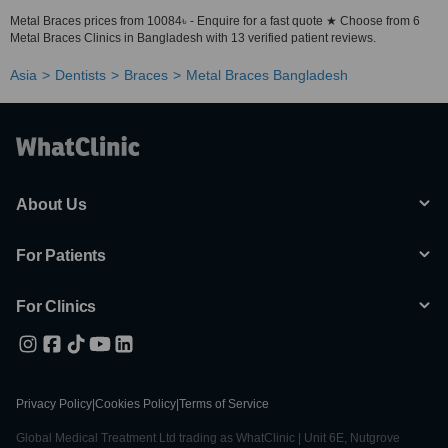
Metal Braces prices from 10084৳ - Enquire for a fast quote ★ Choose from 6
Metal Braces Clinics in Bangladesh with 13 verified patient reviews.
Asia
Dentists
Braces
Metal Braces Bangladesh
About Us
For Patients
For Clinics
Privacy Policy
|
Cookies Policy
|
Terms of Service
Global Medical Treatment Ltd trading as WhatClinic | Unit 6E, Nutgrove