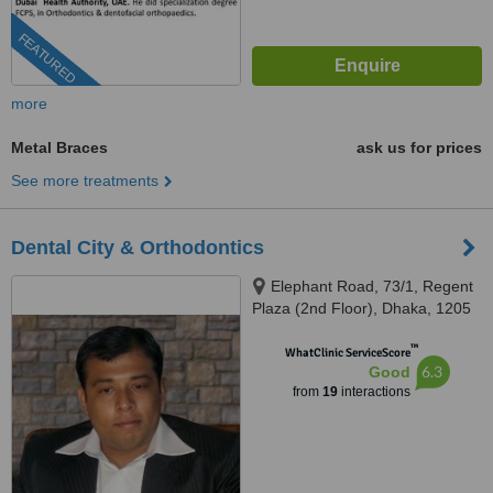
FEATURED
more
Metal Braces
ask us for prices
See more treatments
Dental City & Orthodontics
Elephant Road, 73/1, Regent
Plaza (2nd Floor), Dhaka, 1205
™
WhatClinic ServiceScore
6.3
Good
from
19
interactions