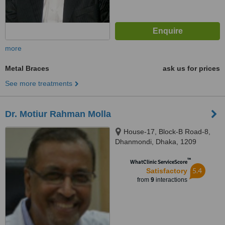
more
Metal Braces
ask us for prices
See more treatments
Dr. Motiur Rahman Molla
House-17, Block-B Road-8,
Dhanmondi, Dhaka, 1209
™
WhatClinic ServiceScore
5.4
Satisfactory
from
9
interactions