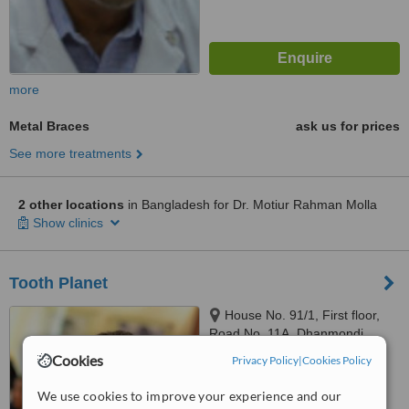
more
Metal Braces
ask us for prices
See more treatments
2 other locations
in Bangladesh for Dr. Motiur Rahman Molla
Show clinics
Tooth Planet
House No. 91/1, First floor,
Road No. 11A, Dhanmondi,
Dhaka, 1209
Cookies
Privacy Policy
|
Cookies Policy
™
WhatClinic ServiceScore
We use cookies to improve your experience and our
No score yet