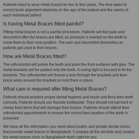
Patients need to wear metal braces for two to four years. The time taken to
correct tooth alignment depends on the age of the patient and the needs of
each individual patient.
Is having Metal Braces fitted painful?
Fitting metal braces is not a painful procedure. Patients will feel pain and
discomfort after the braces are fitted, as pressure is exerted on the teeth to
move them to their new position. The pain and discomfort diminishes as
patients get used to their braces.
How are Metal Braces fitted?
The orthodontist will polish the teeth and paint the front surfaces with glue. The
metal brackets will be pasted onto the teeth. A curing light is focused to fix the
brackets. The orthodontist will thread a wire through the brackets and then
place wires around the brackets to hold them in place.
What care is required after fitting Metal Braces?
Patients should practice proper dental hygiene and brush and floss their teeth
correctly. Patients should use fluoride toothpaste. They should not eat hard or
chewy food items that will damage their braces. Patients should attend their
orthodontist appointments to ensure the correct fianl position of the teeth is
achieved.
We have all the information you need about public and private dental clinics
that provide metal braces in Bangladesh. Compare all the dentists and contact
the metal braces clinic in Bangladesh that's right for you.