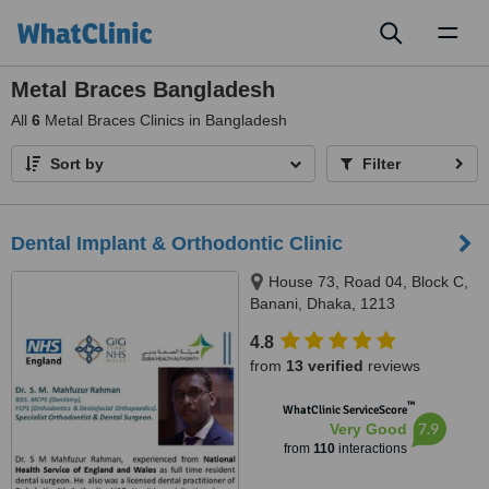
Toggl
naviga
Metal Braces Bangladesh
All
6
Metal Braces Clinics in Bangladesh
Sort by
Filter
Dental Implant & Orthodontic Clinic
House 73, Road 04, Block C,
Banani, Dhaka, 1213
4.8
from
13 verified
reviews
™
WhatClinic ServiceScore
7.9
Very Good
from
110
interactions