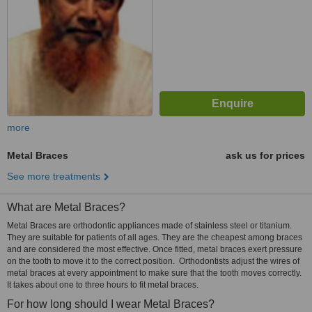
more
Metal Braces
ask us for prices
See more treatments
What are Metal Braces?
Metal Braces are orthodontic appliances made of stainless steel or titanium.
They are suitable for patients of all ages. They are the cheapest among braces
and are considered the most effective. Once fitted, metal braces exert pressure
on the tooth to move it to the correct position. Orthodontists adjust the wires of
metal braces at every appointment to make sure that the tooth moves correctly.
It takes about one to three hours to fit metal braces.
For how long should I wear Metal Braces?