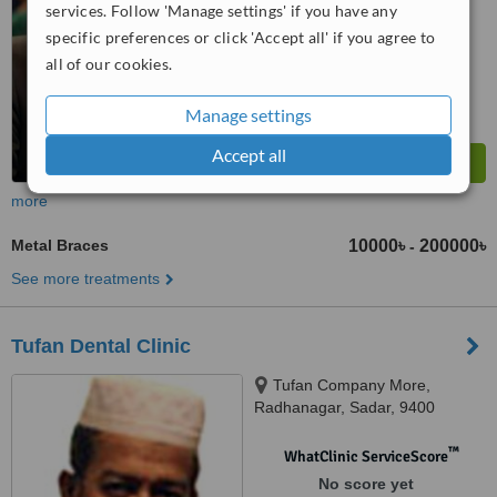
services. Follow 'Manage settings' if you have any
specific preferences or click 'Accept all' if you agree to
all of our cookies.
Manage settings
Accept all
more
Metal Braces
10000৳
200000৳
-
See more treatments
Tufan Dental Clinic
Tufan Company More,
Radhanagar, Sadar, 9400
™
WhatClinic ServiceScore
No score yet