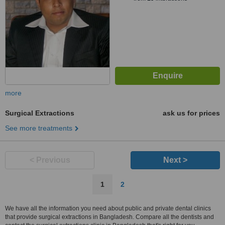
more
Surgical Extractions
ask us for prices
See more treatments
< Previous
Next >
1
2
We have all the information you need about public and private dental clinics
that provide surgical extractions in Bangladesh. Compare all the dentists and