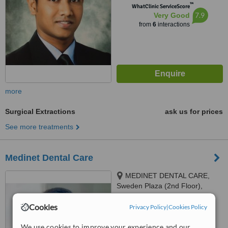
™
WhatClinic ServiceScore
7.9
Very Good
from
6
interactions
more
Surgical Extractions
ask us for prices
See more treatments
Medinet Dental Care
MEDINET DENTAL CARE,
Sweden Plaza (2nd Floor),
Mirpur 1, Dhaka, 1216
™
Cookies
Privacy Policy
WhatClinic ServiceScore
|
Cookies Policy
7.8
Very Good
from
18
interactions
We use cookies to improve your experience and our