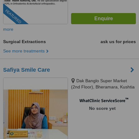
FEATURED
more
Surgical Extractions
ask us for prices
See more treatments
Safiya Smile Care
Dak Banglo Super Market
(2nd Floor), Bheramara, Kushtia
™
WhatClinic ServiceScore
No score yet