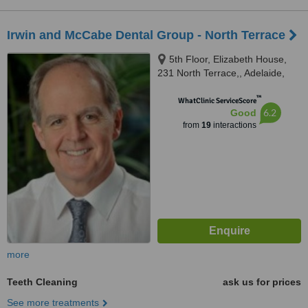
Irwin and McCabe Dental Group - North Terrace
5th Floor, Elizabeth House,
231 North Terrace,, Adelaide,
5000
™
WhatClinic ServiceScore
6.2
Good
from
19
interactions
more
Teeth Cleaning
ask us for prices
See more treatments