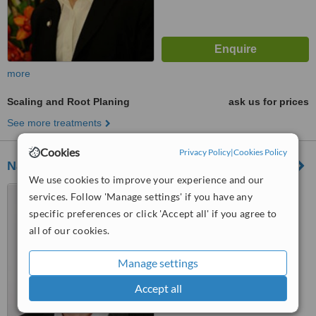
more
Scaling and Root Planing
ask us for prices
See more treatments
Cookies
Privacy Policy
|
Cookies Policy
National Periodontics
We use cookies to improve your experience and our
250 Payneham Road,
services. Follow 'Manage settings' if you have any
payneham, 5070
specific preferences or click 'Accept all' if you agree to
5.0
all of our cookies.
from
1 verified
review
Manage settings
™
WhatClinic ServiceScore
Accept all
No score yet