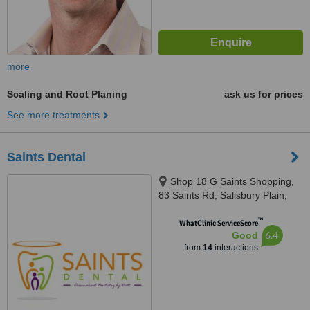
more
Scaling and Root Planing
ask us for prices
See more treatments
Saints Dental
Shop 18 G Saints Shopping,
83 Saints Rd, Salisbury Plain,
5109
™
WhatClinic ServiceScore
6.4
Good
from
14
interactions