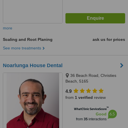
more
Scaling and Root Planing
ask us for prices
See more treatments
Noarlunga House Dental
36 Beach Road, Christies
Beach, 5165
4.9
from
1 verified
review
™
WhatClinic ServiceScore
6.5
Good
from
35
interactions