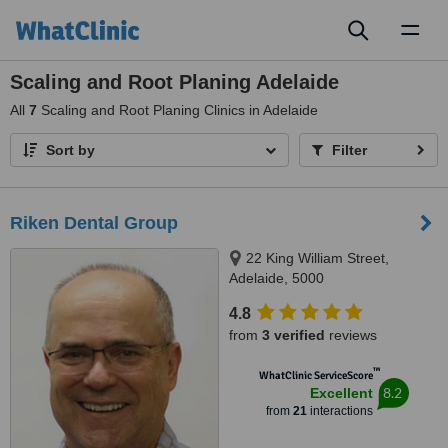
Toggl
naviga
Scaling and Root Planing Adelaide
All
7
Scaling and Root Planing Clinics in Adelaide
Sort by
Filter
Riken Dental Group
22 King William Street,
Adelaide, 5000
4.8
from
3 verified
reviews
™
WhatClinic ServiceScore
8.2
Excellent
from
21
interactions