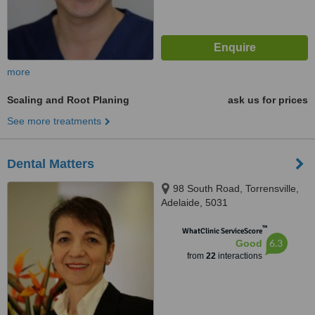
more
Scaling and Root Planing
ask us for prices
See more treatments
Dental Matters
98 South Road, Torrensville,
Adelaide, 5031
™
WhatClinic ServiceScore
6.3
Good
from
22
interactions