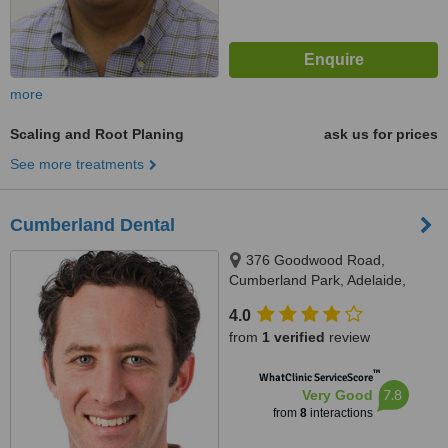
more
Scaling and Root Planing
ask us for prices
See more treatments
Cumberland Dental
376 Goodwood Road,
Cumberland Park, Adelaide,
5041
4.0
from
1 verified
review
™
WhatClinic ServiceScore
7.8
Very Good
from
8
interactions