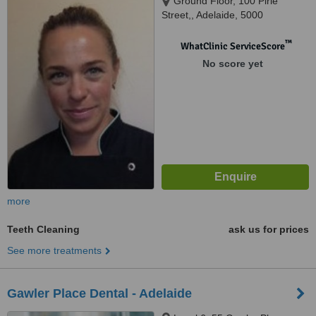
Ground Floor, 100 Pirie
Street,, Adelaide, 5000
™
WhatClinic ServiceScore
No score yet
more
Teeth Cleaning
ask us for prices
See more treatments
Gawler Place Dental - Adelaide