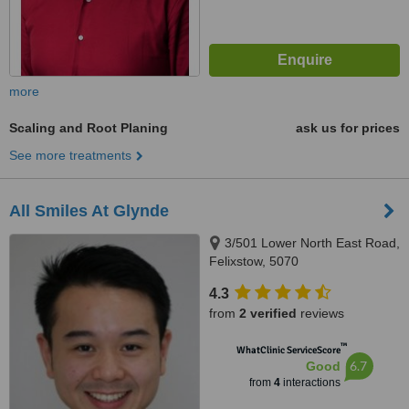
more
Scaling and Root Planing
ask us for prices
See more treatments
All Smiles At Glynde
3/501 Lower North East Road,
Felixstow, 5070
4.3
from
2 verified
reviews
™
WhatClinic ServiceScore
6.7
Good
from
4
interactions