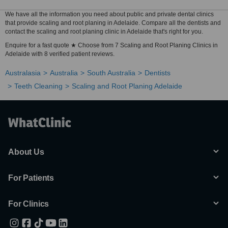
We have all the information you need about public and private dental clinics
that provide scaling and root planing in Adelaide. Compare all the dentists and
contact the scaling and root planing clinic in Adelaide that's right for you.
Enquire for a fast quote ★ Choose from 7 Scaling and Root Planing Clinics in
Adelaide with 8 verified patient reviews.
Australasia
Australia
South Australia
Dentists
Teeth Cleaning
Scaling and Root Planing Adelaide
About Us
For Patients
For Clinics