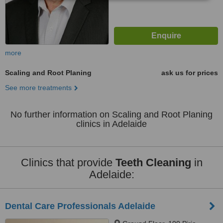
more
Scaling and Root Planing
ask us for prices
See more treatments
No further information on Scaling and Root Planing
clinics in Adelaide
Clinics that provide
Teeth Cleaning
in
Adelaide:
Dental Care Professionals Adelaide