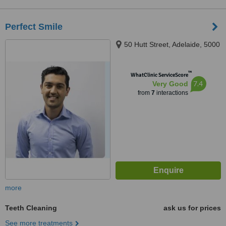
Perfect Smile
50 Hutt Street, Adelaide, 5000
™
WhatClinic ServiceScore
7.4
Very Good
from
7
interactions
more
Teeth Cleaning
ask us for prices
See more treatments