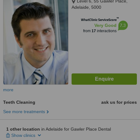
Level 6, 55 Gawler Place,
Adelaide, 5000
™
WhatClinic ServiceScore
7.3
Very Good
from
17
interactions
more
Teeth Cleaning
ask us for prices
See more treatments
1 other location
in Adelaide for Gawler Place Dental
Show clinics