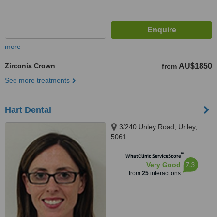
more
Zirconia Crown
AU$1850
from
See more treatments
Hart Dental
3/240 Unley Road, Unley,
5061
™
WhatClinic ServiceScore
7.3
Very Good
from
25
interactions