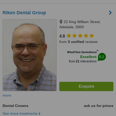
Riken Dental Group
22 King William Street,
Adelaide, 5000
4.8
from
3 verified
reviews
™
WhatClinic ServiceScore
8.2
Excellent
from
21
interactions
more
Dental Crowns
ask us for prices
See more treatments