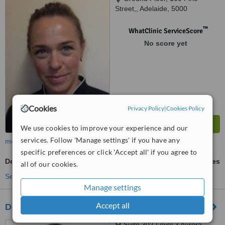
Street,, Adelaide, 5000
™
WhatClinic ServiceScore
No score yet
Cookies
Privacy Policy
|
Cookies Policy
We use cookies to improve your experience and our
services. Follow 'Manage settings' if you have any
more
specific preferences or click 'Accept all' if you agree to
Dental Crowns
ask us for prices
all of our cookies.
See more treatments
Manage settings
Accept all
Dental Excellence - Adelaide
Suite 302 Level 3 Aurora