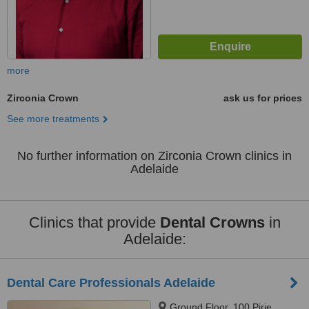
more
Zirconia Crown
ask us for prices
See more treatments
No further information on Zirconia Crown clinics in
Adelaide
Clinics that provide
Dental Crowns
in
Adelaide:
Dental Care Professionals Adelaide
Ground Floor, 100 Pirie