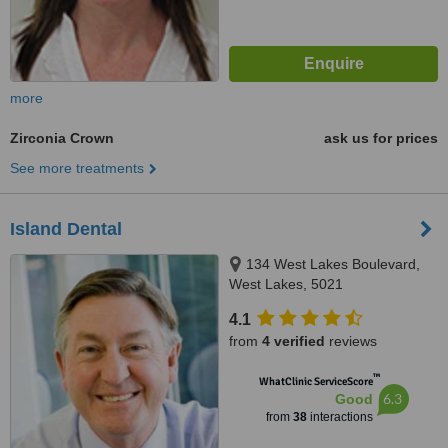
more
Zirconia Crown
ask us for prices
See more treatments
Island Dental
134 West Lakes Boulevard,
West Lakes, 5021
4.1
from
4 verified
reviews
™
WhatClinic ServiceScore
6.3
Good
from
38
interactions