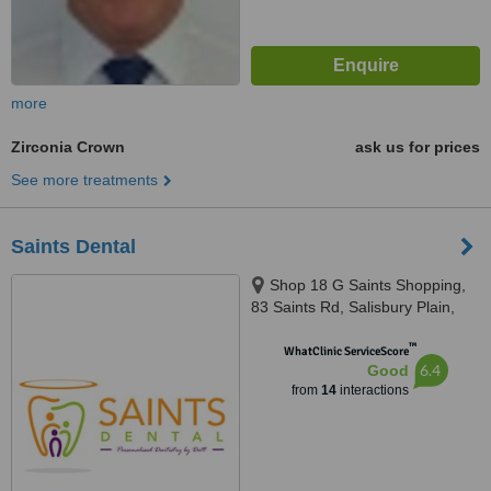
more
Zirconia Crown
ask us for prices
See more treatments
Saints Dental
Shop 18 G Saints Shopping,
83 Saints Rd, Salisbury Plain,
5109
™
WhatClinic ServiceScore
6.4
Good
from
14
interactions