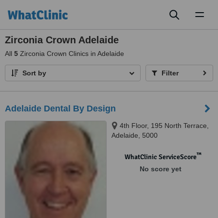
Toggl
naviga
Zirconia Crown Adelaide
All
5
Zirconia Crown Clinics in Adelaide
Sort by
Filter
Adelaide Dental By Design
4th Floor, 195 North Terrace,
Adelaide, 5000
™
WhatClinic ServiceScore
No score yet