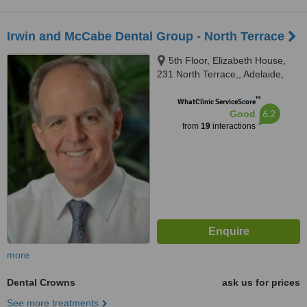
Irwin and McCabe Dental Group - North Terrace
5th Floor, Elizabeth House,
231 North Terrace,, Adelaide,
5000
™
WhatClinic ServiceScore
6.2
Good
from
19
interactions
more
Dental Crowns
ask us for prices
See more treatments