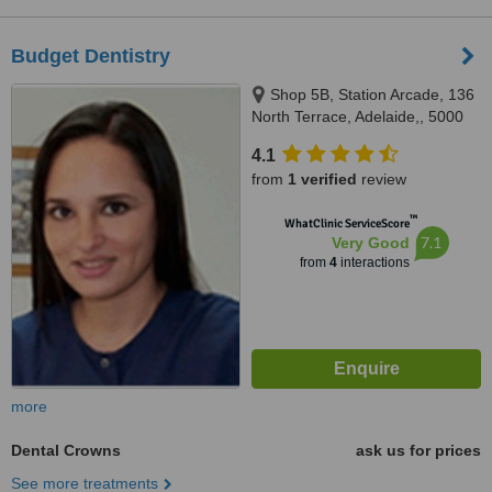
Budget Dentistry
Shop 5B, Station Arcade, 136
North Terrace, Adelaide,, 5000
4.1
from
1 verified
review
™
WhatClinic ServiceScore
7.1
Very Good
from
4
interactions
more
Dental Crowns
ask us for prices
See more treatments