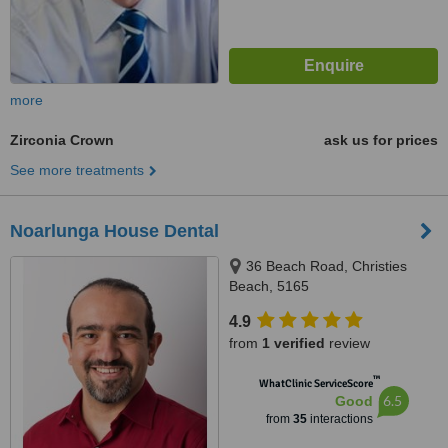
more
Zirconia Crown
ask us for prices
See more treatments
Noarlunga House Dental
36 Beach Road, Christies
Beach, 5165
4.9
from
1 verified
review
™
WhatClinic ServiceScore
6.5
Good
from
35
interactions