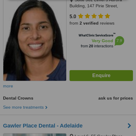
Building, 147 Pirie Street,
Adelaide, 5000
5.0
from
2 verified
reviews
™
WhatClinic ServiceScore
7.9
Very Good
from
20
interactions
more
Dental Crowns
ask us for prices
See more treatments
Gawler Place Dental - Adelaide