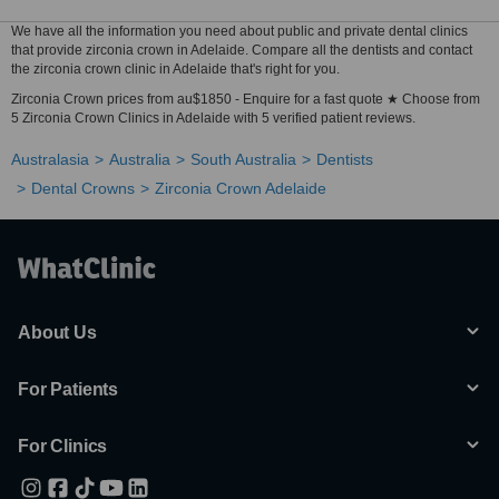
We have all the information you need about public and private dental clinics
that provide zirconia crown in Adelaide. Compare all the dentists and contact
the zirconia crown clinic in Adelaide that's right for you.
Zirconia Crown prices from au$1850 - Enquire for a fast quote ★ Choose from
5 Zirconia Crown Clinics in Adelaide with 5 verified patient reviews.
Australasia
Australia
South Australia
Dentists
Dental Crowns
Zirconia Crown Adelaide
About Us
For Patients
For Clinics