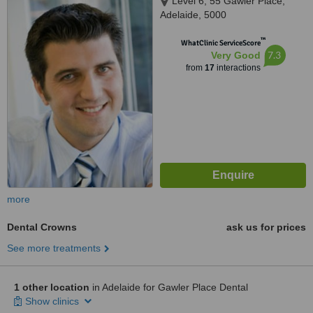
Level 6, 55 Gawler Place,
Adelaide, 5000
™
WhatClinic ServiceScore
7.3
Very Good
from
17
interactions
more
Dental Crowns
ask us for prices
See more treatments
1 other location
in Adelaide for Gawler Place Dental
Show clinics