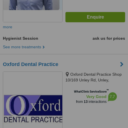
more
Hygienist Session
ask us for prices
See more treatments
Oxford Dental Practice
Oxford Dental Practice Shop
10/169 Unley Rd, Unley,
Adelaide, 5061
™
WhatClinic ServiceScore
7.7
Very Good
from
13
interactions