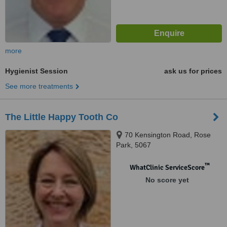
more
Hygienist Session
ask us for prices
See more treatments
The Little Happy Tooth Co
70 Kensington Road, Rose
Park, 5067
™
WhatClinic ServiceScore
No score yet