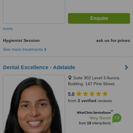
more
Hygienist Session
ask us for prices
See more treatments
Dental Excellence - Adelaide
Suite 302 Level 3 Aurora
Building, 147 Pirie Street,
Adelaide, 5000
5.0
from
2 verified
reviews
™
WhatClinic ServiceScore
7.9
Very Good
from
19
interactions