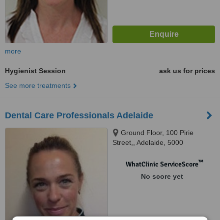
more
Hygienist Session
ask us for prices
See more treatments
Dental Care Professionals Adelaide
Ground Floor, 100 Pirie
Street,, Adelaide, 5000
™
WhatClinic ServiceScore
No score yet