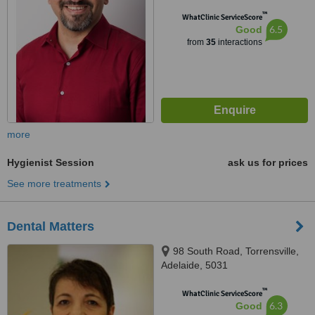
™
WhatClinic ServiceScore
6.5
Good
from
35
interactions
more
Hygienist Session
ask us for prices
See more treatments
Dental Matters
98 South Road, Torrensville,
Adelaide, 5031
™
WhatClinic ServiceScore
6.3
Good