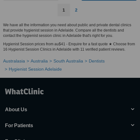
1
2
We have all the information you need about public and private dental clinics
that provide hygienist session in Adelaide. Compare all the dentists and
contact the hygienist session clinic in Adelaide that's right for you.
Hygienist Session prices from au$41 - Enquire for a fast quote ★ Choose from
16 Hygienist Session Clinics in Adelaide with 11 verified patient reviews.
Australasia
Australia
South Australia
Dentists
Hygienist Session Adelaide
About Us
For Patients