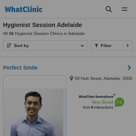
Toggl
naviga
Hygienist Session Adelaide
All
16
Hygienist Session Clinics in Adelaide
Sort by
Filter
Perfect Smile
50 Hutt Street, Adelaide, 5000
™
WhatClinic ServiceScore
7.6
Very Good
from
9
interactions