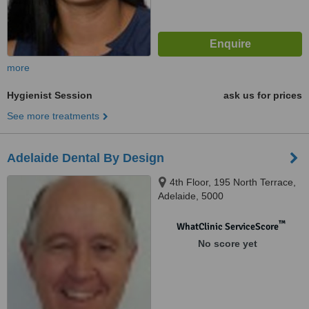
more
Hygienist Session
ask us for prices
See more treatments
Adelaide Dental By Design
4th Floor, 195 North Terrace,
Adelaide, 5000
™
WhatClinic ServiceScore
No score yet