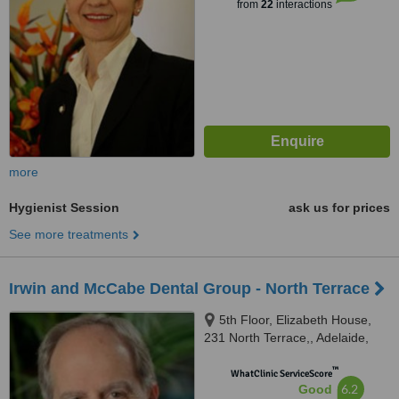
from
22
interactions
more
Hygienist Session
ask us for prices
See more treatments
Irwin and McCabe Dental Group - North Terrace
5th Floor, Elizabeth House,
231 North Terrace,, Adelaide,
5000
™
WhatClinic ServiceScore
6.2
Good