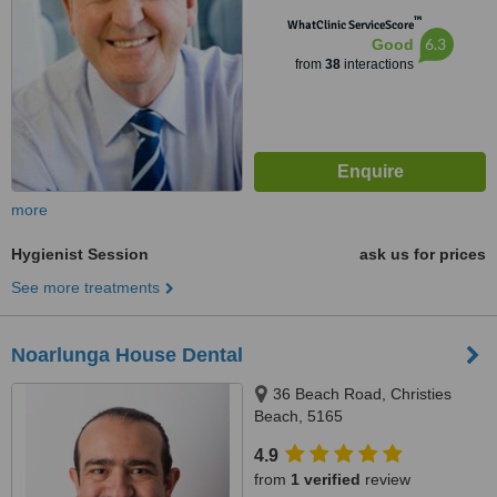
™
WhatClinic ServiceScore
6.3
Good
from
38
interactions
more
Hygienist Session
ask us for prices
See more treatments
Noarlunga House Dental
36 Beach Road, Christies
Beach, 5165
4.9
from
1 verified
review