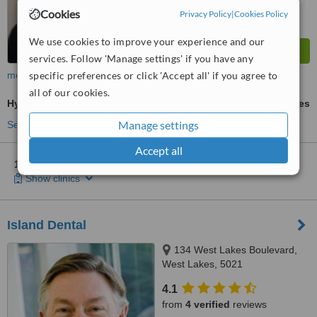
Cookies
Privacy Policy
|
Cookies Policy
We use cookies to improve your experience and our
services. Follow 'Manage settings' if you have any
specific preferences or click 'Accept all' if you agree to
more
all of our cookies.
Hygienist Session
ask us for prices
Manage settings
See more treatments
Accept all
1 other location
in Adelaide for Dental Care Professionals
Show clinics
Island Dental
134 West Lakes Boulevard,
West Lakes, 5021
4.1
from
4 verified
reviews