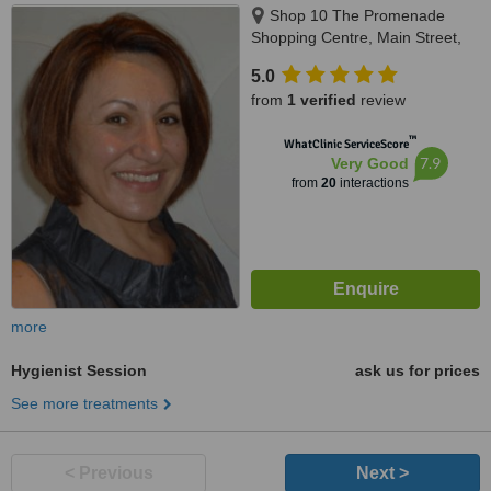
Shop 10 The Promenade
Shopping Centre, Main Street,
Mawson Lakes, 5095
5.0
from
1 verified
review
™
WhatClinic ServiceScore
7.9
Very Good
from
20
interactions
more
Hygienist Session
ask us for prices
See more treatments
< Previous
Next >