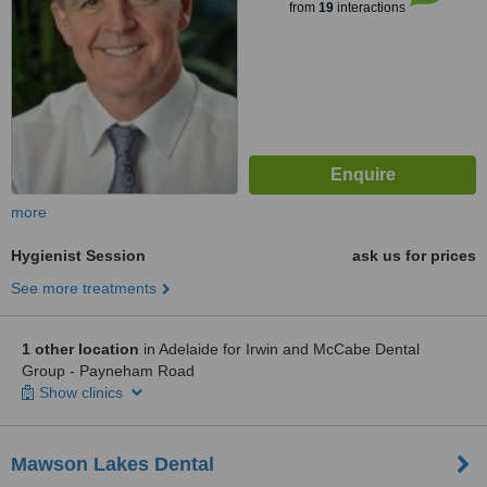
from
19
interactions
more
Hygienist Session
ask us for prices
See more treatments
1 other location
in Adelaide for Irwin and McCabe Dental
Group - Payneham Road
Show clinics
Mawson Lakes Dental