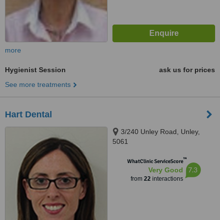
more
Hygienist Session
ask us for prices
See more treatments
Hart Dental
3/240 Unley Road, Unley,
5061
™
WhatClinic ServiceScore
7.3
Very Good
from
22
interactions