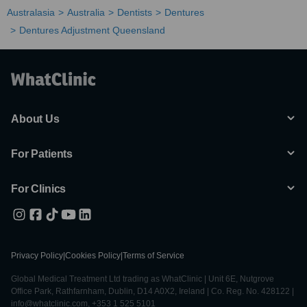
Australasia
Australia
Dentists
Dentures
Dentures Adjustment Queensland
About Us
For Patients
For Clinics
Privacy Policy
|
Cookies Policy
|
Terms of Service
Global Medical Treatment Ltd trading as WhatClinic | Unit 6E, Nutgrove
Office Park, Rathfarnham, Dublin, D14 A0X2, Ireland | Co. Reg. No. 428122 |
info@whatclinic.com, +353 1 525 5101