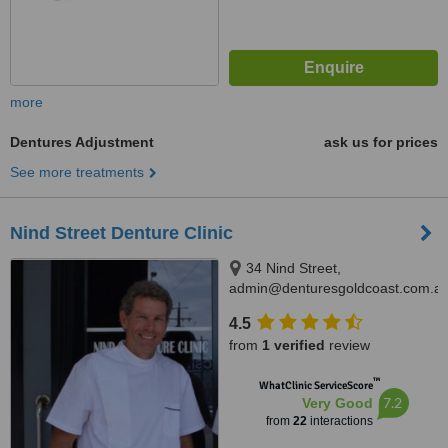
more
Dentures Adjustment
ask us for prices
See more treatments
Nind Street Denture Clinic
34 Nind Street,
admin@denturesgoldcoast.com.au
Southport, 4215
4.5
from
1 verified
review
™
WhatClinic ServiceScore
7.2
Very Good
from
22
interactions