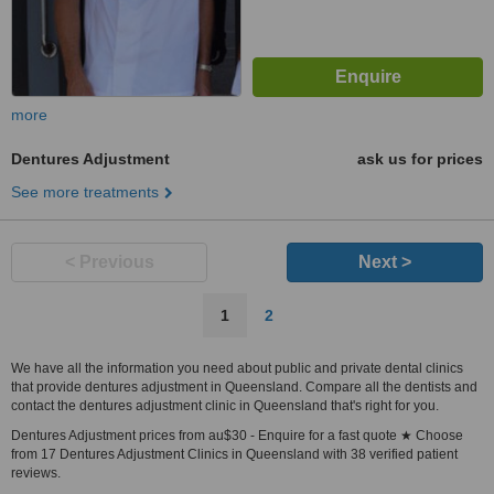
more
Dentures Adjustment
ask us for prices
See more treatments
< Previous
Next >
1
2
We have all the information you need about public and private dental clinics
that provide dentures adjustment in Queensland. Compare all the dentists and
contact the dentures adjustment clinic in Queensland that's right for you.
Dentures Adjustment prices from au$30 - Enquire for a fast quote ★ Choose
from 17 Dentures Adjustment Clinics in Queensland with 38 verified patient
reviews.