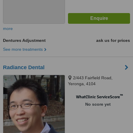
more
Dentures Adjustment
ask us for prices
See more treatments
Radiance Dental
2/443 Fairfield Road,
Yeronga, 4104
™
WhatClinic ServiceScore
No score yet