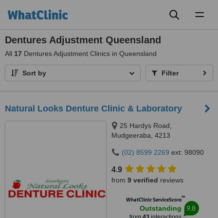
Toggl
naviga
Dentures Adjustment Queensland
All
17
Dentures Adjustment Clinics in Queensland
Sort by
Filter
Natural Looks Denture Clinic & Laboratory
25 Hardys Road,
Mudgeeraba, 4213
(02) 8599 2269
ext: 98090
4.9
from
9 verified
reviews
™
WhatClinic ServiceScore
9.8
Outstanding
from
43
interactions