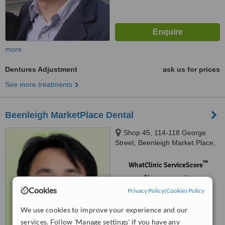
more
Dentures Adjustment
ask us for prices
See more treatments
Beenleigh MarketPlace Dental
Shop 45, 114-118 George
Street, Beenleigh Market Place,
Beenleigh, 4207
™
WhatClinic ServiceScore
No score yet
Cookies
Privacy Policy
|
Cookies Policy
We use cookies to improve your experience and our
services. Follow 'Manage settings' if you have any