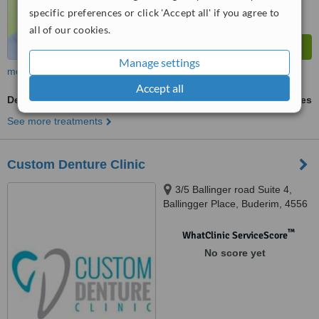
specific preferences or click 'Accept all' if you agree to
all of our cookies.
Manage settings
more
Accept all
Dentures Adjustment
ask us for prices
See more treatments
Custom Denture Clinic
3/5 Ballinger road Suite 4,
Ballingger Place, Buderim, 4556
™
WhatClinic ServiceScore
No score yet