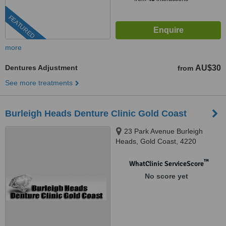
FEATURED
more
Dentures Adjustment
AU$30
from
See more treatments
Burleigh Heads Denture Clinic Gold Coast
23 Park Avenue Burleigh
Heads, Gold Coast, 4220
™
WhatClinic ServiceScore
No score yet