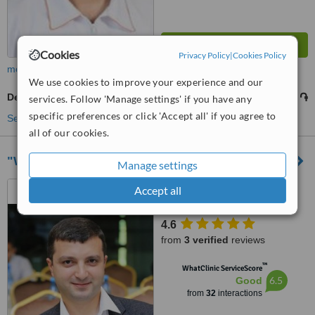
Cookies
Privacy Policy
|
Cookies Policy
more
We use cookies to improve your experience and our
Denturist Consultation
5000 ֏
from
services. Follow 'Manage settings' if you have any
specific preferences or click 'Accept all' if you agree to
See more treatments
all of our cookies.
"White Castle" Dental Medical Clinic
Manage settings
Adonts street, 6/1, Yerevan,
Accept all
0014
4.6
from
3 verified
reviews
™
WhatClinic ServiceScore
6.5
Good
from
32
interactions