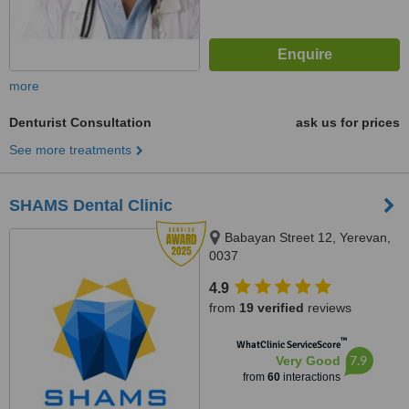
more
Denturist Consultation
ask us for prices
See more treatments
SHAMS Dental Clinic
Babayan Street 12, Yerevan,
0037
4.9
from
19 verified
reviews
™
WhatClinic ServiceScore
7.9
Very Good
from
60
interactions