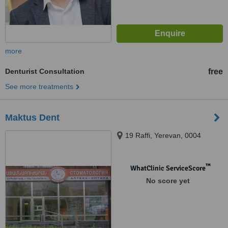
more
Denturist Consultation
free
See more treatments
Maktus Dent
19 Raffi, Yerevan, 0004
™
WhatClinic ServiceScore
No score yet