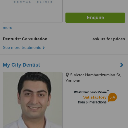
more
Denturist Consultation
ask us for prices
See more treatments
My City Dentist
5 Victor Hambardzumian St,
Yerevan
™
WhatClinic ServiceScore
5.4
Satisfactory
from
6
interactions