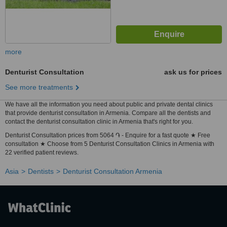
more
Denturist Consultation
ask us for prices
See more treatments
We have all the information you need about public and private dental clinics
that provide denturist consultation in Armenia. Compare all the dentists and
contact the denturist consultation clinic in Armenia that's right for you.
Denturist Consultation prices from 5064 ֏ - Enquire for a fast quote ★ Free
consultation ★ Choose from 5 Denturist Consultation Clinics in Armenia with
22 verified patient reviews.
Asia
Dentists
Denturist Consultation Armenia