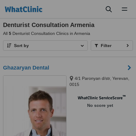
Toggl
naviga
Denturist Consultation Armenia
All
5
Denturist Consultation Clinics in Armenia
Sort by
Filter
Ghazaryan Dental
4/1 Paronyan d/str, Yerevan,
0015
™
WhatClinic ServiceScore
No score yet