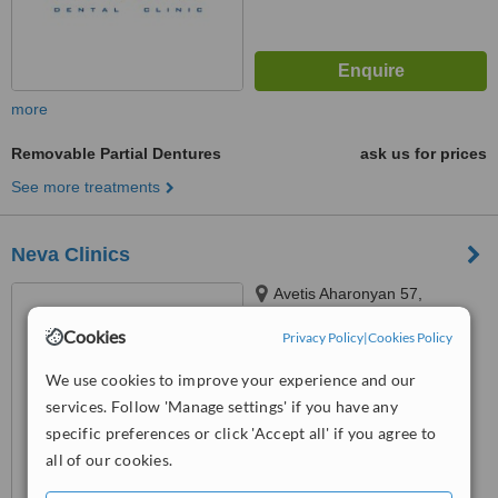
more
Removable Partial Dentures
ask us for prices
See more treatments
Neva Clinics
Avetis Aharonyan 57,
Yerevan, 0069
Cookies
Privacy Policy
|
Cookies Policy
4.9
We use cookies to improve your experience and our
from
23 verified
reviews
services. Follow 'Manage settings' if you have any
™
WhatClinic ServiceScore
specific preferences or click 'Accept all' if you agree to
7.9
Very Good
all of our cookies.
from
33
interactions