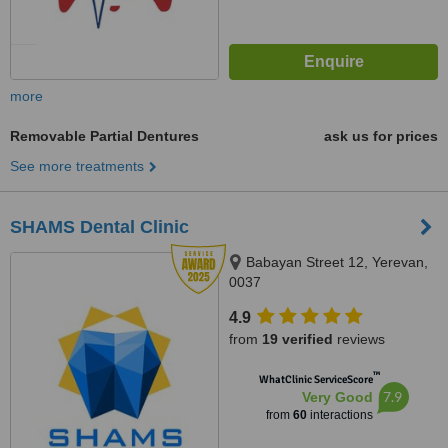
more
Removable Partial Dentures
ask us for prices
See more treatments
SHAMS Dental Clinic
Babayan Street 12, Yerevan,
0037
4.9
from
19 verified
reviews
™
WhatClinic ServiceScore
7.9
Very Good
from
60
interactions