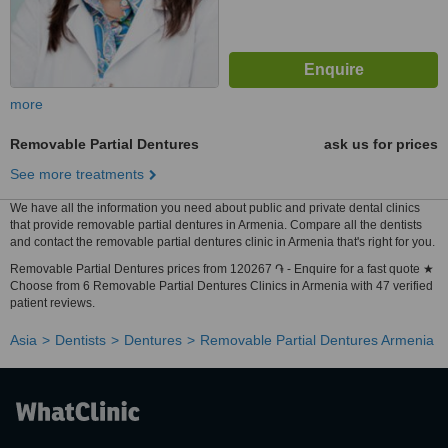
more
Removable Partial Dentures
ask us for prices
See more treatments
We have all the information you need about public and private dental clinics
that provide removable partial dentures in Armenia. Compare all the dentists
and contact the removable partial dentures clinic in Armenia that's right for you.
Removable Partial Dentures prices from 120267 ֏ - Enquire for a fast quote ★
Choose from 6 Removable Partial Dentures Clinics in Armenia with 47 verified
patient reviews.
Asia
Dentists
Dentures
Removable Partial Dentures Armenia