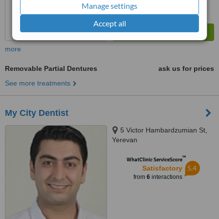
Manage settings
Accept all
more
Removable Partial Dentures
ask us for prices
See more treatments
My City Dentist
5 Victor Hambardzumian St,
Yerevan
™
WhatClinic ServiceScore
5.4
Satisfactory
from
6
interactions