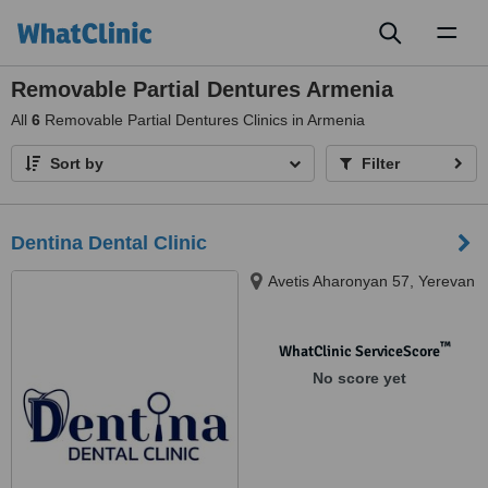
Toggl
naviga
Removable Partial Dentures Armenia
All
6
Removable Partial Dentures Clinics in Armenia
Sort by
Filter
Dentina Dental Clinic
Avetis Aharonyan 57, Yerevan
™
WhatClinic ServiceScore
No score yet