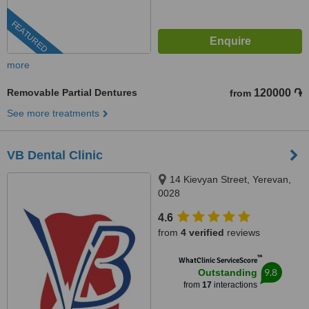
FEATURED
more
Removable Partial Dentures
120000 ֏
from
See more treatments
VB Dental Clinic
14 Kievyan Street, Yerevan,
0028
4.6
from
4 verified
reviews
™
WhatClinic ServiceScore
9.8
Outstanding
from
17
interactions