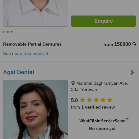
more
Removable Partial Dentures
150000 ֏
from
See more treatments
Agat Dental
Marshal Baghramyan Ave.
33a, Yerevan
5.0
from
1 verified
review
™
WhatClinic ServiceScore
No score yet