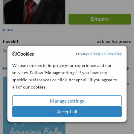
more
Facelift
ask us for prices
See more treatments
Cookies
Privacy Policy
|
Cookies Policy
We use cookies to improve your experience and our
Harley Body Clinic - Newcastle
services. Follow 'Manage settings' if you have any
4 Grainger Park Rd,
specific preferences or click 'Accept all' if you agree to
Newcastle upon Tyne, NE4 8DP
all of our cookies.
™
WhatClinic ServiceScore
Manage settings
6.3
Good
from
47
interactions
Accept all