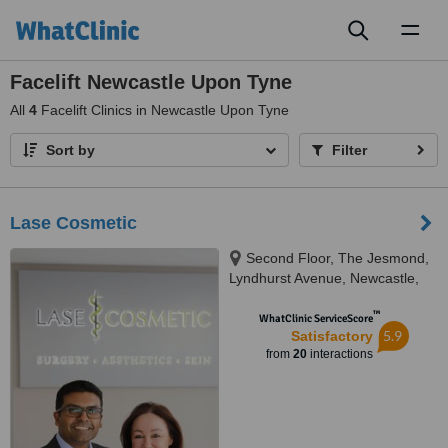
Toggl
naviga
Facelift Newcastle Upon Tyne
All
4
Facelift Clinics in Newcastle Upon Tyne
Sort by
Filter
Lase Cosmetic
Second Floor, The Jesmond,
Lyndhurst Avenue, Newcastle,
NE2 3HH
™
WhatClinic ServiceScore
5.9
Satisfactory
from
20
interactions