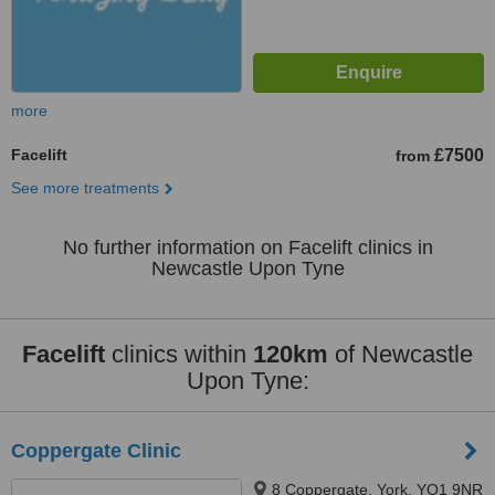
more
Facelift
£7500
from
See more treatments
No further information on Facelift clinics in
Newcastle Upon Tyne
Facelift
clinics within
120km
of Newcastle
Upon Tyne:
Coppergate Clinic
8 Coppergate, York, YO1 9NR