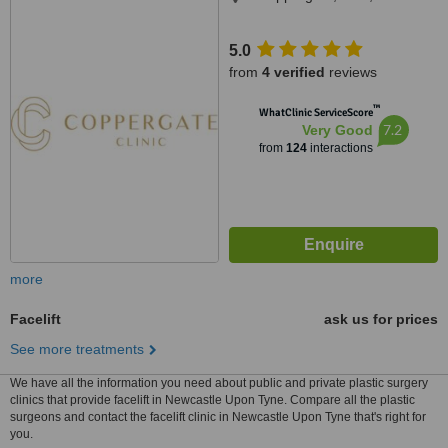
5.0
from
4 verified
reviews
™
WhatClinic ServiceScore
7.2
Very Good
from
124
interactions
more
Facelift
ask us for prices
See more treatments
We have all the information you need about public and private plastic surgery
clinics that provide facelift in Newcastle Upon Tyne. Compare all the plastic
surgeons and contact the facelift clinic in Newcastle Upon Tyne that's right for
you.