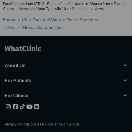
Facelift prices from £7512 - Enquire for a fast quote ★ Choose from 4 Facelift
Clinics in Newcastle Upon Tyne with 10 verified patient reviews.
Europe
UK
Tyne and Wear
Plastic Surgeons
Facelift Newcastle Upon Tyne
About Us
For Patients
For Clinics
Privacy Policy
|
Cookies Policy
|
Terms of Service