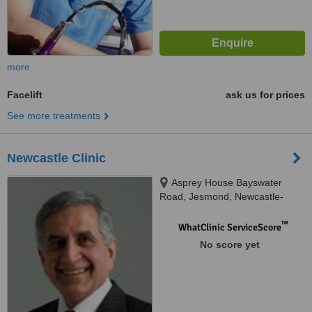
more
Facelift
ask us for prices
See more treatments
Newcastle Clinic
Asprey House Bayswater
Road, Jesmond, Newcastle-
Upon-Tyne, NE2 3HR
™
WhatClinic ServiceScore
No score yet