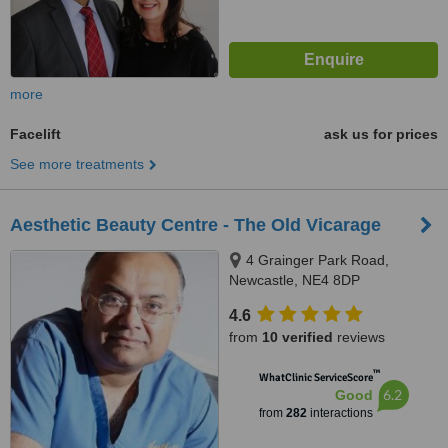
more
Facelift
ask us for prices
See more treatments
Aesthetic Beauty Centre - The Old Vicarage
4 Grainger Park Road,
Newcastle, NE4 8DP
4.6
from
10 verified
reviews
™
WhatClinic ServiceScore
6.2
Good
from
282
interactions