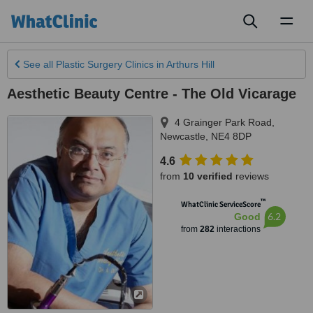
Toggl
naviga
See all
Plastic Surgery Clinics
in Arthurs Hill
Aesthetic Beauty Centre - The Old Vicarage
4 Grainger Park Road
,
Newcastle
,
NE4 8DP
4.6
from
10 verified
reviews
™
WhatClinic ServiceScore
6.2
Good
from
282
interactions