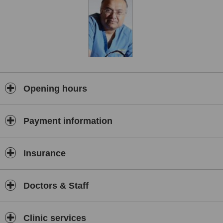
Opening hours
Payment information
Insurance
Doctors & Staff
Clinic services