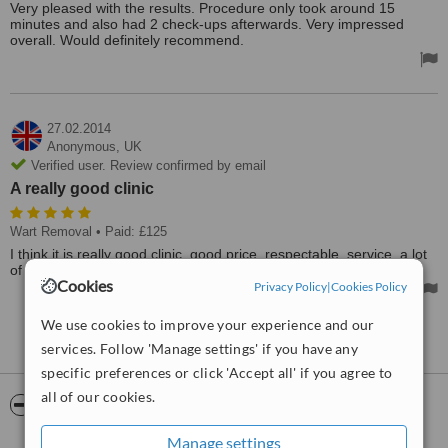
Very pleased with the results. Procedure only took around 15
minutes and also had 2 check-ups afterwards. Very impressed
overall. Would definitely recommend.
27.02.2014
Anonymous,
UK
Verified user. Review confirmed by email
A really good clinic
Wart Removal
• Paid: £125
I think it is really good clinic, good price, respectable, service, a lot
of devices. Thanks Aesthetic Beauty Centre - Newcastle.
Cookies
Privacy Policy
|
Cookies Policy
We use cookies to improve your experience and our
See more reviews
services. Follow 'Manage settings' if you have any
specific preferences or click 'Accept all' if you agree to
all of our cookies.
ServiceScore™
WhatClinic
Manage settings
Good