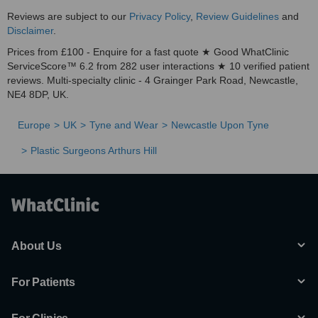
Reviews are subject to our
Privacy Policy
,
Review Guidelines
and
Disclaimer
.
Prices from £100 - Enquire for a fast quote ★ Good WhatClinic
ServiceScore™ 6.2 from 282 user interactions ★ 10 verified patient
reviews. Multi-specialty clinic - 4 Grainger Park Road, Newcastle,
NE4 8DP, UK.
Europe
UK
Tyne and Wear
Newcastle Upon Tyne
Plastic Surgeons Arthurs Hill
About Us
For Patients