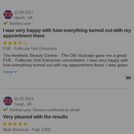
12.09.2017
Harish,
UK
Verified user
I was very happy with how everything turned out with my
appointment there
FUE - Follicular Unit Extraction
The Aesthetic Beauty Centre - The Old Vicarage gave me a great
FUE - Follicular Unit Extraction consultation. I was very happy with
how everything turned out with my appointment there. I was given
great service at a very affordable price. I can give them a good
more
rating.
The clinic gave me a great consultation for my FUE - Follicular Unit
Extraction appointment, they were not hard to find, their prices
were more than fair and their service was excellent. I am very
pleased.
18.03.2014
Sarah,
UK
Verified user. Review confirmed by email
Very pleased with the results
Mole Removal
• Paid: £350