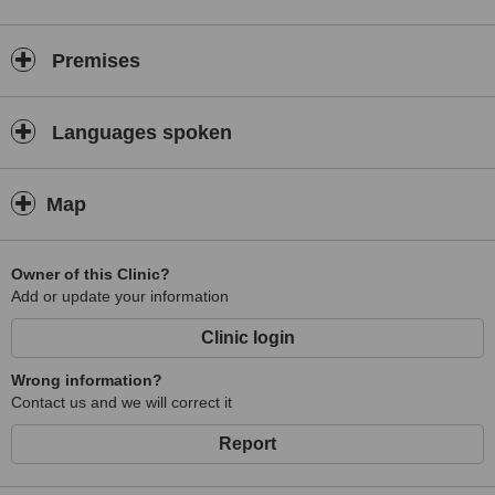
Premises
Languages spoken
Map
Owner of this Clinic?
Add or update your information
Clinic login
Wrong information?
Contact us and we will correct it
Report