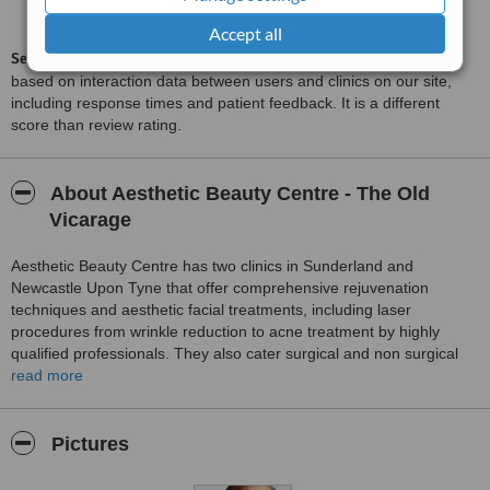
6.2
from
282
interactions
Accept all
ServiceScore™
is a WhatClinic original rating of customer service
based on interaction data between users and clinics on our site,
including response times and patient feedback. It is a different
score than review rating.
About Aesthetic Beauty Centre - The Old
Vicarage
Aesthetic Beauty Centre has two clinics in Sunderland and
Newcastle Upon Tyne that offer comprehensive rejuvenation
techniques and aesthetic facial treatments, including laser
procedures from wrinkle reduction to acne treatment by highly
qualified professionals. They also cater surgical and non surgical
procedures from hair loss treatments to liposuction and breast
read more
augmentations. The clinic provides free consultation carried out by
Dr Ash Dutta who is a member of the British Medical Association,
British Medical Laser Association and a Fellow Of The European
Pictures
Academy Of Cosmetic Surgeons.