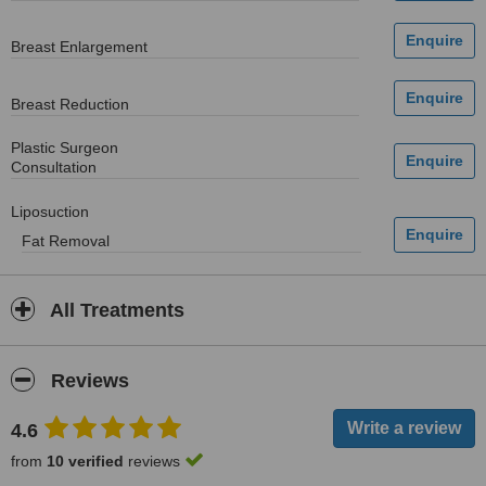
Breast Enlargement
Breast Reduction
Plastic Surgeon
Consultation
Liposuction
Fat Removal
All Treatments
Reviews
4.6
from
10 verified
reviews