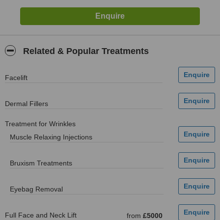
Related & Popular Treatments
Facelift
Dermal Fillers
Treatment for Wrinkles
Muscle Relaxing Injections
Bruxism Treatments
Eyebag Removal
Full Face and Neck Lift
from
£5000