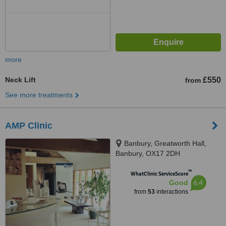
more
Neck Lift
£550
from
See more treatments
AMP Clinic
Banbury, Greatworth Hall,
Banbury, OX17 2DH
™
WhatClinic ServiceScore
6.4
Good
from
53
interactions