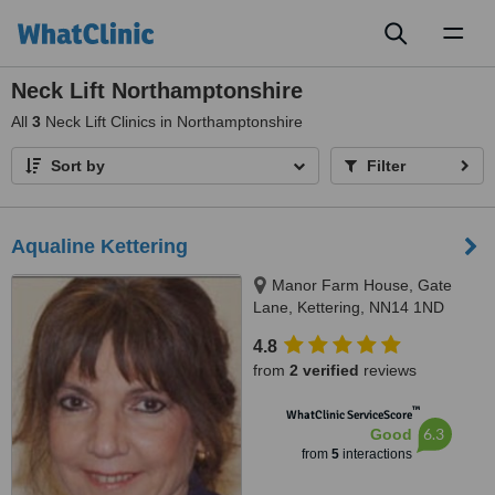
Toggl
naviga
Neck Lift Northamptonshire
All
3
Neck Lift Clinics in Northamptonshire
Sort by
Filter
Aqualine Kettering
Manor Farm House, Gate
Lane, Kettering, NN14 1ND
4.8
from
2 verified
reviews
™
WhatClinic ServiceScore
6.3
Good
from
5
interactions