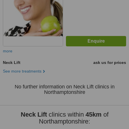
more
Neck Lift
ask us for prices
See more treatments
No further information on Neck Lift clinics in
Northamptonshire
Neck Lift
clinics within
45km
of
Northamptonshire: