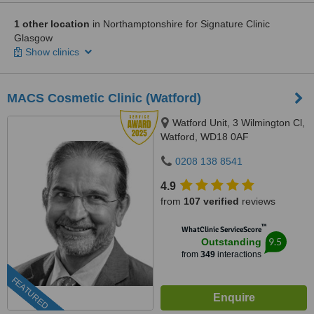
1 other location
in Northamptonshire for Signature Clinic
Glasgow
Show clinics
MACS Cosmetic Clinic (Watford)
Watford Unit, 3 Wilmington Cl,
Watford, WD18 0AF
0208 138 8541
4.9
from
107 verified
reviews
™
WhatClinic ServiceScore
9.5
Outstanding
from
349
interactions
FEATURED