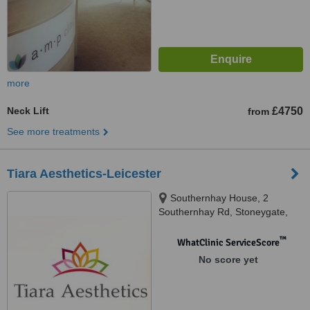
more
Neck Lift
£4750
from
See more treatments
Tiara Aesthetics-Leicester
Southernhay House, 2
Southernhay Rd, Stoneygate,
Clinique De Beaute, Leicester,
LE2 3TJ
™
WhatClinic ServiceScore
No score yet