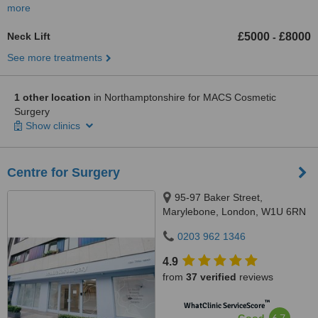
more
Neck Lift
£5000
£8000
-
See more treatments
1 other location
in Northamptonshire for MACS Cosmetic
Surgery
Show clinics
Centre for Surgery
95-97 Baker Street,
Marylebone, London, W1U 6RN
0203 962 1346
4.9
from
37 verified
reviews
™
WhatClinic ServiceScore
6.7