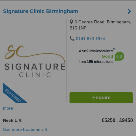
Signature Clinic Birmingham
6 George Road, Birmingham,
B15 1NP
0141 673 1974
™
WhatClinic ServiceScore
6.8
Good
from
195
interactions
FEATURED
more
Neck Lift
£5250
£9450
-
See more treatments