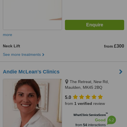
more
Neck Lift
£300
from
See more treatments
Andie McLean's Clinics
The Retreat, New Rd,
Maulden, MK45 2BQ
5.0
from
1 verified
review
™
WhatClinic ServiceScore
6.2
Good
from
54
interactions