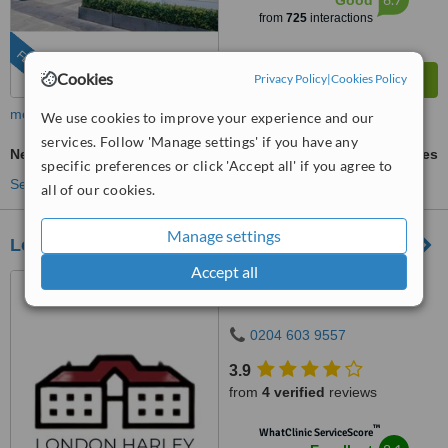
Good
from
725
interactions
FEATURED
Cookies
Privacy Policy
|
Cookies Policy
more
We use cookies to improve your experience and our
services. Follow 'Manage settings' if you have any
Neck Lift
ask us for prices
specific preferences or click 'Accept all' if you agree to
See more treatments
all of our cookies.
Manage settings
London Harley Street Clinics
Accept all
10 Harley Street, London,
W1G 9PF
0204 603 9557
3.9
from
4 verified
reviews
™
WhatClinic ServiceScore