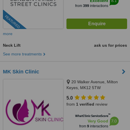
8.1
Excellent
from
399
interactions
FEATURED
more
Neck Lift
ask us for prices
See more treatments
MK Skin Clinic
20 Walker Avenue, Milton
Keyes, MK12 5TW
5.0
from
1 verified
review
™
WhatClinic ServiceScore
7.0
Very Good
from
9
interactions