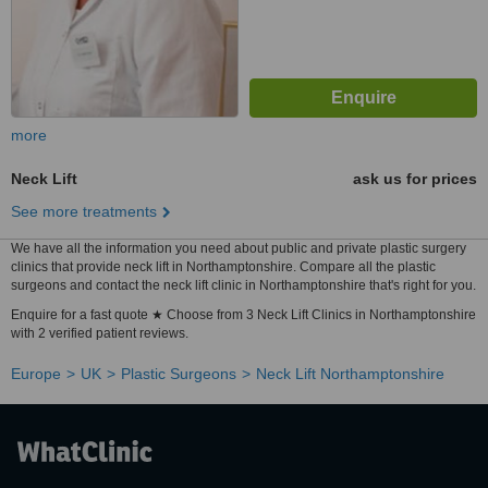
more
Neck Lift
ask us for prices
See more treatments
We have all the information you need about public and private plastic surgery
clinics that provide neck lift in Northamptonshire. Compare all the plastic
surgeons and contact the neck lift clinic in Northamptonshire that's right for you.
Enquire for a fast quote ★ Choose from 3 Neck Lift Clinics in Northamptonshire
with 2 verified patient reviews.
Europe
UK
Plastic Surgeons
Neck Lift Northamptonshire