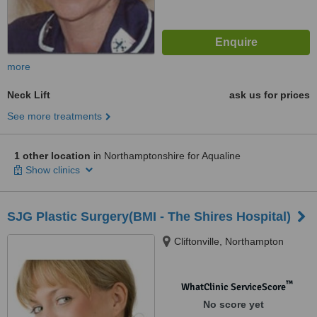
more
Neck Lift
ask us for prices
See more treatments
1 other location
in Northamptonshire for Aqualine
Show clinics
SJG Plastic Surgery(BMI - The Shires Hospital)
Cliftonville, Northampton
™
WhatClinic ServiceScore
No score yet