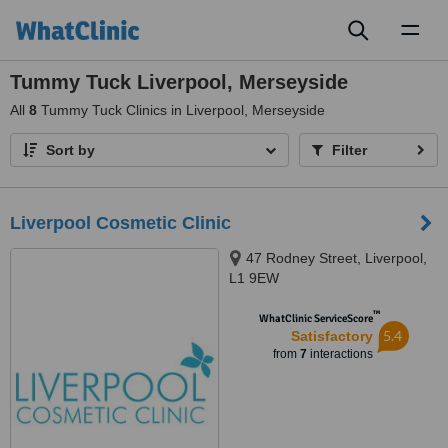
Toggl
naviga
Tummy Tuck Liverpool, Merseyside
All
8
Tummy Tuck Clinics in Liverpool, Merseyside
Sort by
Filter
Liverpool Cosmetic Clinic
47 Rodney Street, Liverpool,
L1 9EW
™
WhatClinic ServiceScore
5.4
Satisfactory
from
7
interactions