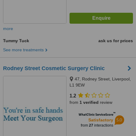
more
Tummy Tuck
ask us for prices
See more treatments
Rodney Street Cosmetic Surgery Clinic
47, Rodney Street, Liverpool,
L1 9EW
1.2
from
1 verified
review
™
WhatClinic ServiceScore
5.0
Satisfactory
from
27
interactions