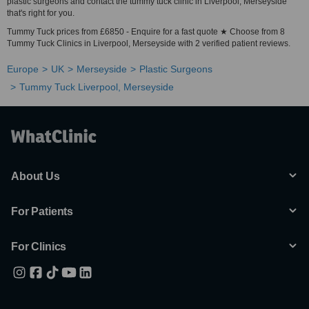
plastic surgeons and contact the tummy tuck clinic in Liverpool, Merseyside
that's right for you.
Tummy Tuck prices from £6850 - Enquire for a fast quote ★ Choose from 8
Tummy Tuck Clinics in Liverpool, Merseyside with 2 verified patient reviews.
Europe
UK
Merseyside
Plastic Surgeons
Tummy Tuck Liverpool, Merseyside
About Us
For Patients
For Clinics