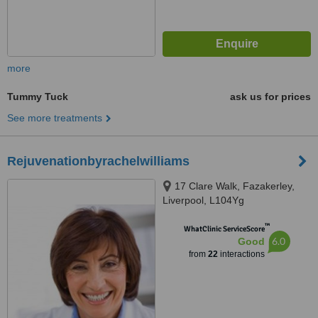
more
Tummy Tuck
ask us for prices
See more treatments
Rejuvenationbyrachelwilliams
17 Clare Walk, Fazakerley,
Liverpool, L104Yg
™
WhatClinic ServiceScore
6.0
Good
from
22
interactions