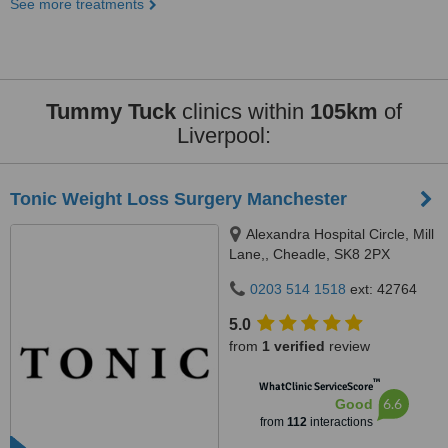
See more treatments
Tummy Tuck
clinics within
105km
of
Liverpool:
Tonic Weight Loss Surgery Manchester
Alexandra Hospital Circle, Mill
Lane,, Cheadle, SK8 2PX
0203 514 1518
ext: 42764
5.0
from
1 verified
review
™
WhatClinic ServiceScore
6.6
Good
from
112
interactions