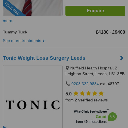
FEATURED
more
Tummy Tuck
£4180
£9400
-
See more treatments
Tonic Weight Loss Surgery Leeds
Nuffield Health Hospital, 2
Leighton Street, Leeds, LS1 3EB
0203 322 9884
ext: 48797
5.0
from
2 verified
reviews
™
WhatClinic ServiceScore
6.5
Good
from
49
interactions