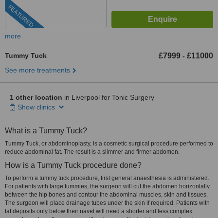
FEATURED
more
Tummy Tuck
£7999
£11000
-
See more treatments
1 other location
in Liverpool for Tonic Surgery
Show clinics
What is a Tummy Tuck?
Tummy Tuck, or abdominoplasty, is a cosmetic surgical procedure performed to
reduce abdominal fat. The result is a slimmer and firmer abdomen.
How is a Tummy Tuck procedure done?
To perform a tummy tuck procedure, first general anaesthesia is administered.
For patients with large tummies, the surgeon will cut the abdomen horizontally
between the hip bones and contour the abdominal muscles, skin and tissues.
The surgeon will place drainage tubes under the skin if required. Patients with
fat deposits only below their navel will need a shorter and less complex