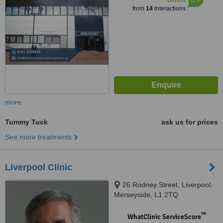
from
14
interactions
more
Tummy Tuck
ask us for prices
See more treatments
Liverpool Clinic
26 Rodney Street, Liverpool,
Merseyside, L1 2TQ
™
WhatClinic ServiceScore