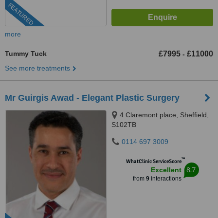
FEATURED
more
Tummy Tuck
£7995
£11000
-
See more treatments
Mr Guirgis Awad - Elegant Plastic Surgery
4 Claremont place, Sheffield,
S102TB
0114 697 3009
™
WhatClinic ServiceScore
8.7
Excellent
from
9
interactions