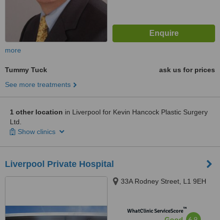
more
Tummy Tuck
ask us for prices
See more treatments
1 other location
in Liverpool for Kevin Hancock Plastic Surgery
Ltd.
Show clinics
Liverpool Private Hospital
33A Rodney Street, L1 9EH
™
WhatClinic ServiceScore
6.9
Good