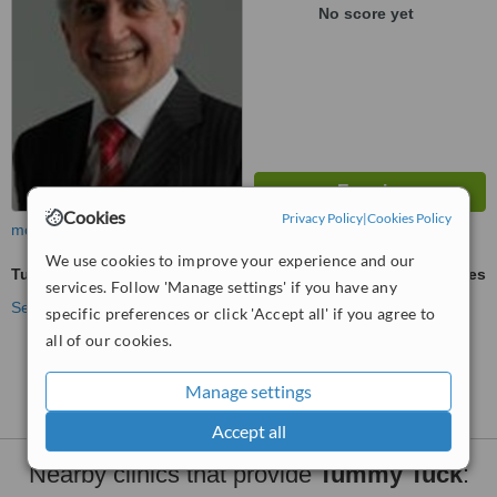
No score yet
Cookies
Privacy Policy
|
Cookies Policy
more
We use cookies to improve your experience and our
Tummy Tuck
ask us for prices
services. Follow 'Manage settings' if you have any
See more treatments
specific preferences or click 'Accept all' if you agree to
all of our cookies.
No further information on Tummy Tuck clinics in
Liverpool
Manage settings
Accept all
Nearby clinics that provide
Tummy Tuck
: