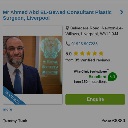
Mr Ahmed Abd EL-Gawad Consultant Plastic
Surgeon, Liverpool
Belvedere Road, Newton-Le-
Willows, Liverpool, WA12 0JJ
01925 907288
5.0
from
35 verified
reviews
™
WhatClinic ServiceScore
8.0
Excellent
from
150
interactions
FEATURED
more
Tummy Tuck
£8880
from