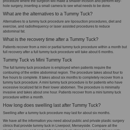
procedure where the surgeon will make a smaller incision and perform key-
hole surgery, inserting a small camera to see what needs to be done.
What are the alternatives to a Tummy Tuck?
Alternatives to a tummy tuck procedure are liposuction procedures, diet and
exercise, and radiofrequency or laser assisted procedures to reduce
abdominal fat.
What is the recovery time after a Tummy Tuck?
Patients recover from a mini or partial tummy tuck procedure within a month but
full recovery after a full tummy tuck procedure will take about 6 months.
Tummy Tuck vs Mini Tummy Tuck
The full tummy tuck procedure is employed when patients require the
contouring of the entire abdominal region. The procedure takes about four to
five hours to complete. It takes about six months to completely recover from a
tummy tuck procedure. A mini tummy tuck procedure is for patients who have
excessive localized fat in their lower abdomen. The procedure is minimally
invasive and takes about one hour. Patients recover from a mini tummy tuck
procedure within a month.
How long does swelling last after Tummy Tuck?
Swelling after a tummy tuck procedure may last for about six months.
We have all the information you need about public and private plastic surgery
clinics that provide tummy tuck in Liverpool, Merseyside. Compare all the