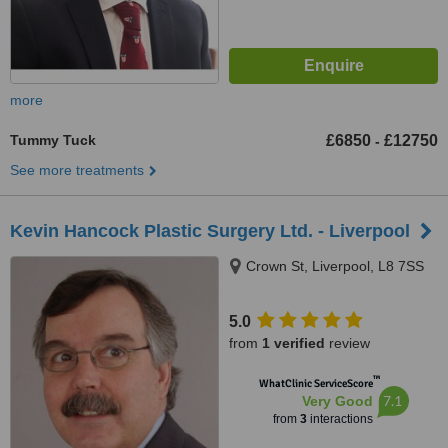
more
Tummy Tuck
£6850
£12750
-
See more treatments
Kevin Hancock Plastic Surgery Ltd. - Liverpool
Crown St, Liverpool, L8 7SS
5.0
from
1 verified
review
™
WhatClinic ServiceScore
7.1
Very Good
from
3
interactions