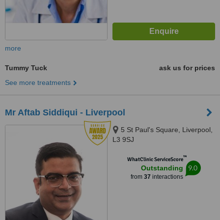
more
Tummy Tuck
ask us for prices
See more treatments
Mr Aftab Siddiqui - Liverpool
5 St Paul's Square, Liverpool,
L3 9SJ
™
WhatClinic ServiceScore
9.0
Outstanding
from
37
interactions