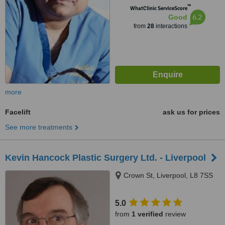
™
WhatClinic ServiceScore
6.2
Good
from
28
interactions
more
Facelift
ask us for prices
See more treatments
Kevin Hancock Plastic Surgery Ltd. - Liverpool
Crown St, Liverpool, L8 7SS
5.0
from
1 verified
review