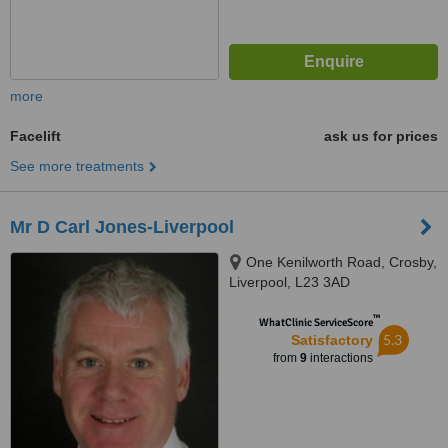
more
Facelift
ask us for prices
See more treatments
Mr D Carl Jones-Liverpool
One Kenilworth Road, Crosby,
Liverpool, L23 3AD
™
WhatClinic ServiceScore
5.3
Satisfactory
from
9
interactions