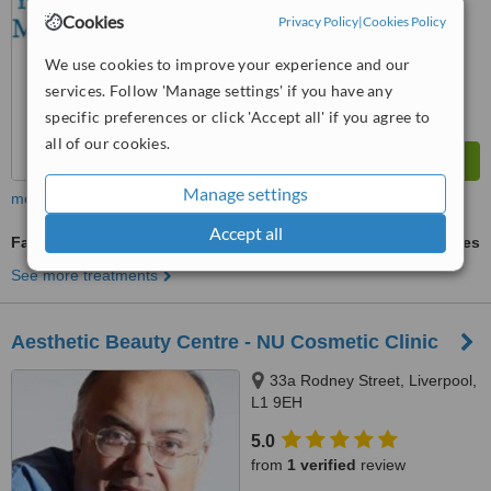
™
WhatClinic ServiceScore
Cookies
Privacy Policy
|
Cookies Policy
5.0
Satisfactory
from
27
interactions
We use cookies to improve your experience and our
services. Follow 'Manage settings' if you have any
specific preferences or click 'Accept all' if you agree to
all of our cookies.
Manage settings
more
Accept all
Facelift
ask us for prices
See more treatments
Aesthetic Beauty Centre - NU Cosmetic Clinic
33a Rodney Street, Liverpool,
L1 9EH
5.0
from
1 verified
review