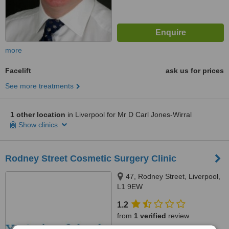
more
Facelift
ask us for prices
See more treatments
1 other location
in Liverpool for Mr D Carl Jones-Wirral
Show clinics
Rodney Street Cosmetic Surgery Clinic
47, Rodney Street, Liverpool,
L1 9EW
1.2
from
1 verified
review