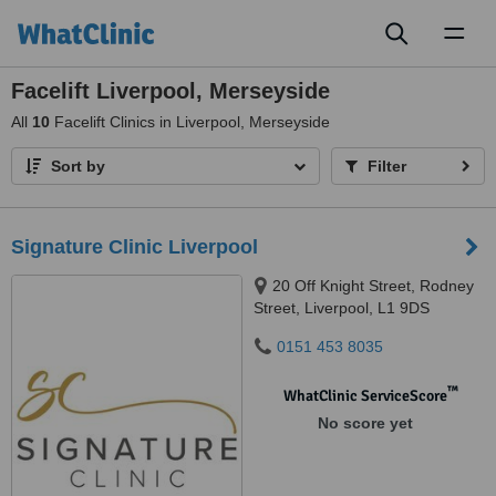
Toggl
naviga
Facelift Liverpool, Merseyside
All
10
Facelift Clinics in Liverpool, Merseyside
Sort by
Filter
Signature Clinic Liverpool
20 Off Knight Street, Rodney
Street, Liverpool, L1 9DS
0151 453 8035
™
WhatClinic ServiceScore
No score yet