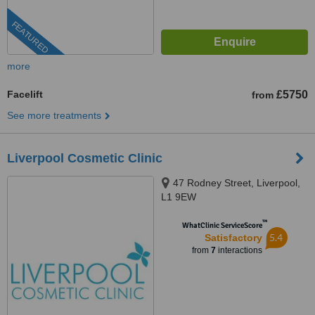
FEATURED
more
Facelift
£5750
from
See more treatments
Liverpool Cosmetic Clinic
47 Rodney Street, Liverpool,
L1 9EW
™
WhatClinic ServiceScore
5.4
Satisfactory
from
7
interactions