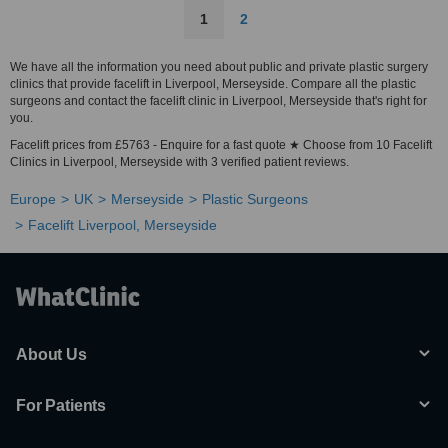
1
2
We have all the information you need about public and private plastic surgery
clinics that provide facelift in Liverpool, Merseyside. Compare all the plastic
surgeons and contact the facelift clinic in Liverpool, Merseyside that's right for
you.
Facelift prices from £5763 - Enquire for a fast quote ★ Choose from 10 Facelift
Clinics in Liverpool, Merseyside with 3 verified patient reviews.
Europe
UK
Merseyside
Plastic Surgeons
Facelift Liverpool, Merseyside
About Us
For Patients