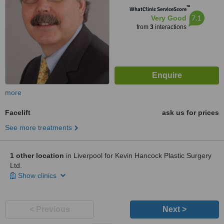
™
WhatClinic ServiceScore
7.1
Very Good
from
3
interactions
more
Facelift
ask us for prices
See more treatments
1 other location
in Liverpool for Kevin Hancock Plastic Surgery
Ltd.
Show clinics
< Previous
Next >